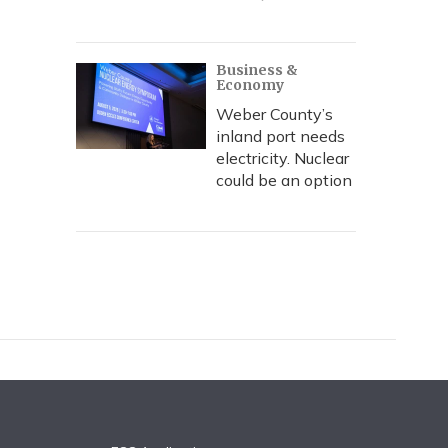
Business &
Economy
Weber County’s
inland port needs
electricity. Nuclear
could be an option