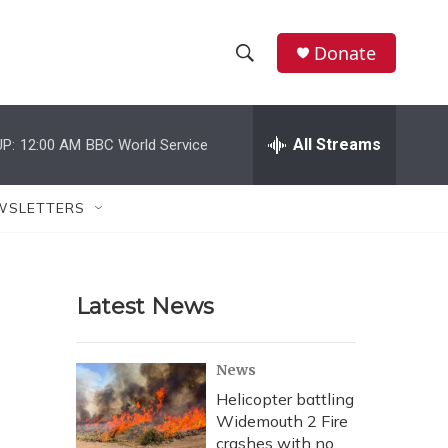
Donate
S
S
e
h
a
r
All Streams
P:
12:00 AM
BBC World Service
o
c
h
w
Q
WSLETTERS
u
S
e
r
e
y
Latest News
a
r
News
c
Helicopter battling
Widemouth 2 Fire
h
crashes with no