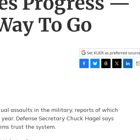
es Progress —
Way To Go
Set KUER as preferred sourc
F
B
T
T
L
E
a
l
h
w
i
m
c
u
r
i
n
a
e
e
e
t
k
i
b
s
a
t
e
l
o
k
d
e
d
o
y
s
r
I
al assaults in the military, reports of which
k
n
 year. Defense Secretary Chuck Hagel says
tims trust the system.