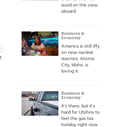
word on the crew
aboard
Business &
Economy
America is still iffy
e
on new nuclear
reactors. Atomic
City, Idaho, is
loving it
Business &
Economy
It’s there, but it’s
hard for Utahns to
feel the gas tax
holiday right now