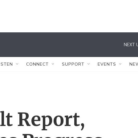
NEXT U
ISTEN
CONNECT
SUPPORT
EVENTS
NE
lt Report,