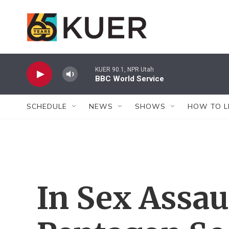
Skip to main content
KUER 90.1, NPR Utah
BBC World Service
SCHEDULE
NEWS
SHOWS
HOW TO L
In Sex Assau