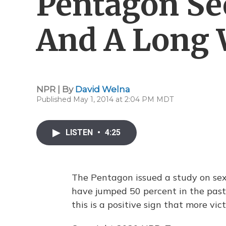
Pentagon Se
And A Long 
NPR | By
David Welna
Published May 1, 2014 at 2:04 PM MDT
LISTEN
•
4:25
The Pentagon issued a study on sexu
have jumped 50 percent in the past
this is a positive sign that more vic