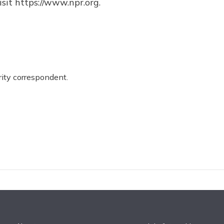
sit https://www.npr.org.
ity correspondent.