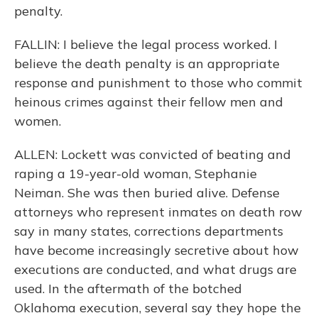
penalty.
FALLIN: I believe the legal process worked. I
believe the death penalty is an appropriate
response and punishment to those who commit
heinous crimes against their fellow men and
women.
ALLEN: Lockett was convicted of beating and
raping a 19-year-old woman, Stephanie
Neiman. She was then buried alive. Defense
attorneys who represent inmates on death row
say in many states, corrections departments
have become increasingly secretive about how
executions are conducted, and what drugs are
used. In the aftermath of the botched
Oklahoma execution, several say they hope the