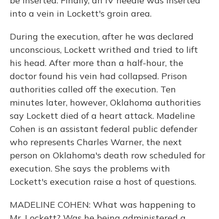
be inserted. Finally, an IV needle was inserted
into a vein in Lockett's groin area.
During the execution, after he was declared
unconscious, Lockett writhed and tried to lift
his head. After more than a half-hour, the
doctor found his vein had collapsed. Prison
authorities called off the execution. Ten
minutes later, however, Oklahoma authorities
say Lockett died of a heart attack. Madeline
Cohen is an assistant federal public defender
who represents Charles Warner, the next
person on Oklahoma's death row scheduled for
execution. She says the problems with
Lockett's execution raise a host of questions.
MADELINE COHEN: What was happening to
Mr. Lockett? Was he being administered a