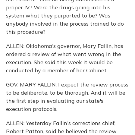
proper IV? Were the drugs going into his
system what they purported to be? Was
anybody involved in the process trained to do
this procedure?
ALLEN: Oklahoma's governor, Mary Fallin, has
ordered a review of what went wrong in the
execution. She said this week it would be
conducted by a member of her Cabinet.
GOV. MARY FALLIN: I expect the review process
to be deliberate, to be thorough. And it will be
the first step in evaluating our state's
execution protocols.
ALLEN: Yesterday Fallin's corrections chief,
Robert Patton, said he believed the review