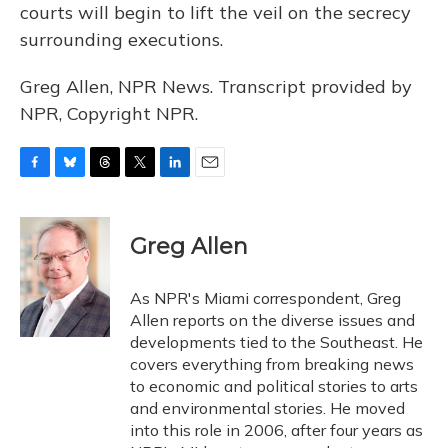
courts will begin to lift the veil on the secrecy
surrounding executions.
Greg Allen, NPR News. Transcript provided by
NPR, Copyright NPR.
F
B
T
T
L
E
a
l
h
w
i
m
c
u
r
i
n
a
e
e
e
t
k
i
Greg Allen
b
s
a
t
e
l
o
k
d
e
d
o
y
s
r
I
As NPR's Miami correspondent, Greg
k
n
Allen reports on the diverse issues and
developments tied to the Southeast. He
covers everything from breaking news
to economic and political stories to arts
and environmental stories. He moved
into this role in 2006, after four years as