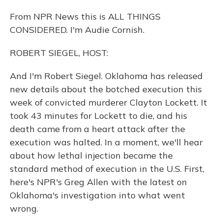
From NPR News this is ALL THINGS
CONSIDERED. I'm Audie Cornish.
ROBERT SIEGEL, HOST:
And I'm Robert Siegel. Oklahoma has released
new details about the botched execution this
week of convicted murderer Clayton Lockett. It
took 43 minutes for Lockett to die, and his
death came from a heart attack after the
execution was halted. In a moment, we'll hear
about how lethal injection became the
standard method of execution in the U.S. First,
here's NPR's Greg Allen with the latest on
Oklahoma's investigation into what went
wrong.