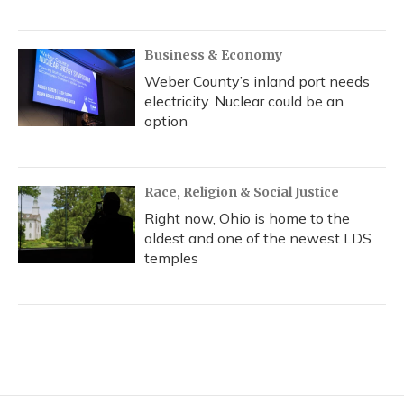
Business & Economy
Weber County’s inland port needs
electricity. Nuclear could be an
option
Race, Religion & Social Justice
Right now, Ohio is home to the
oldest and one of the newest LDS
temples