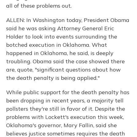
all of these problems out.
ALLEN: In Washington today, President Obama
said he was asking Attorney General Eric
Holder to look into events surrounding the
botched execution in Oklahoma. What
happened in Oklahoma, he said, is deeply
troubling. Obama said the case showed there
are, quote, "significant questions about how
the death penalty is being applied."
While public support for the death penalty has
been dropping in recent years, a majority tell
pollsters they're still in favor of it. Despite the
problems with Lockett's execution this week,
Oklahoma's governor, Mary Fallin, said she
believes justice sometimes requires the death