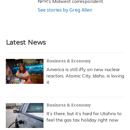
NPR's Midwest correspondent.
See stories by Greg Allen
Latest News
Business & Economy
America is still iffy on new nuclear
reactors. Atomic City, Idaho, is loving
it
Business & Economy
It’s there, but it’s hard for Utahns to
feel the gas tax holiday right now