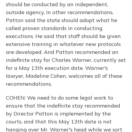
should be conducted by an independent,
outside agency. In other recommendations,
Patton said the state should adopt what he
called proven standards in conducting
executions. He said that staff should be given
extensive training in whatever new protocols
are developed. And Patton recommended an
indefinite stay for Charles Warner, currently set
for a May 13th execution date. Warner's
lawyer, Madeline Cohen, welcomes all of these
recommendations.
COHEN: We need to do some legal work to
ensure that the indefinite stay recommended
by Director Patton is implemented by the
courts, and that this May 13th date is not
hanging over Mr. Warner's head while we sort