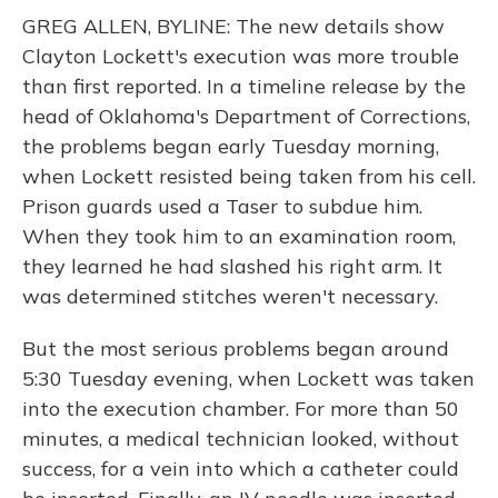
GREG ALLEN, BYLINE: The new details show
Clayton Lockett's execution was more trouble
than first reported. In a timeline release by the
head of Oklahoma's Department of Corrections,
the problems began early Tuesday morning,
when Lockett resisted being taken from his cell.
Prison guards used a Taser to subdue him.
When they took him to an examination room,
they learned he had slashed his right arm. It
was determined stitches weren't necessary.
But the most serious problems began around
5:30 Tuesday evening, when Lockett was taken
into the execution chamber. For more than 50
minutes, a medical technician looked, without
success, for a vein into which a catheter could