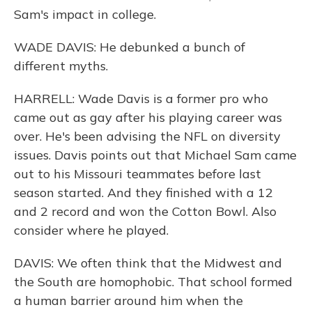
Sam's impact in college.
WADE DAVIS: He debunked a bunch of
different myths.
HARRELL: Wade Davis is a former pro who
came out as gay after his playing career was
over. He's been advising the NFL on diversity
issues. Davis points out that Michael Sam came
out to his Missouri teammates before last
season started. And they finished with a 12
and 2 record and won the Cotton Bowl. Also
consider where he played.
DAVIS: We often think that the Midwest and
the South are homophobic. That school formed
a human barrier around him when the