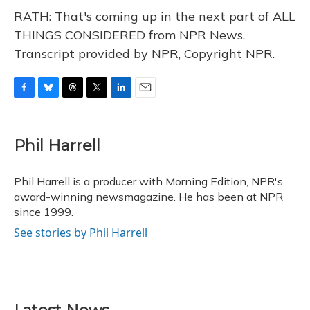
RATH: That's coming up in the next part of ALL
THINGS CONSIDERED from NPR News.
Transcript provided by NPR, Copyright NPR.
F
B
T
T
L
E
a
l
h
w
i
m
c
u
r
i
n
a
e
e
e
t
k
i
Phil Harrell
b
s
a
t
e
l
o
k
d
e
d
o
y
s
r
I
Phil Harrell is a producer with Morning Edition, NPR's
k
n
award-winning newsmagazine. He has been at NPR
since 1999.
See stories by Phil Harrell