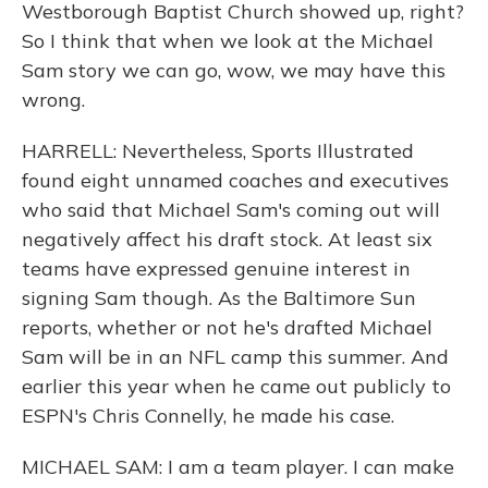
Westborough Baptist Church showed up, right?
So I think that when we look at the Michael
Sam story we can go, wow, we may have this
wrong.
HARRELL: Nevertheless, Sports Illustrated
found eight unnamed coaches and executives
who said that Michael Sam's coming out will
negatively affect his draft stock. At least six
teams have expressed genuine interest in
signing Sam though. As the Baltimore Sun
reports, whether or not he's drafted Michael
Sam will be in an NFL camp this summer. And
earlier this year when he came out publicly to
ESPN's Chris Connelly, he made his case.
MICHAEL SAM: I am a team player. I can make