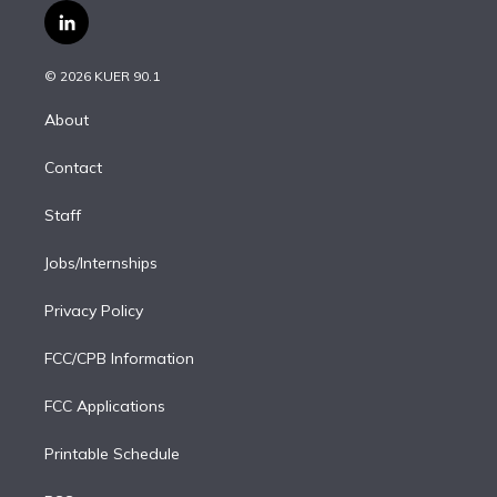
i
s
u
u
r
c
l
t
t
t
e
e
e
i
t
a
u
s
a
b
n
e
g
b
k
d
o
© 2026 KUER 90.1
k
r
r
e
y
s
o
e
a
k
About
d
m
i
Contact
n
Staff
Jobs/Internships
Privacy Policy
FCC/CPB Information
FCC Applications
Printable Schedule