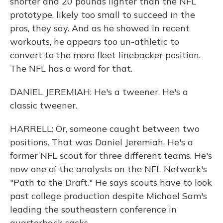
shorter and 20 pounds lighter than the NFL
prototype, likely too small to succeed in the
pros, they say. And as he showed in recent
workouts, he appears too un-athletic to
convert to the more fleet linebacker position.
The NFL has a word for that.
DANIEL JEREMIAH: He's a tweener. He's a
classic tweener.
HARRELL: Or, someone caught between two
positions. That was Daniel Jeremiah. He's a
former NFL scout for three different teams. He's
now one of the analysts on the NFL Network's
"Path to the Draft." He says scouts have to look
past college production despite Michael Sam's
leading the southeastern conference in
quarterback sacks.