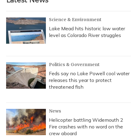
Latest News
Science & Environment
Lake Mead hits historic low water
level as Colorado River struggles
Politics & Government
Feds say no Lake Powell cool water
releases this year to protect
threatened fish
News
Helicopter battling Widemouth 2
Fire crashes with no word on the
crew aboard