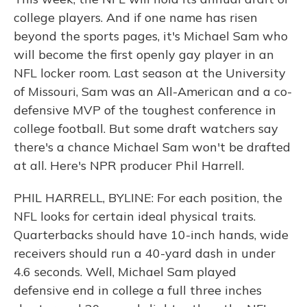
college players. And if one name has risen
beyond the sports pages, it's Michael Sam who
will become the first openly gay player in an
NFL locker room. Last season at the University
of Missouri, Sam was an All-American and a co-
defensive MVP of the toughest conference in
college football. But some draft watchers say
there's a chance Michael Sam won't be drafted
at all. Here's NPR producer Phil Harrell.
PHIL HARRELL, BYLINE: For each position, the
NFL looks for certain ideal physical traits.
Quarterbacks should have 10-inch hands, wide
receivers should run a 40-yard dash in under
4.6 seconds. Well, Michael Sam played
defensive end in college a full three inches