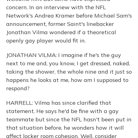
concern. In an interview with the NFL
Network's Andrea Kramer before Michael Sam's
announcement, former Saint's linebacker
Jonathan Vilma wondered if a theoretical
openly gay player would fit in.
JONATHAN VILMA: I imagine if he's the guy
next to me and, you know, I get dressed, naked,
taking the shower, the whole nine and it just so
happens he looks at me, how am I supposed to
respond?
HARRELL: Vilma has since clarified that
statement. He says he'd be fine with a gay
teammate but since the NFL hasn't been put in
that situation before, he wonders how it will
affect locker room cohesion. Well, consider