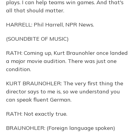
plays. I can help teams win games. And that's
all that should matter.
HARRELL: Phil Harrell, NPR News.
(SOUNDBITE OF MUSIC)
RATH: Coming up, Kurt Braunohler once landed
a major movie audition. There was just one
condition.
KURT BRAUNOHLER: The very first thing the
director says to me is, so we understand you
can speak fluent German.
RATH: Not exactly true.
BRAUNOHLER: (Foreign language spoken)