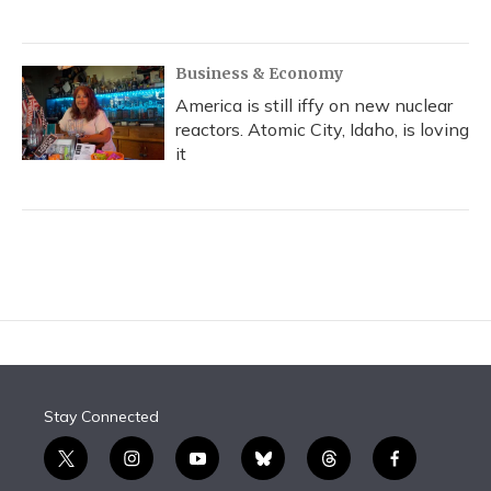
Business & Economy
America is still iffy on new nuclear
reactors. Atomic City, Idaho, is loving
it
Stay Connected
t
i
y
b
t
f
w
n
o
l
h
a