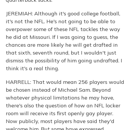
JEREMIAH: Although it's good college football,
it's not the NFL. He's not going to be able to
overpower some of these NFL tackles the way
he did at Missouri. If I was going to guess, the
chances are more likely he will get drafted in
that sixth, seventh round, but I wouldn't just
dismiss the possibility of him going undrafted. I
think it's a real thing.
HARRELL: That would mean 256 players would
be chosen instead of Michael Sam. Beyond
whatever physical limitations he may have,
there's also the question of how an NFL locker
room will receive its first openly gay player.
Now publicly, most players have said they'd
welcome him. But some have expressed