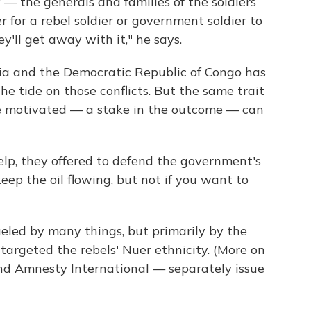
— the generals and families of the soldiers
r for a rebel soldier or government soldier to
y'll get away with it," he says.
lia and the Democratic Republic of Congo has
e tide on those conflicts. But the same trait
e motivated — a stake in the outcome — can
elp, they offered to defend the government's
 keep the oil flowing, but not if you want to
eled by many things, but primarily by the
targeted the rebels' Nuer ethnicity. (More on
d Amnesty International — separately issue