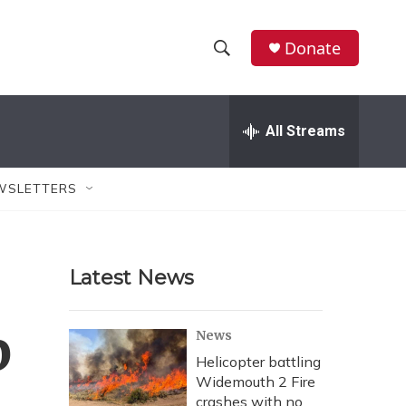
Donate
S
S
e
h
a
r
All Streams
o
c
h
w
Q
WSLETTERS
u
S
e
r
e
y
Latest News
a
r
b
News
c
Helicopter battling
Widemouth 2 Fire
h
crashes with no