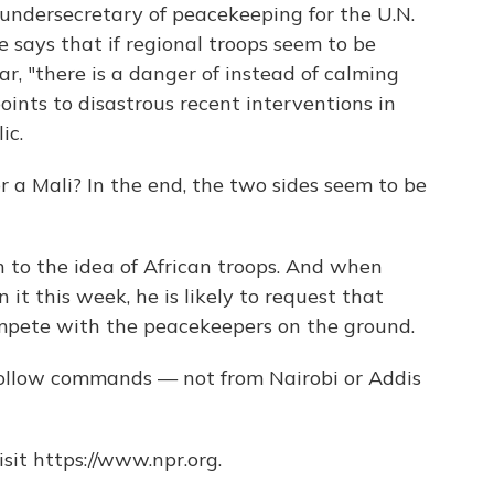
 undersecretary of peacekeeping for the U.N.
 says that if regional troops seem to be
ar, "there is a danger of instead of calming
 points to disastrous recent interventions in
ic.
r a Mali? In the end, the two sides seem to be
 to the idea of African troops. And when
n it this week, he is likely to request that
mpete with the peacekeepers on the ground.
 follow commands — not from Nairobi or Addis
sit https://www.npr.org.