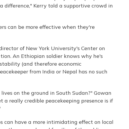
difference," Kerry told a supportive crowd in
rs can be more effective when they're
irector of New York University's Center on
ation. An Ethiopian soldier knows why he's
stability (and therefore economic
peacekeeper from India or Nepal has no such
r lives on the ground in South Sudan?" Gowan
t a really credible peacekeeping presence is if
"
s can have a more intimidating effect on local