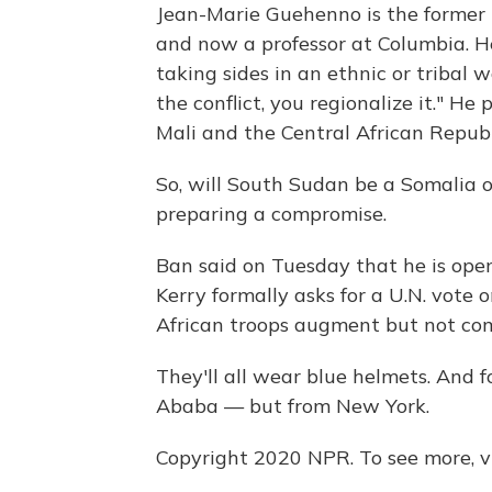
Jean-Marie
Guehenno
is the former
and now a professor at Columbia. He
taking sides in an ethnic or tribal w
the conflict, you regionalize it." He
Mali and the Central African Republ
So, will South Sudan be a Somalia o
preparing a compromise.
Ban said on Tuesday that he is open
Kerry formally asks for a U.N. vote o
African troops augment but not co
They'll all wear blue helmets. And
Ababa — but from New York.
Copyright 2020 NPR. To see more, vi