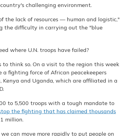
 country's challenging environment.
 of the lack of resources — human and logistic,"
the difficulty in carrying out the "blue
eed where U.N. troops have failed?
to think so. On a visit to the region this week
e a fighting force of African peacekeepers
, Kenya and Uganda, which are affiliated in a
D.
,500 to 5,500 troops with a tough mandate to
stop the fighting that has claimed thousands
 million.
ys we can move more rapidly to put people on