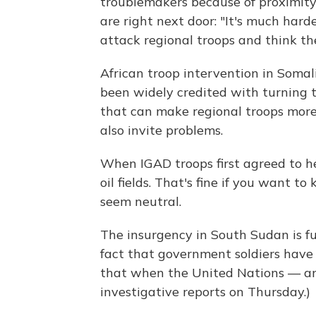
troublemakers because of proximity 
are right next door: "It's much harde
attack regional troops and think the
African troop intervention in Soma
been widely credited with turning th
that can make regional troops mor
also invite problems.
When IGAD troops first agreed to h
oil fields. That's fine if you want to
seem neutral.
The insurgency in South Sudan is fu
fact that government soldiers have 
that when the United Nations — an
investigative reports on Thursday.)