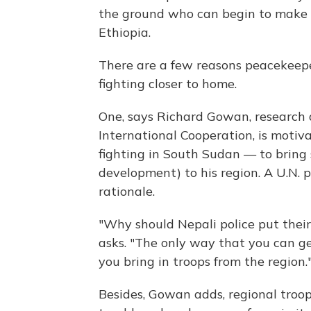
the ground who can begin to make a 
Ethiopia.
There are a few reasons peacekeepe
fighting closer to home.
One, says Richard Gowan, research d
International Cooperation, is motiv
fighting in South Sudan — to bring 
development) to his region. A U.N. 
rationale.
"Why should Nepali police put thei
asks. "The only way that you can ge
you bring in troops from the region.
Besides, Gowan adds, regional troop