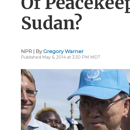
Of Peacekee
Sudan?
NPR | By
Gregory Warner
Published May 6, 2014 at 3:30 PM MDT