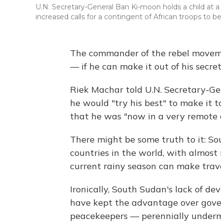
U.N. Secretary-General Ban Ki-moon holds a child at
increased calls for a contingent of African troops to 
The commander of the rebel moveme
— if he can make it out of his secre
Riek Machar told U.N. Secretary-G
he would "try his best" to make it t
that he was "now in a very remote 
There might be some truth to it: So
countries in the world, with almost
current rainy season can make travel
Ironically, South Sudan's lack of d
have kept the advantage over gove
peacekeepers — perennially underma