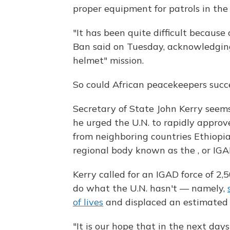
proper equipment for patrols in the
"It has been quite difficult because
Ban said on Tuesday, acknowledging 
helmet" mission.
So could African peacekeepers succ
Secretary of State John Kerry seems 
he urged the U.N. to rapidly approv
from neighboring countries Ethiopia
regional body known as the , or IGA
Kerry called for an IGAD force of 2
do what the U.N. hasn't — namely,
of lives
and displaced an estimated 1
"It is our hope that in the next da