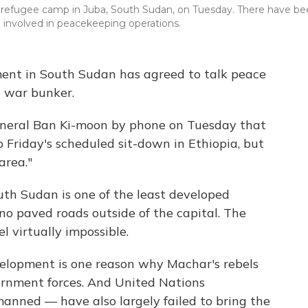
 a refugee camp in Juba, South Sudan, on Tuesday. There have b
be involved in peacekeeping operations.
nt in South Sudan has agreed to talk peace
t war bunker.
eneral Ban Ki-moon by phone on Tuesday that
o Friday's scheduled sit-down in Ethiopia, but
area."
uth Sudan is one of the least developed
 no paved roads outside of the capital. The
 virtually impossible.
evelopment is one reason why Machar's rebels
rnment forces. And United Nations
nned — have also largely failed to bring the