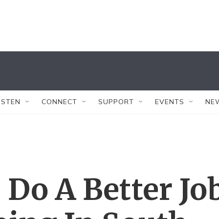
ISTEN
CONNECT
SUPPORT
EVENTS
NE
 Do A Better Jo