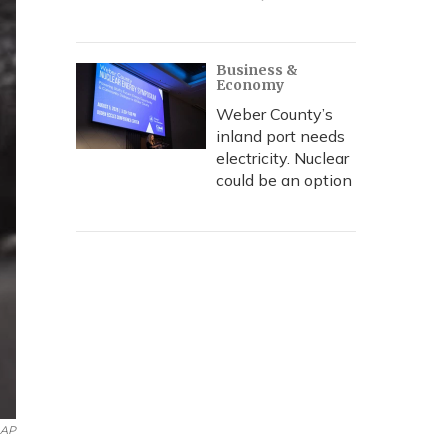
Business &
Economy
Weber County’s
inland port needs
electricity. Nuclear
could be an option
AP