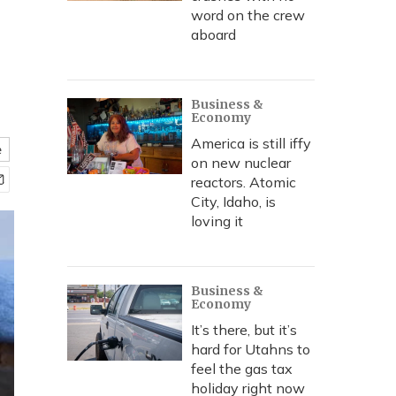
word on the crew
aboard
Business &
Economy
America is still iffy
e
on new nuclear
reactors. Atomic
City, Idaho, is
loving it
Business &
Economy
It’s there, but it’s
hard for Utahns to
feel the gas tax
holiday right now