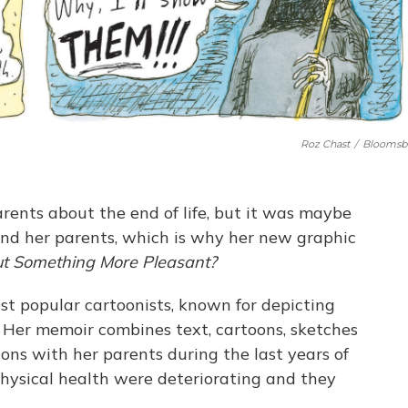
Roz Chast
/
Bloomsb
arents about the end of life, but it was maybe
 and her parents, which is why her new graphic
ut Something More Pleasant?
ost popular cartoonists, known for depicting
s. Her memoir combines text, cartoons, sketches
ions with her parents during the last years of
physical health were deteriorating and they