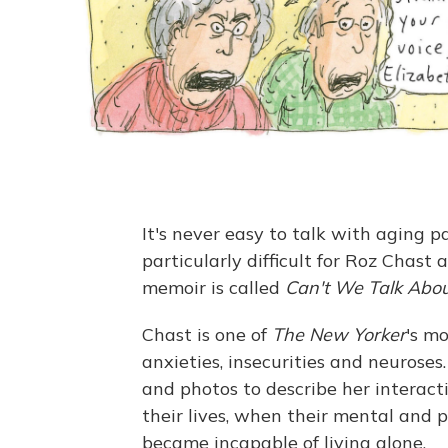
It's never easy to talk with aging p
particularly difficult for Roz Chast
memoir is called
Can't We Talk Abo
Chast is one of
The New Yorker
's m
anxieties, insecurities and neurose
and photos to describe her interact
their lives, when their mental and 
became incapable of living alone.