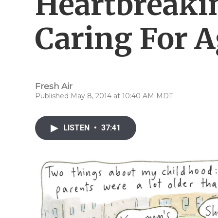
Heartbreaki
Caring For A
Fresh Air
Published May 8, 2014 at 10:40 AM MDT
LISTEN
•
37:41