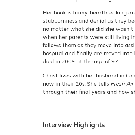
Her book is funny, heartbreaking an
stubbornness and denial as they bec
no matter what she did she wasn't
when her parents were still living
follows them as they move into assi
hospital and finally are moved into
died in 2009 at the age of 97.
Chast lives with her husband in Co
now in their 20s. She tells
Fresh Air
through their final years and how s
Interview Highlights