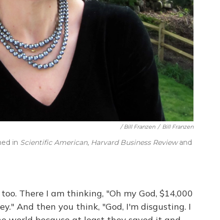
/ Bill Franzen
/
Bill Franzen
hed in
Scientific American
,
Harvard Business Review
and
t too. There I am thinking, "Oh my God, $14,000
." And then you think, "God, I'm disgusting. I
he world because at least they saved it and