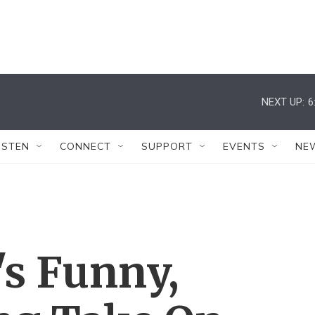
NEXT UP:
6
ISTEN
CONNECT
SUPPORT
EVENTS
NE
's Funny,