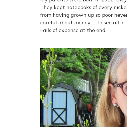
They kept notebooks of every nickel
from having grown up so poor never
careful about money. ... To see all o
Falls of expense at the end.