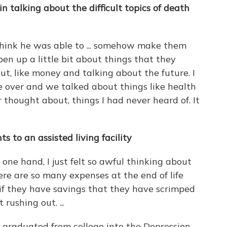
n talking about the difficult topics of death
 think he was able to ... somehow make them
en up a little bit about things that they
t, like money and talking about the future. I
over and we talked about things like health
 thought about, things I had never heard of. It
 to an assisted living facility
 one hand, I just felt so awful thinking about
ere are so many expenses at the end of life
d if they have savings that they have scrimped
 rushing out. ...
 graduated from college into the Depression.