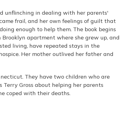
d unflinching in dealing with her parents'
ame frail, and her own feelings of guilt that
 doing enough to help them. The book begins
 in Brooklyn apartment where she grew up, and
sted living, have repeated stays in the
 hospice. Her mother outlived her father and
nnecticut. They have two children who are
's Terry Gross about helping her parents
he coped with their deaths.