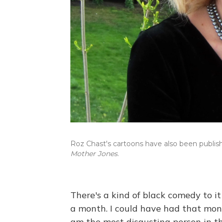
Roz Chast's cartoons have also been publis
Mother Jones
.
There's a kind of black comedy to i
a month. I could have had that money
am the most disgusting person in t