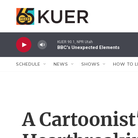
Skip to main content
KUER 90.1, NPR Utah
BBC's Unexpected Elements
SCHEDULE
NEWS
SHOWS
HOW TO L
A Cartoonist