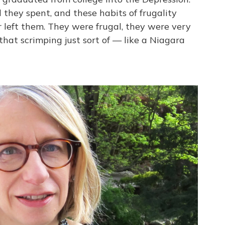
 they spent, and these habits of frugality
 left them. They were frugal, they were very
f that scrimping just sort of — like a Niagara