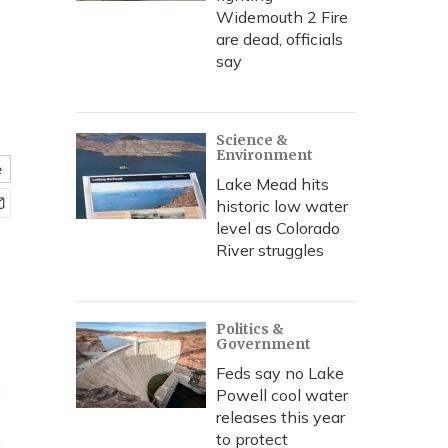
Widemouth 2 Fire
are dead, officials
say
Science &
Environment
e
Lake Mead hits
historic low water
level as Colorado
River struggles
Politics &
Government
Feds say no Lake
Powell cool water
releases this year
to protect