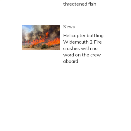
threatened fish
News
Helicopter battling
Widemouth 2 Fire
crashes with no
word on the crew
aboard