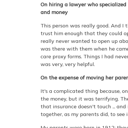
On hiring a lawyer who specialized i
and money
This person was really good. And I
trust him enough that they could op
really never wanted to open up abou
was there with them when he came 
care proxy forms. Things I had never
was very, very helpful.
On the expense of moving her parents
It's a complicated thing because, on
the money, but it was terrifying. Th
that insurance doesn't touch ... an
together, as my parents did, to see it
My parents were born in 1912; they