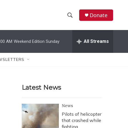
Donate
S
S
e
h
a
r
All Streams
:00 AM
Weekend Edition Sunday
o
c
h
w
Q
WSLETTERS
u
S
e
r
e
y
Latest News
a
r
News
c
Pilots of helicopter
that crashed while
h
fighting