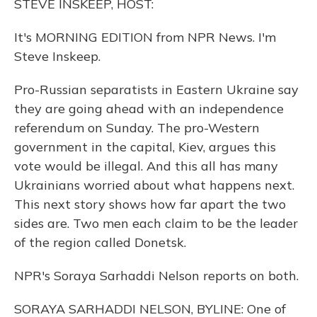
STEVE INSKEEP, HOST:
It's MORNING EDITION from NPR News. I'm
Steve Inskeep.
Pro-Russian separatists in Eastern Ukraine say
they are going ahead with an independence
referendum on Sunday. The pro-Western
government in the capital, Kiev, argues this
vote would be illegal. And this all has many
Ukrainians worried about what happens next.
This next story shows how far apart the two
sides are. Two men each claim to be the leader
of the region called Donetsk.
NPR's Soraya Sarhaddi Nelson reports on both.
SORAYA SARHADDI NELSON, BYLINE: One of