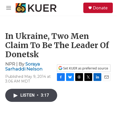
Skip to main content
S
Donate
e
M
a
e
r
n
c
u
h
In Ukraine, Two Men
u
e
Claim To Be The Leader Of
r
y
Donetsk
NPR | By
Soraya
Set KUER as preferred source
Sarhaddi Nelson
Published May 9, 2014 at
3:06 AM MDT
F
B
T
T
L
E
a
l
h
w
i
m
c
u
r
i
n
a
LISTEN
•
3:17
e
e
e
t
k
i
b
s
a
t
e
l
o
k
d
e
d
o
y
s
r
I
k
n