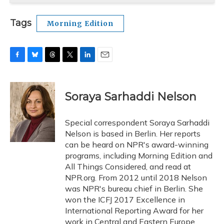
Tags
Morning Edition
F
B
T
T
L
E
a
l
h
w
i
m
c
u
r
i
n
a
e
e
e
t
k
i
Soraya Sarhaddi Nelson
b
s
a
t
e
l
o
k
d
e
d
o
y
s
r
I
Special correspondent Soraya Sarhaddi
k
n
Nelson is based in Berlin. Her reports
can be heard on NPR's award-winning
programs, including Morning Edition and
All Things Considered, and read at
NPR.org. From 2012 until 2018 Nelson
was NPR's bureau chief in Berlin. She
won the ICFJ 2017 Excellence in
International Reporting Award for her
work in Central and Eastern Europe,