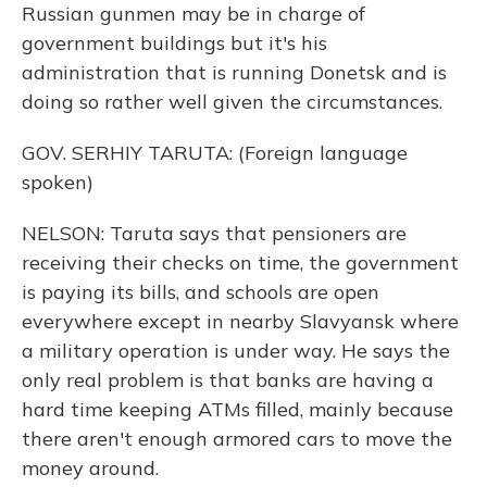
Russian gunmen may be in charge of
government buildings but it's his
administration that is running Donetsk and is
doing so rather well given the circumstances.
GOV. SERHIY TARUTA: (Foreign language
spoken)
NELSON: Taruta says that pensioners are
receiving their checks on time, the government
is paying its bills, and schools are open
everywhere except in nearby Slavyansk where
a military operation is under way. He says the
only real problem is that banks are having a
hard time keeping ATMs filled, mainly because
there aren't enough armored cars to move the
money around.