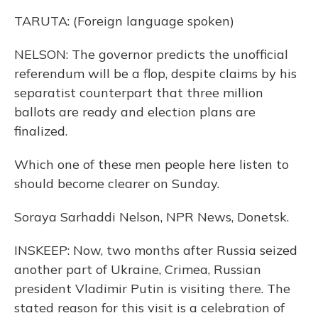
TARUTA: (Foreign language spoken)
NELSON: The governor predicts the unofficial
referendum will be a flop, despite claims by his
separatist counterpart that three million
ballots are ready and election plans are
finalized.
Which one of these men people here listen to
should become clearer on Sunday.
Soraya Sarhaddi Nelson, NPR News, Donetsk.
INSKEEP: Now, two months after Russia seized
another part of Ukraine, Crimea, Russian
president Vladimir Putin is visiting there. The
stated reason for this visit is a celebration of