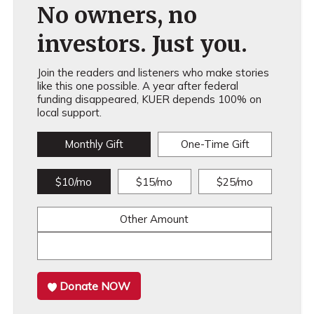
No owners, no
investors. Just you.
Join the readers and listeners who make stories
like this one possible. A year after federal
funding disappeared, KUER depends 100% on
local support.
Monthly Gift
One-Time Gift
$10/mo
$15/mo
$25/mo
Other Amount
Donate NOW