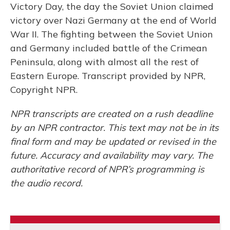
Victory Day, the day the Soviet Union claimed
victory over Nazi Germany at the end of World
War II. The fighting between the Soviet Union
and Germany included battle of the Crimean
Peninsula, along with almost all the rest of
Eastern Europe. Transcript provided by NPR,
Copyright NPR.
NPR transcripts are created on a rush deadline
by an NPR contractor. This text may not be in its
final form and may be updated or revised in the
future. Accuracy and availability may vary. The
authoritative record of NPR’s programming is
the audio record.