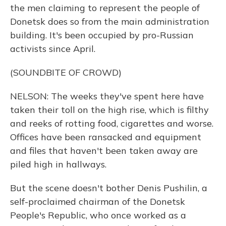
the men claiming to represent the people of
Donetsk does so from the main administration
building. It's been occupied by pro-Russian
activists since April.
(SOUNDBITE OF CROWD)
NELSON: The weeks they've spent here have
taken their toll on the high rise, which is filthy
and reeks of rotting food, cigarettes and worse.
Offices have been ransacked and equipment
and files that haven't been taken away are
piled high in hallways.
But the scene doesn't bother Denis Pushilin, a
self-proclaimed chairman of the Donetsk
People's Republic, who once worked as a