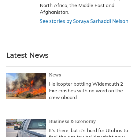
North Africa, the Middle East and
Afghanistan.
See stories by Soraya Sarhaddi Nelson
Latest News
News
Helicopter battling Widemouth 2
Fire crashes with no word on the
crew aboard
Business & Economy
It’s there, but it’s hard for Utahns to