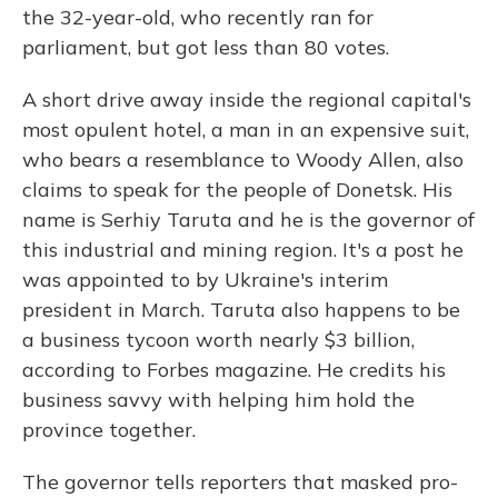
the 32-year-old, who recently ran for
parliament, but got less than 80 votes.
A short drive away inside the regional capital's
most opulent hotel, a man in an expensive suit,
who bears a resemblance to Woody Allen, also
claims to speak for the people of Donetsk. His
name is Serhiy Taruta and he is the governor of
this industrial and mining region. It's a post he
was appointed to by Ukraine's interim
president in March. Taruta also happens to be
a business tycoon worth nearly $3 billion,
according to Forbes magazine. He credits his
business savvy with helping him hold the
province together.
The governor tells reporters that masked pro-