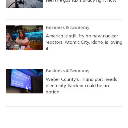
feel the gas tax holiday right now
Business & Economy
America is still iffy on new nuclear
reactors. Atomic City, Idaho, is loving
it
Business & Economy
Weber County’s inland port needs
electricity. Nuclear could be an
option