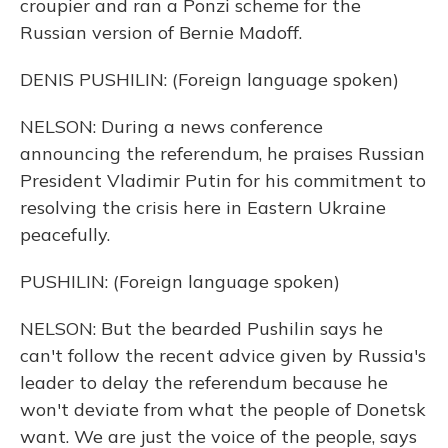
croupier and ran a Ponzi scheme for the
Russian version of Bernie Madoff.
DENIS PUSHILIN: (Foreign language spoken)
NELSON: During a news conference
announcing the referendum, he praises Russian
President Vladimir Putin for his commitment to
resolving the crisis here in Eastern Ukraine
peacefully.
PUSHILIN: (Foreign language spoken)
NELSON: But the bearded Pushilin says he
can't follow the recent advice given by Russia's
leader to delay the referendum because he
won't deviate from what the people of Donetsk
want. We are just the voice of the people, says