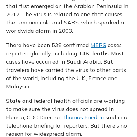
that first emerged on the Arabian Peninsula in
2012. The virus is related to one that causes
the common cold and SARS, which sparked a
worldwide alarm in 2003.
There have been 538 confirmed
MERS
cases
reported globally, including 148 deaths. Most
cases have occurred in Saudi Arabia. But
travelers have carried the virus to other parts
of the world, including the U.K., France and
Malaysia.
State and federal health officials are working
to make sure the virus does not spread in
Florida, CDC Director
Thomas Frieden
said in a
telephone briefing for reporters. But there's no
reason for widespread alarm.