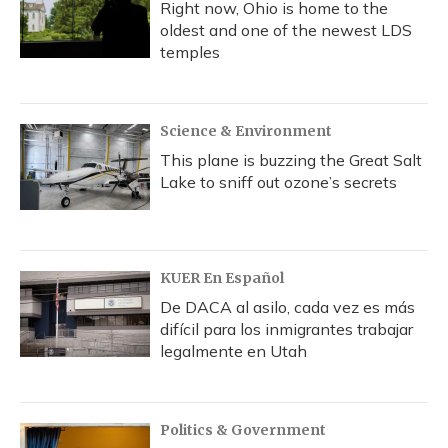
Right now, Ohio is home to the
oldest and one of the newest LDS
temples
Science & Environment
This plane is buzzing the Great Salt
Lake to sniff out ozone’s secrets
KUER En Español
De DACA al asilo, cada vez es más
difícil para los inmigrantes trabajar
legalmente en Utah
Politics & Government