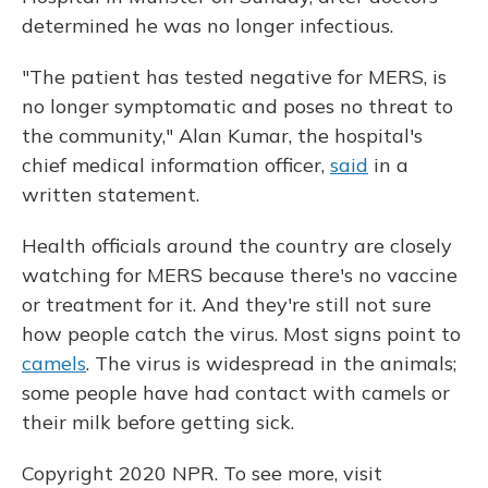
determined he was no longer infectious.
"The patient has tested negative for MERS, is
no longer symptomatic and poses no threat to
the community," Alan Kumar, the hospital's
chief medical information officer,
said
in a
written statement.
Health officials around the country are closely
watching for MERS because there's no vaccine
or treatment for it. And they're still not sure
how people catch the virus. Most signs point to
camels
. The virus is widespread in the animals;
some people have had contact with camels or
their milk before getting sick.
Copyright 2020 NPR. To see more, visit