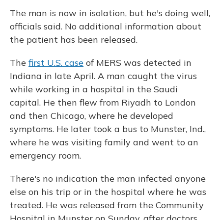
The man is now in isolation, but he's doing well,
officials said. No additional information about
the patient has been released.
The
first U.S. case
of MERS was detected in
Indiana in late April. A man caught the virus
while working in a hospital in the Saudi
capital. He then flew from Riyadh to London
and then Chicago, where he developed
symptoms. He later took a bus to Munster, Ind.,
where he was visiting family and went to an
emergency room.
There's no indication the man infected anyone
else on his trip or in the hospital where he was
treated. He was released from the Community
Hospital in Munster on Sunday, after doctors