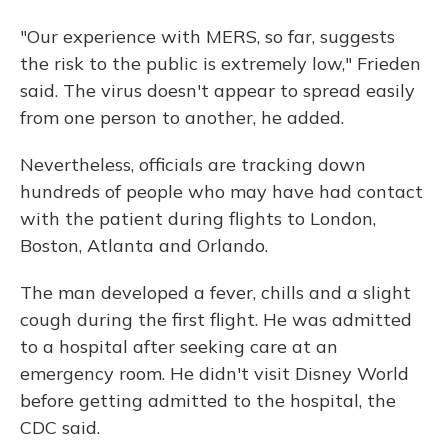
"Our experience with MERS, so far, suggests
the risk to the public is extremely low," Frieden
said. The virus doesn't appear to spread easily
from one person to another, he added.
Nevertheless, officials are tracking down
hundreds of people who may have had contact
with the patient during flights to London,
Boston, Atlanta and Orlando.
The man developed a fever, chills and a slight
cough during the first flight. He was admitted
to a hospital after seeking care at an
emergency room. He didn't visit Disney World
before getting admitted to the hospital, the
CDC said.