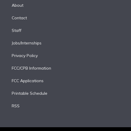
e
a
k
About
d
m
i
Contact
n
Staff
Jobs/Internships
Privacy Policy
FCC/CPB Information
FCC Applications
Printable Schedule
RSS