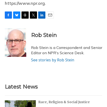
https://www.npr.org.
F
B
T
T
L
E
a
l
h
w
i
m
c
u
r
i
n
a
e
e
e
t
k
i
Rob Stein
b
s
a
t
e
l
o
k
d
e
d
o
y
s
r
I
Rob Stein is a Correspondent and Senior
k
n
Editor on NPR's Science Desk.
See stories by Rob Stein
Latest News
Race, Religion & Social Justice