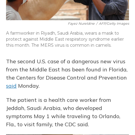
Fayez Nureldine
/
AFP/Getty Images
A farmworker in Riyadh, Saudi Arabia, wears a mask to
protect against Middle East respiratory syndrome earlier
this month. The MERS virus is common in camels.
The second U.S. case of a dangerous new virus
from the Middle East has been found in Florida,
the Centers for Disease Control and Prevention
said
Monday.
The patient is a health care worker from
Jeddah, Saudi Arabia, who developed
symptoms May 1 while traveling to Orlando,
Fla., to visit family, the CDC said.