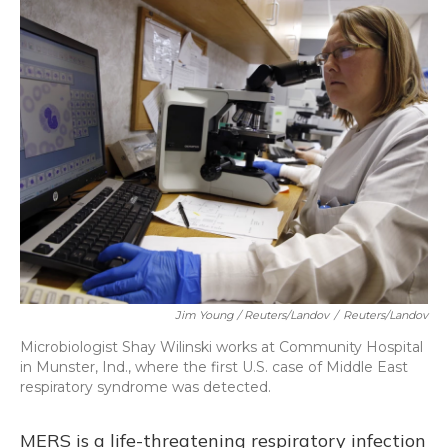
Jim Young / Reuters/Landov
/
Reuters/Landov
Microbiologist Shay Wilinski works at Community Hospital
in Munster, Ind., where the first U.S. case of Middle East
respiratory syndrome was detected.
MERS is a life-threatening respiratory infection