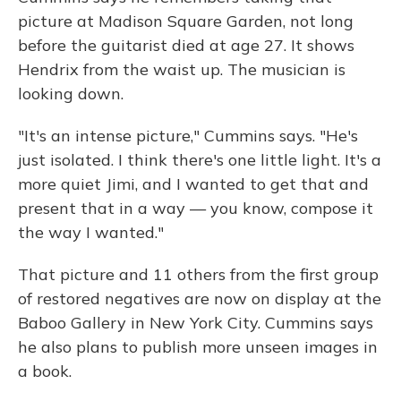
picture at Madison Square Garden, not long
before the guitarist died at age 27. It shows
Hendrix from the waist up. The musician is
looking down.
"It's an intense picture," Cummins says. "He's
just isolated. I think there's one little light. It's a
more quiet Jimi, and I wanted to get that and
present that in a way — you know, compose it
the way I wanted."
That picture and 11 others from the first group
of restored negatives are now on display at the
Baboo Gallery in New York City. Cummins says
he also plans to publish more unseen images in
a book.