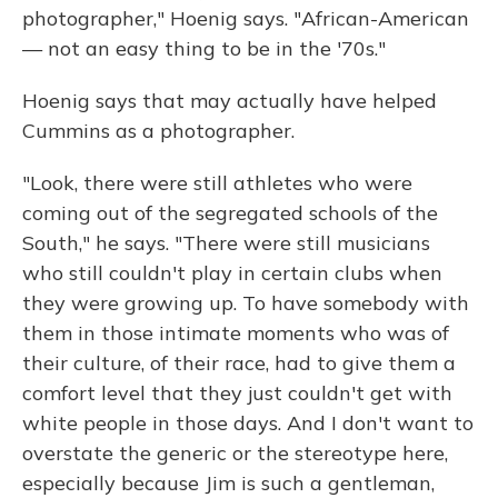
photographer," Hoenig says. "African-American
— not an easy thing to be in the '70s."
Hoenig says that may actually have helped
Cummins as a photographer.
"Look, there were still athletes who were
coming out of the segregated schools of the
South," he says. "There were still musicians
who still couldn't play in certain clubs when
they were growing up. To have somebody with
them in those intimate moments who was of
their culture, of their race, had to give them a
comfort level that they just couldn't get with
white people in those days. And I don't want to
overstate the generic or the stereotype here,
especially because Jim is such a gentleman,