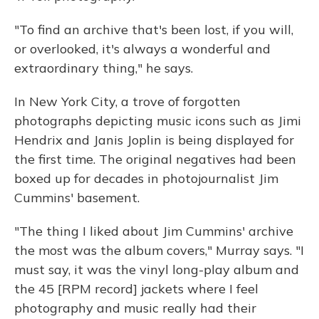
"To find an archive that's been lost, if you will,
or overlooked, it's always a wonderful and
extraordinary thing," he says.
In New York City, a trove of forgotten
photographs depicting music icons such as Jimi
Hendrix and Janis Joplin is being displayed for
the first time. The original negatives had been
boxed up for decades in photojournalist Jim
Cummins' basement.
"The thing I liked about Jim Cummins' archive
the most was the album covers," Murray says. "I
must say, it was the vinyl long-play album and
the 45 [RPM record] jackets where I feel
photography and music really had their