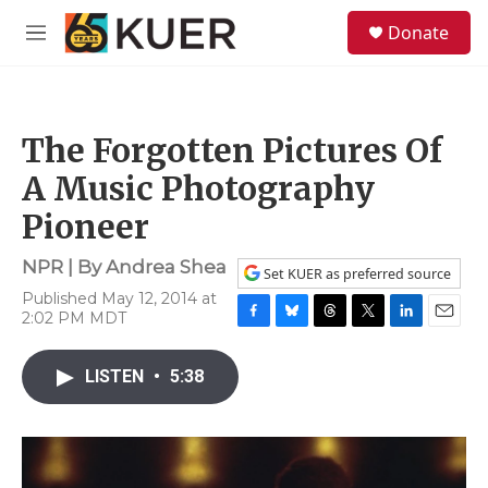
Skip to main content
S
Donate
e
M
a
e
r
n
c
u
h
The Forgotten Pictures Of
u
e
A Music Photography
r
y
Pioneer
NPR | By
Andrea Shea
Set KUER as preferred source
Published May 12, 2014 at
2:02 PM MDT
F
B
T
T
L
E
a
l
h
w
i
m
c
u
r
i
n
a
LISTEN
•
5:38
e
e
e
t
k
i
b
s
a
t
e
l
o
k
d
e
d
o
y
s
r
I
k
n