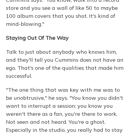
store and you see a wall of like 50 to maybe
100 album covers that you shot. It's kind of
mind-blowing."
Staying Out Of The Way
Talk to just about anybody who knows him,
and they'll tell you Cummins does not have an
ego. That's one of the qualities that made him
successful.
"The one thing that was key with me was to
be unobtrusive," he says. "You know you didn't
want to interrupt a session; you know you
weren't there as a fan, you're there to work.
Not seen and not heard. You're a ghost.
Especially in the studio, you really had to stay