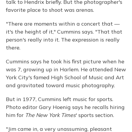
talk to Hendrix briefly. But the photographer's
favorite place to shoot was arenas.
"There are moments within a concert that —
it's the height of it," Cummins says. "That that
person's really into it. The expression is really
there.
Cummins says he took his first picture when he
was 7, growing up in Harlem. He attended New
York City's famed High School of Music and Art
and gravitated toward music photography.
But in 1977, Cummins left music for sports.
Photo editor Gary Hoenig says he recalls hiring
him for
The
New York Times
' sports section.
"Jim came in, a very unassuming, pleasant