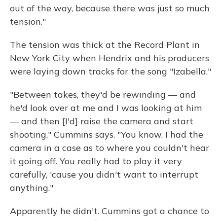
out of the way, because there was just so much
tension."
The tension was thick at the Record Plant in
New York City when Hendrix and his producers
were laying down tracks for the song "Izabella."
"Between takes, they'd be rewinding — and
he'd look over at me and I was looking at him
— and then [I'd] raise the camera and start
shooting," Cummins says. "You know, I had the
camera in a case as to where you couldn't hear
it going off. You really had to play it very
carefully, 'cause you didn't want to interrupt
anything."
Apparently he didn't. Cummins got a chance to