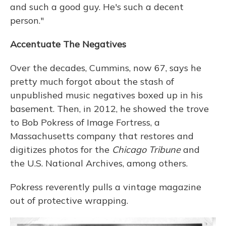
and such a good guy. He's such a decent
person."
Accentuate The Negatives
Over the decades, Cummins, now 67, says he
pretty much forgot about the stash of
unpublished music negatives boxed up in his
basement. Then, in 2012, he showed the trove
to Bob Pokress of Image Fortress, a
Massachusetts company that restores and
digitizes photos for the
Chicago Tribune
and
the U.S. National Archives, among others.
Pokress reverently pulls a vintage magazine
out of protective wrapping.