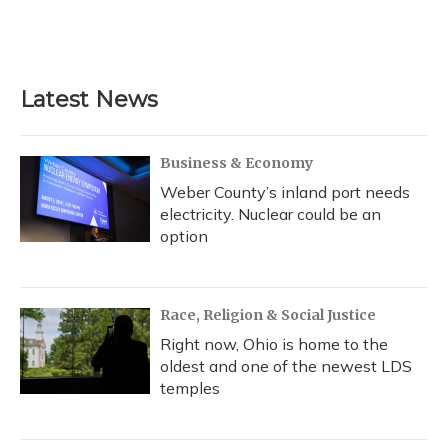
o
y
s
r
I
k
n
Latest News
Business & Economy
Weber County’s inland port needs
electricity. Nuclear could be an
option
Race, Religion & Social Justice
Right now, Ohio is home to the
oldest and one of the newest LDS
temples