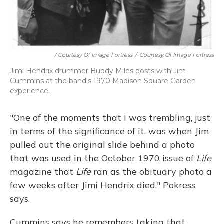
/ Courtesy Of Image Fortress
/
Courtesy Of Image Fortress
Jimi Hendrix drummer Buddy Miles posts with Jim
Cummins at the band's 1970 Madison Square Garden
experience.
"One of the moments that I was trembling, just
in terms of the significance of it, was when Jim
pulled out the original slide behind a photo
that was used in the October 1970 issue of
Life
magazine that
Life
ran as the obituary photo a
few weeks after Jimi Hendrix died," Pokress
says.
Cummins says he remembers taking that