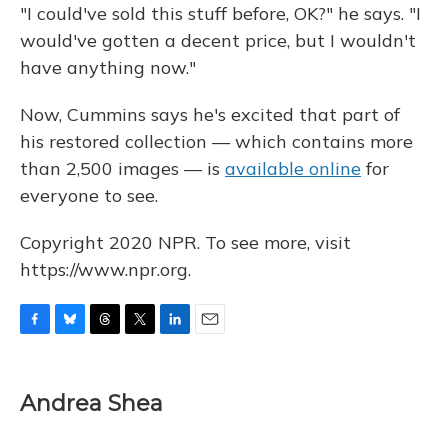
"I could've sold this stuff before, OK?" he says. "I
would've gotten a decent price, but I wouldn't
have anything now."
Now, Cummins says he's excited that part of
his restored collection — which contains more
than 2,500 images — is
available online
for
everyone to see.
Copyright 2020 NPR. To see more, visit
https://www.npr.org.
F
B
T
T
L
E
a
l
h
w
i
m
c
u
r
i
n
a
e
e
e
t
k
i
Andrea Shea
b
s
a
t
e
l
o
k
d
e
d