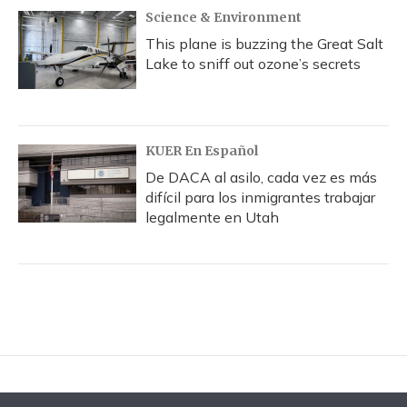
Science & Environment
This plane is buzzing the Great Salt
Lake to sniff out ozone’s secrets
KUER En Español
De DACA al asilo, cada vez es más
difícil para los inmigrantes trabajar
legalmente en Utah