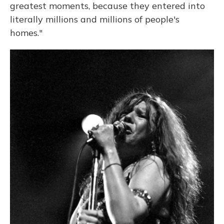
greatest moments, because they entered into
literally millions and millions of people's
homes."