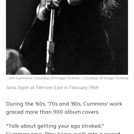
Jim Cummins / Courtesy Of Image Fortress
/
Courtesy Of Image Fortress
Janis Joplin at Fillmore East in February 1969.
During the '60s, '70s and '80s, Cummins' work
graced more than 900 album covers.
"Talk about getting your ego stroked,"
Cummins says. "You know, walk into a record