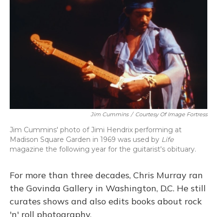
Jim Cummins
/
Courtesy Of Image Fortress
Jim Cummins' photo of Jimi Hendrix performing at
Madison Square Garden in 1969 was used by
Life
magazine the following year for the guitarist's obituary.
For more than three decades, Chris Murray ran
the Govinda Gallery in Washington, D.C. He still
curates shows and also edits books about rock
'n' roll photography.