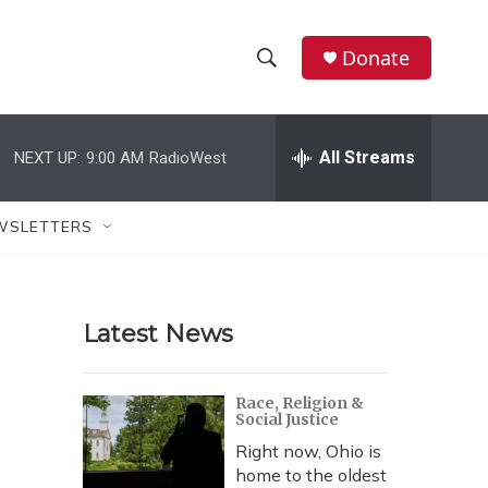
Donate
S
S
e
h
a
r
All Streams
NEXT UP:
9:00 AM
RadioWest
o
c
h
w
Q
WSLETTERS
u
S
e
r
e
y
Latest News
a
r
Race, Religion &
Social Justice
c
Right now, Ohio is
h
home to the oldest