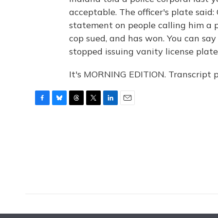
acceptable. The officer's plate said:
statement on people calling him a pi
cop sued, and has won. You can say 
stopped issuing vanity license plates
It's MORNING EDITION. Transcript 
F
B
T
T
L
E
a
l
h
w
i
m
c
u
r
i
n
a
e
e
e
t
k
i
b
s
a
t
e
l
o
k
d
e
d
o
y
s
r
I
k
n