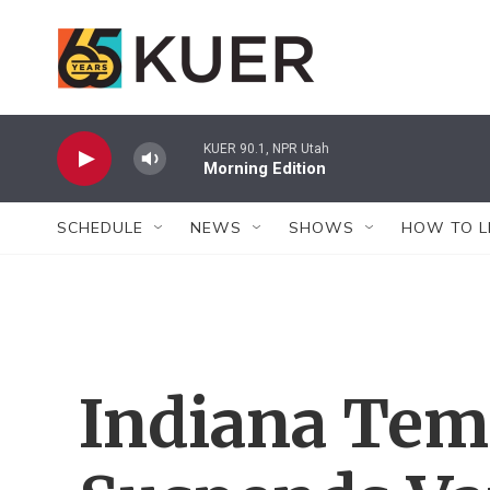
Skip to main content
KUER 90.1, NPR Utah
Morning Edition
SCHEDULE
NEWS
SHOWS
HOW TO L
Indiana Tem