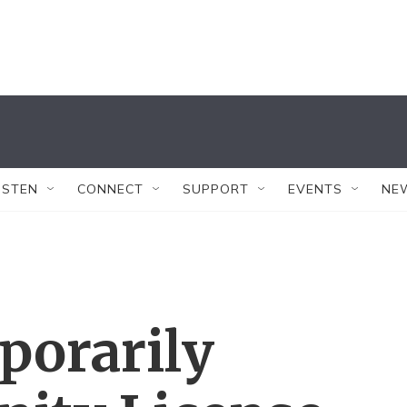
ISTEN
CONNECT
SUPPORT
EVENTS
NE
porarily