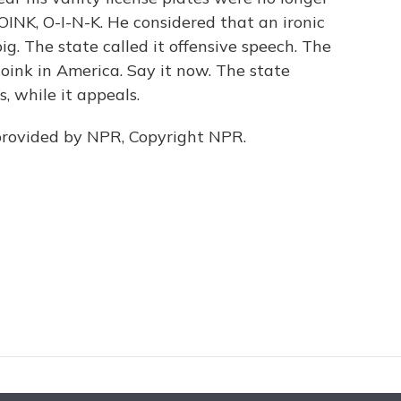
 OINK, O-I-N-K. He considered that an ironic
g. The state called it offensive speech. The
oink in America. Say it now. The state
, while it appeals.
provided by NPR, Copyright NPR.