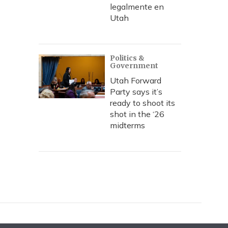
legalmente en
Utah
Politics &
Government
Utah Forward
Party says it’s
ready to shoot its
shot in the ‘26
midterms