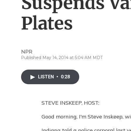
Suspends Va
Plates
NPR
Published May 14, 2014 at 5:04 AM MDT
LISTEN
•
0:28
STEVE INSKEEP, HOST:
Good morning, I'm Steve Inskeep, wi
Indiana told a police corporal last 