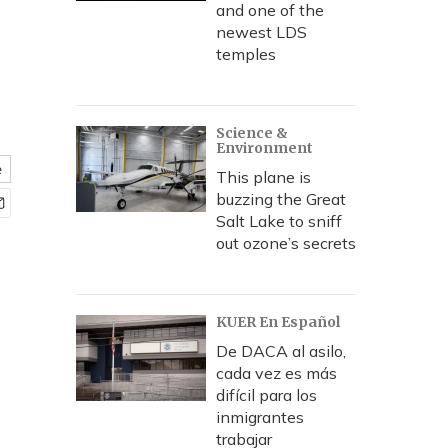
and one of the
newest LDS
temples
Science &
Environment
e
This plane is
buzzing the Great
Salt Lake to sniff
out ozone’s secrets
KUER En Español
De DACA al asilo,
cada vez es más
difícil para los
inmigrantes
trabajar