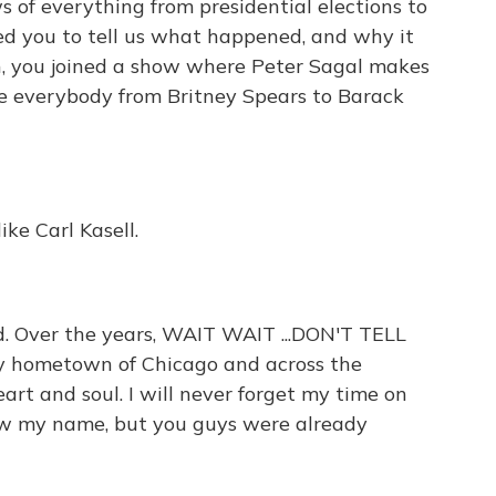
 of everything from presidential elections to
ted you to tell us what happened, and why it
n, you joined a show where Peter Sagal makes
te everybody from Britney Spears to Barack
ike Carl Kasell.
. Over the years, WAIT WAIT ...DON'T TELL
my hometown of Chicago and across the
eart and soul. I will never forget my time on
now my name, but you guys were already