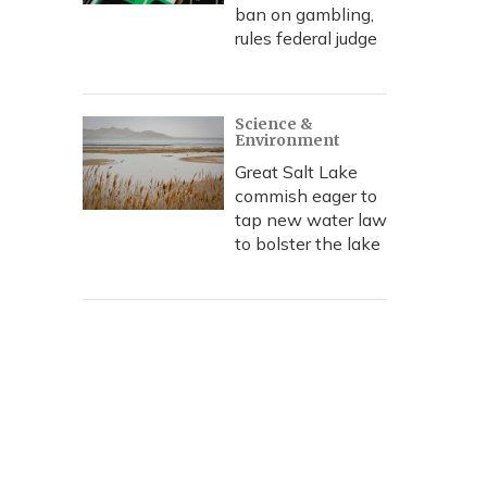
ban on gambling,
rules federal judge
Science &
Environment
Great Salt Lake
commish eager to
tap new water law
to bolster the lake