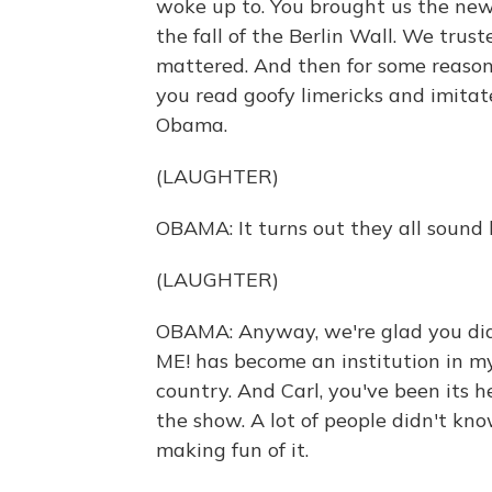
woke up to. You brought us the news
the fall of the Berlin Wall. We trus
mattered. And then for some reaso
you read goofy limericks and imita
Obama.
(LAUGHTER)
OBAMA: It turns out they all sound l
(LAUGHTER)
OBAMA: Anyway, we're glad you did
ME! has become an institution in 
country. And Carl, you've been its h
the show. A lot of people didn't k
making fun of it.