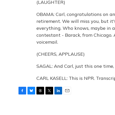
(LAUGHTER)
OBAMA: Carl, congratulations on an
retirement. We will miss you, but i
everything. Who knows, maybe in a f
contestant - Barack, from Chicago. An
voicemail.
(CHEERS, APPLAUSE)
SAGAL: And Carl, just this one time
CARL KASELL: This is NPR. Transcri
F
B
T
T
L
E
a
l
h
w
i
m
c
u
r
i
n
a
e
e
e
t
k
i