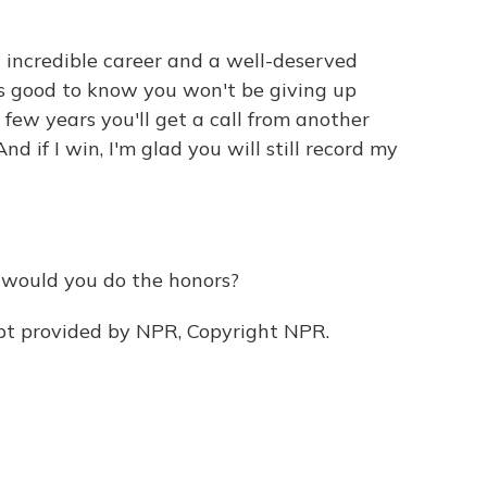
 incredible career and a well-deserved
t's good to know you won't be giving up
ew years you'll get a call from another
d if I win, I'm glad you will still record my
, would you do the honors?
pt provided by NPR, Copyright NPR.