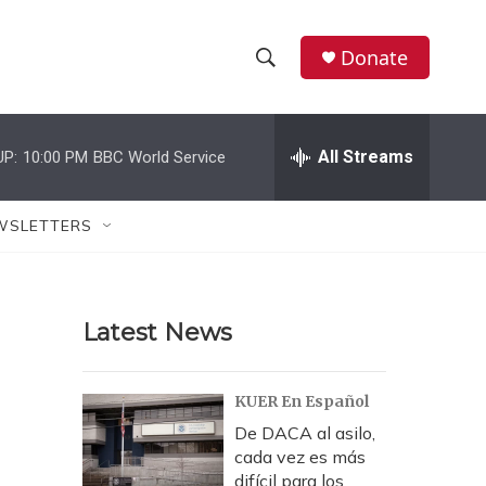
Donate
S
S
e
h
a
r
All Streams
UP:
10:00 PM
BBC World Service
o
c
h
w
Q
WSLETTERS
u
S
e
r
e
y
Latest News
a
r
KUER En Español
c
De DACA al asilo,
cada vez es más
h
difícil para los