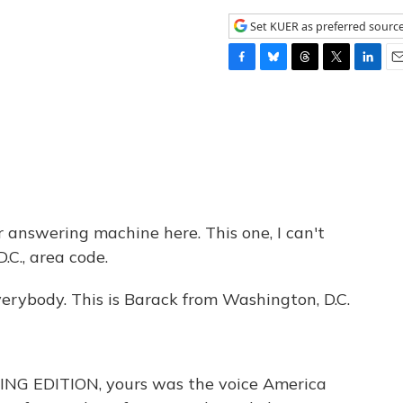
Set KUER as preferred sourc
F
B
T
T
L
E
a
l
h
w
i
m
c
u
r
i
n
a
e
e
e
t
k
i
b
s
a
t
e
l
o
k
d
e
d
o
y
s
r
I
k
n
r answering machine here. This one, I can't
.C., area code.
body. This is Barack from Washington, D.C.
ING EDITION, yours was the voice America