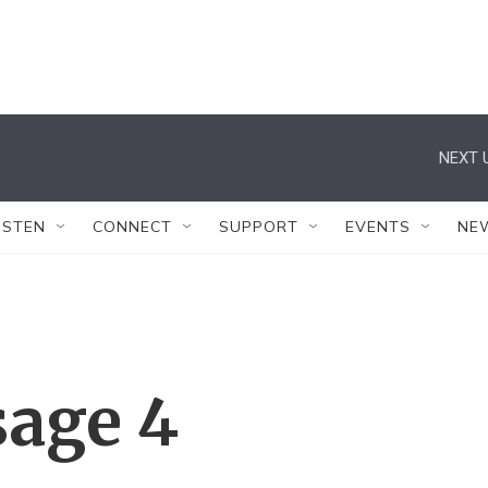
NEXT 
ISTEN
CONNECT
SUPPORT
EVENTS
NE
sage 4