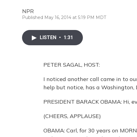
NPR
Published May 16, 2014 at 5:19 PM MDT
LISTEN
•
1:31
PETER SAGAL, HOST:
I noticed another call came in to ou
help but notice, has a Washington, D
PRESIDENT BARACK OBAMA: Hi, every
(CHEERS, APPLAUSE)
OBAMA: Carl, for 30 years on MORN