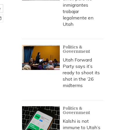
inmigrantes
e
trabajar
legalmente en
Utah
Politics &
Government
Utah Forward
Party says it’s
ready to shoot its
shot in the ‘26
midterms
Politics &
Government
Kalshi is not
immune to Utah’s