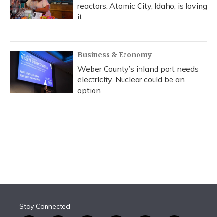
reactors. Atomic City, Idaho, is loving
it
Business & Economy
Weber County’s inland port needs
electricity. Nuclear could be an
option
Stay Connected