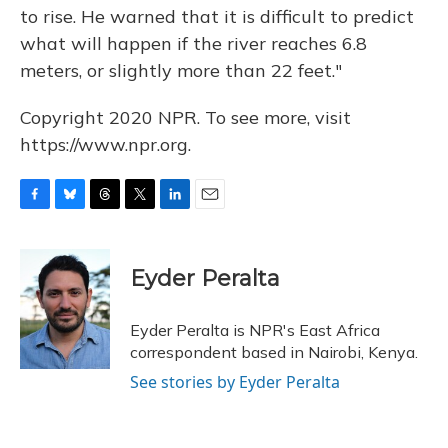
to rise. He warned that it is difficult to predict
what will happen if the river reaches 6.8
meters, or slightly more than 22 feet."
Copyright 2020 NPR. To see more, visit
https://www.npr.org.
F
B
T
T
L
E
a
l
h
w
i
m
c
u
r
i
n
a
e
e
e
t
k
i
Eyder Peralta
b
s
a
t
e
l
o
k
d
e
d
o
y
s
r
I
Eyder Peralta is NPR's East Africa
k
n
correspondent based in Nairobi, Kenya.
See stories by Eyder Peralta