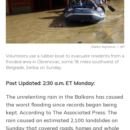
Darko Vojinovic
/
AP
Volunteers use a rubber boat to evacuate residents from a
flooded area in Obrenovac, some 18 miles southwest of
Belgrade, Serbia on Sunday.
Post Updated: 2:30 a.m. ET Monday:
The unrelenting rain in the Balkans has caused
the worst flooding since records began being
kept. According to The Associated Press: The
rain caused an estimated 2,100 landslides on
Sunday that covered roads, homes and whole