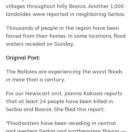
villages throughout hilly Bosnia. Another 1,000
landslides were reported in neighboring Serbia.
Thousands of people in the region have been
forced from their homes. In some locations, flood
waters receded on Sunday.
Original Post:
The Balkans are experiencing the worst floods
in more than a century.
For our Newscast unit, Joanna Kakissis reports
that at least 24 people have been killed in
Serbia and Bosnia. She filed this report:
"Floodwaters have been receding in central
and western Serbia and northeastern Bosnia —