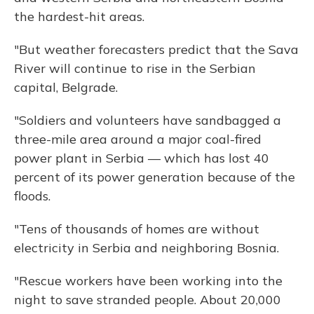
the hardest-hit areas.
"But weather forecasters predict that the Sava
River will continue to rise in the Serbian
capital, Belgrade.
"Soldiers and volunteers have sandbagged a
three-mile area around a major coal-fired
power plant in Serbia — which has lost 40
percent of its power generation because of the
floods.
"Tens of thousands of homes are without
electricity in Serbia and neighboring Bosnia.
"Rescue workers have been working into the
night to save stranded people. About 20,000