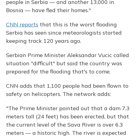
people in Serbia — and another 13,000 in
Bosnia — have fled their homes."
CNN reports
that this is the worst flooding
Serbia has seen since meteorologists started
keeping track 120 years ago.
Serbian Prime Minister Aleksandar Vucic called
situation "difficult" but said the country was
prepared for the flooding that's to come.
CNN adds that 1,100 people had been flown to
safety on helicopters. The network adds:
"The Prime Minister pointed out that a dam 7.3
meters tall (24 feet) has been erected, but that
the current level of the Sava River is over 6.3
meters — a historic high. The river is expected