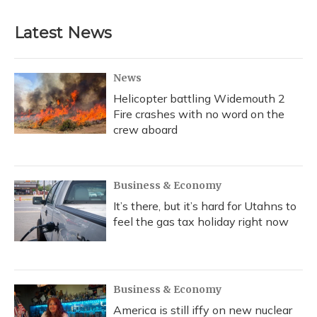
Latest News
News
Helicopter battling Widemouth 2
Fire crashes with no word on the
crew aboard
Business & Economy
It’s there, but it’s hard for Utahns to
feel the gas tax holiday right now
Business & Economy
America is still iffy on new nuclear