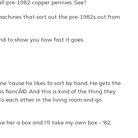
l pre-1982 copper pennies. See?
achines that sort out the pre-1982s out from
nd to show you how fast it goes.
 'cause he likes to sort by hand. He gets the
s fiancÃ©. And this is kind of the thing they
to each other in the living room and go
ve her a box and I'll take my own box - '82,