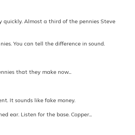
y quickly. Almost a third of the pennies Steve
s. You can tell the difference in sound.
nnies that they make now...
t. It sounds like fake money.
d ear. Listen for the base. Copper...