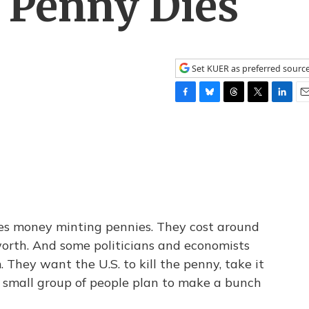
 Penny Dies
Set KUER as preferred sourc
F
B
T
T
L
E
a
l
h
w
i
m
c
u
r
i
n
a
e
e
e
t
k
i
b
s
a
t
e
l
o
k
d
e
d
o
y
s
r
I
k
n
ses money minting pennies. They cost around
orth. And some politicians and economists
. They want the U.S. to kill the penny, take it
 a small group of people plan to make a bunch