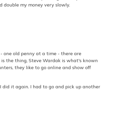
and double my money very slowly.
- one old penny at a time - there are
s is the thing, Steve Wardak is what's known
hunters, they like to go online and show off
did it again. I had to go and pick up another