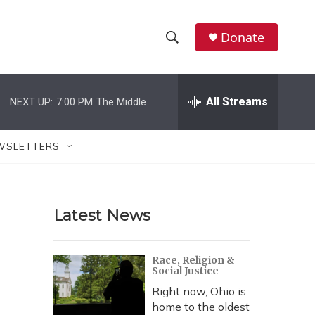
Donate
S
S
e
h
a
r
All Streams
NEXT UP:
7:00 PM
The Middle
o
c
h
w
Q
WSLETTERS
u
S
e
r
e
y
Latest News
a
r
Race, Religion &
Social Justice
c
Right now, Ohio is
h
home to the oldest