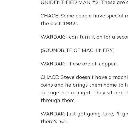
UNIDENTIFIED MAN #2: These are al
CHACE: Some people have special m
the post-1982s.
WARDAK: I can turn it on for a seco
(SOUNDBITE OF MACHINERY)
WARDAK: These are all copper...
CHACE: Steve doesn't have a machine
coins and he brings them home to hi
do together at night. They sit next 
through them.
WARDAK: Just get going. Like, I'll gi
there's '82.