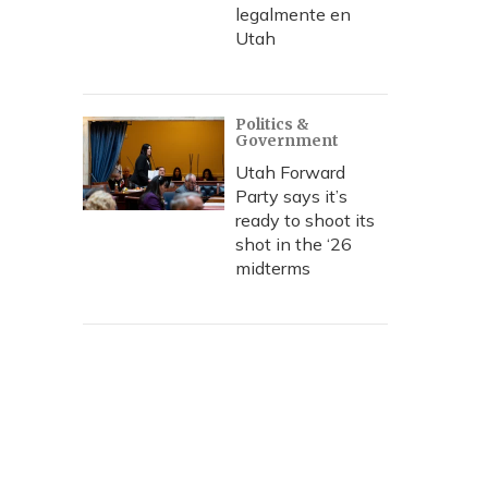
legalmente en
Utah
Politics &
Government
Utah Forward
Party says it’s
ready to shoot its
shot in the ‘26
midterms