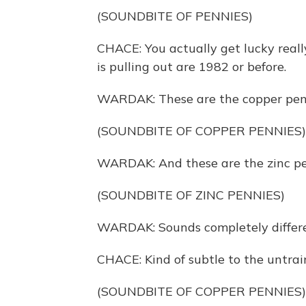
(SOUNDBITE OF PENNIES)
CHACE: You actually get lucky reall
is pulling out are 1982 or before.
WARDAK: These are the copper pennie
(SOUNDBITE OF COPPER PENNIES)
WARDAK: And these are the zinc pe
(SOUNDBITE OF ZINC PENNIES)
WARDAK: Sounds completely differen
CHACE: Kind of subtle to the untraine
(SOUNDBITE OF COPPER PENNIES)