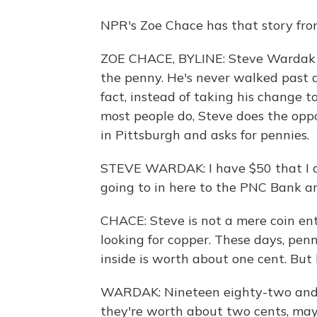
NPR's Zoe Chace has that story fr
ZOE CHACE, BYLINE: Steve Wardak is 
the penny. He's never walked past a
fact, instead of taking his change to
most people do, Steve does the oppo
in Pittsburgh and asks for pennies.
STEVE WARDAK: I have $50 that I do
going to in here to the PNC Bank an
CHACE: Steve is not a mere coin enthu
looking for copper. These days, pen
inside is worth about one cent. But
WARDAK: Nineteen eighty-two and p
they're worth about two cents, mayb