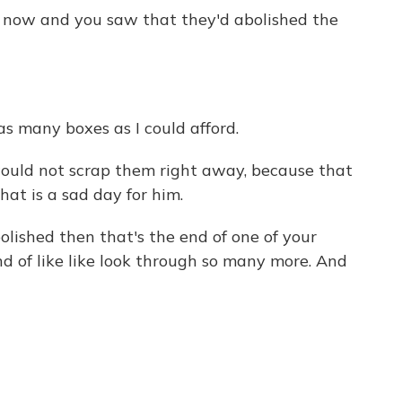
t now and you saw that they'd abolished the
 many boxes as I could afford.
ould not scrap them right away, because that
hat is a sad day for him.
ished then that's the end of one of your
ind of like like look through so many more. And