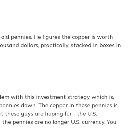
old pennies. He figures the copper is worth
ousand dollars, practically, stacked in boxes in
lem with this investment strategy which is,
se pennies down. The copper in these pennies is
at these guys are hoping for - the U.S.
 the pennies are no longer U.S. currency. You