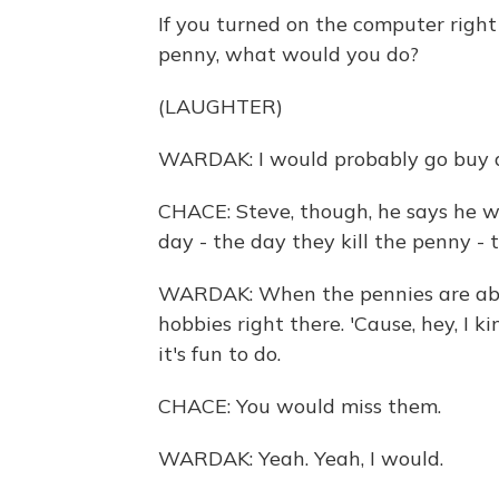
If you turned on the computer righ
penny, what would you do?
(LAUGHTER)
WARDAK: I would probably go buy as
CHACE: Steve, though, he says he w
day - the day they kill the penny - t
WARDAK: When the pennies are abol
hobbies right there. 'Cause, hey, I k
it's fun to do.
CHACE: You would miss them.
WARDAK: Yeah. Yeah, I would.