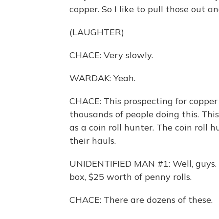
copper. So I like to pull those out 
(LAUGHTER)
CHACE: Very slowly.
WARDAK: Yeah.
CHACE: This prospecting for copper 
thousands of people doing this. Thi
as a coin roll hunter. The coin roll 
their hauls.
UNIDENTIFIED MAN #1: Well, guys. I 
box, $25 worth of penny rolls.
CHACE: There are dozens of these.