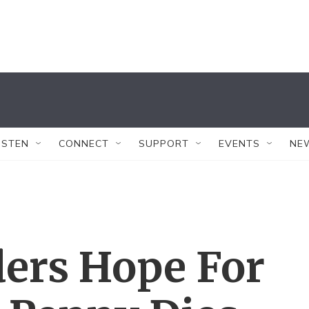
ISTEN
CONNECT
SUPPORT
EVENTS
NE
ers Hope For