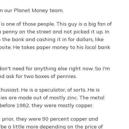
om our Planet Money team.
one of those people. This guy is a big fan of
 penny on the street and not picked it up. In
 the bank and cashing it in for dollars, like
site. He takes paper money to his local bank
n't need for anything else right now. So I'm
d ask for two boxes of pennies.
siast. He is a speculator, of sorts. He is
nies are made out of mostly zinc. The metal
 before 1982, they were mostly copper.
rior, they were 90 percent copper and
e a little more depending on the price of