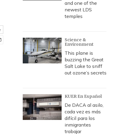
and one of the
newest LDS
temples
e
Science &
Environment
This plane is
buzzing the Great
Salt Lake to sniff
out ozone’s secrets
KUER En Español
De DACA al asilo,
cada vez es más
difícil para los
inmigrantes
trabajar