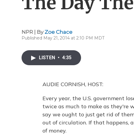
The Day The
NPR | By
Zoe Chace
Published May 21, 2014 at 2:10 PM MDT
LISTEN
•
4:35
AUDIE CORNISH, HOST:
Every year, the U.S. government lo
twice as much to make as they're w
say we ought to just get rid of them
out of circulation. If that happens,
of money.