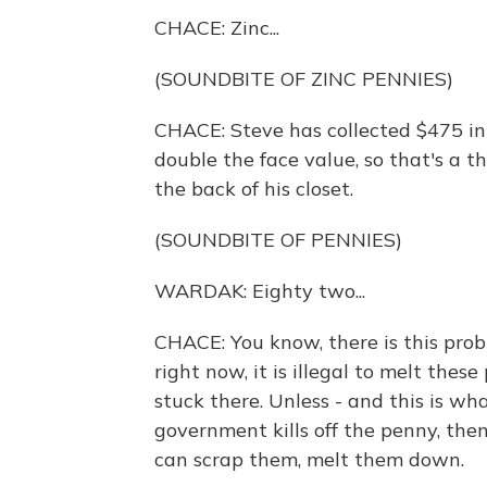
CHACE: Zinc...
(SOUNDBITE OF ZINC PENNIES)
CHACE: Steve has collected $475 in 
double the face value, so that's a th
the back of his closet.
(SOUNDBITE OF PENNIES)
WARDAK: Eighty two...
CHACE: You know, there is this prob
right now, it is illegal to melt the
stuck there. Unless - and this is wh
government kills off the penny, then
can scrap them, melt them down.