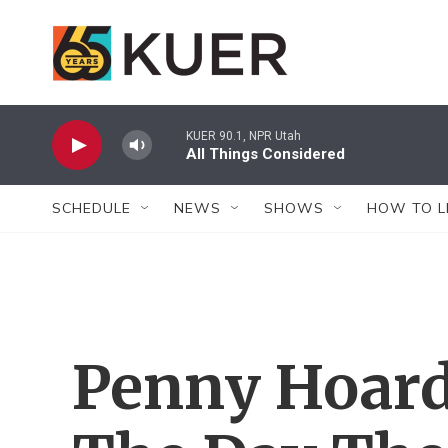
Skip to main content
KUER 90.1, NPR Utah
All Things Considered
SCHEDULE
NEWS
SHOWS
HOW TO L
Penny Hoard