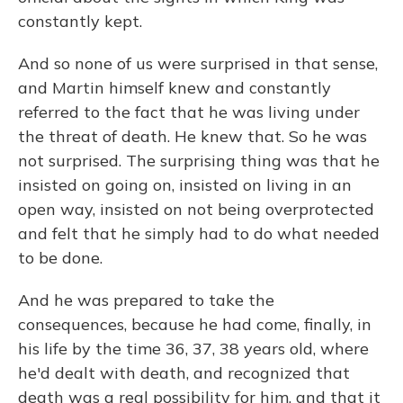
constantly kept.
And so none of us were surprised in that sense,
and Martin himself knew and constantly
referred to the fact that he was living under
the threat of death. He knew that. So he was
not surprised. The surprising thing was that he
insisted on going on, insisted on living in an
open way, insisted on not being overprotected
and felt that he simply had to do what needed
to be done.
And he was prepared to take the
consequences, because he had come, finally, in
his life by the time 36, 37, 38 years old, where
he'd dealt with death, and recognized that
death was a real possibility for him, and that it