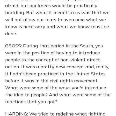
afraid, but our knees would be practically
buckling. But what it meant to us was that we
will not allow our fears to overcome what we
know is necessary and what we know must be
done.
GROSS: During that period in the South, you
were in the position of having to introduce
people to the concept of non-violent direct
action. It was a pretty new concept and, really,
it hadn't been practiced in the United States
before it was in the civil rights movement.
What were some of the ways you'd introduce
the idea to people? And what were some of the
reactions that you got?
HARDING: We tried to redefine what fighting