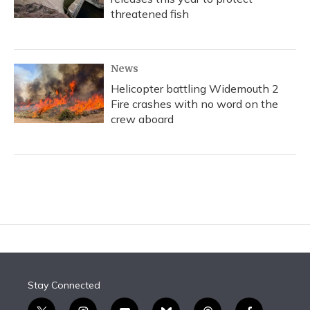
threatened fish
News
Helicopter battling Widemouth 2
Fire crashes with no word on the
crew aboard
Stay Connected