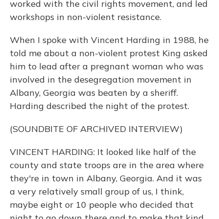
worked with the civil rights movement, and led
workshops in non-violent resistance.
When I spoke with Vincent Harding in 1988, he
told me about a non-violent protest King asked
him to lead after a pregnant woman who was
involved in the desegregation movement in
Albany, Georgia was beaten by a sheriff.
Harding described the night of the protest.
(SOUNDBITE OF ARCHIVED INTERVIEW)
VINCENT HARDING: It looked like half of the
county and state troops are in the area where
they're in town in Albany, Georgia. And it was
a very relatively small group of us, I think,
maybe eight or 10 people who decided that
night to go down there and to make that kind