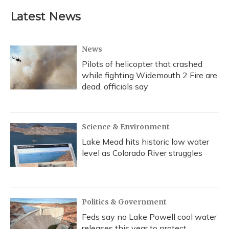
e
e
e
t
k
i
b
s
a
t
e
l
Latest News
o
k
d
e
d
o
y
s
r
I
k
n
News
Pilots of helicopter that crashed
while fighting Widemouth 2 Fire are
dead, officials say
Science & Environment
Lake Mead hits historic low water
level as Colorado River struggles
Politics & Government
Feds say no Lake Powell cool water
releases this year to protect