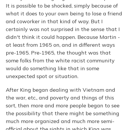
It is possible to be shocked, simply because of
what it does to your own being to lose a friend
and coworker in that kind of way. But I
certainly was not surprised in the sense that I
didn't think it could happen. Because Martin -
at least from 1965 on, and in different ways
pre-1965. Pre-1965, the thought was that
some folks from the white racist community
would do something like that in some
unexpected spot or situation.
After King began dealing with Vietnam and
the war, etc., and poverty and things of this
sort, then more and more people began to see
the possibility that there might be something
much more organized and much more semi-
official about the sights in which King was