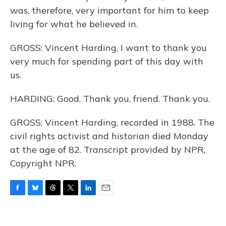
was, therefore, very important for him to keep
living for what he believed in.
GROSS: Vincent Harding, I want to thank you
very much for spending part of this day with
us.
HARDING: Good. Thank you, friend. Thank you.
GROSS: Vincent Harding, recorded in 1988. The
civil rights activist and historian died Monday
at the age of 82. Transcript provided by NPR,
Copyright NPR.
F
B
T
T
L
E
a
l
h
w
i
m
c
u
r
i
n
a