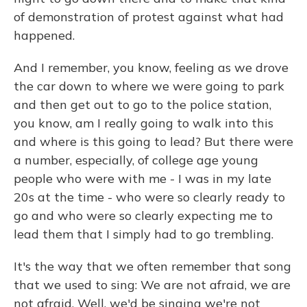
of demonstration of protest against what had
happened.
And I remember, you know, feeling as we drove
the car down to where we were going to park
and then get out to go to the police station,
you know, am I really going to walk into this
and where is this going to lead? But there were
a number, especially, of college age young
people who were with me - I was in my late
20s at the time - who were so clearly ready to
go and who were so clearly expecting me to
lead them that I simply had to go trembling.
It's the way that we often remember that song
that we used to sing: We are not afraid, we are
not afraid. Well, we'd be singing we're not