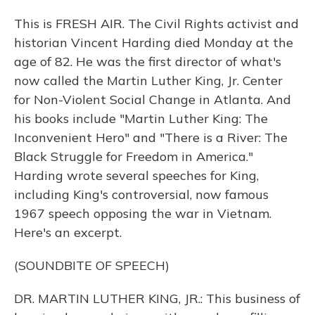
This is FRESH AIR. The Civil Rights activist and
historian Vincent Harding died Monday at the
age of 82. He was the first director of what's
now called the Martin Luther King, Jr. Center
for Non-Violent Social Change in Atlanta. And
his books include "Martin Luther King: The
Inconvenient Hero" and "There is a River: The
Black Struggle for Freedom in America."
Harding wrote several speeches for King,
including King's controversial, now famous
1967 speech opposing the war in Vietnam.
Here's an excerpt.
(SOUNDBITE OF SPEECH)
DR. MARTIN LUTHER KING, JR.: This business of