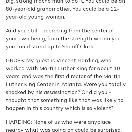
big, strong macho man to do it. You could be an
80-year-old grandmother. You could be a 12-
year-old young woman.
And you still - operating from the center of
your own being, from the strength within you -
you could stand up to Sheriff Clark.
GROSS: My guest is Vincent Harding, who
worked with Martin Luther King for about 10
years, and was the first director of the Martin
Luther King Center in Atlanta. Were you totally
shocked by his assassination? Or did you -
thought that something like that was likely to
happen in this country which is so violent?
HARDING: None of us who were anyplace
nearby what was going on could be surprised.