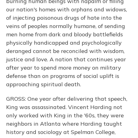
burning human beings with napalm or filling
our nation's homes with orphans and widows,
of injecting poisonous drugs of hate into the
veins of peoples normally humane, of sending
men home from dark and bloody battlefields
physically handicapped and psychologically
deranged cannot be reconciled with wisdom,
justice and love. A nation that continues year
after year to spend more money on military
defense than on programs of social uplift is
approaching spiritual death.
GROSS: One year after delivering that speech,
King was assassinated. Vincent Harding not
only worked with King in the '60s, they were
neighbors in Atlanta where Harding taught
history and sociology at Spelman College,