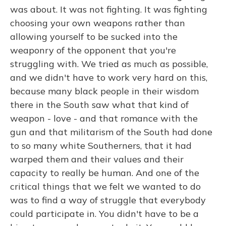
was about. It was not fighting. It was fighting
choosing your own weapons rather than
allowing yourself to be sucked into the
weaponry of the opponent that you're
struggling with. We tried as much as possible,
and we didn't have to work very hard on this,
because many black people in their wisdom
there in the South saw what that kind of
weapon - love - and that romance with the
gun and that militarism of the South had done
to so many white Southerners, that it had
warped them and their values and their
capacity to really be human. And one of the
critical things that we felt we wanted to do
was to find a way of struggle that everybody
could participate in. You didn't have to be a