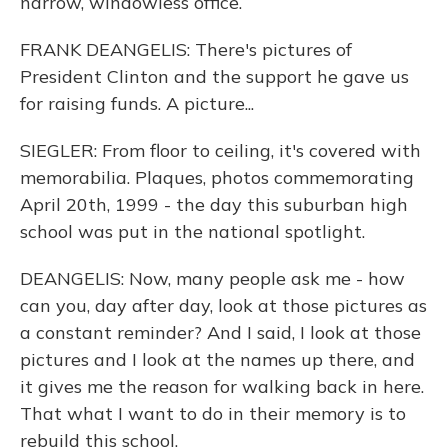
narrow, windowless office.
FRANK DEANGELIS: There's pictures of
President Clinton and the support he gave us
for raising funds. A picture...
SIEGLER: From floor to ceiling, it's covered with
memorabilia. Plaques, photos commemorating
April 20th, 1999 - the day this suburban high
school was put in the national spotlight.
DEANGELIS: Now, many people ask me - how
can you, day after day, look at those pictures as
a constant reminder? And I said, I look at those
pictures and I look at the names up there, and
it gives me the reason for walking back in here.
That what I want to do in their memory is to
rebuild this school.