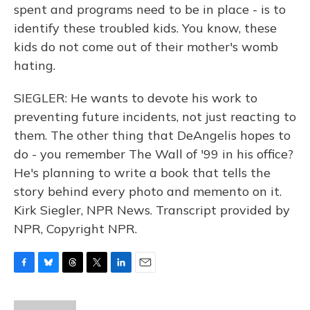
spent and programs need to be in place - is to
identify these troubled kids. You know, these
kids do not come out of their mother's womb
hating.
SIEGLER: He wants to devote his work to
preventing future incidents, not just reacting to
them. The other thing that DeAngelis hopes to
do - you remember The Wall of '99 in his office?
He's planning to write a book that tells the
story behind every photo and memento on it.
Kirk Siegler, NPR News. Transcript provided by
NPR, Copyright NPR.
F
B
T
T
L
E
a
l
h
w
i
m
c
u
r
i
n
a