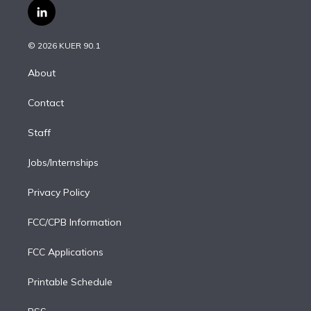
i
s
u
u
r
c
l
t
t
t
e
e
e
i
t
a
u
s
a
b
n
e
g
b
k
d
o
© 2026 KUER 90.1
k
r
r
e
y
s
o
e
a
k
About
d
m
i
Contact
n
Staff
Jobs/Internships
Privacy Policy
FCC/CPB Information
FCC Applications
Printable Schedule