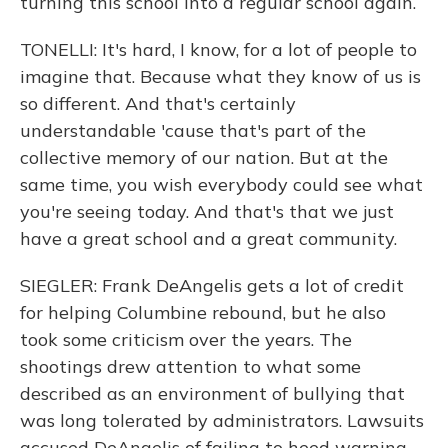
turning this school into a regular school again.
TONELLI: It's hard, I know, for a lot of people to
imagine that. Because what they know of us is
so different. And that's certainly
understandable 'cause that's part of the
collective memory of our nation. But at the
same time, you wish everybody could see what
you're seeing today. And that's that we just
have a great school and a great community.
SIEGLER: Frank DeAngelis gets a lot of credit
for helping Columbine rebound, but he also
took some criticism over the years. The
shootings drew attention to what some
described as an environment of bullying that
was long tolerated by administrators. Lawsuits
accused DeAngelis of failing to heed warning