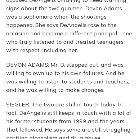
signs about the two gunmen. Devon Adams
was a sophomore when the shootings
happened. She says DeAngelis rose to the
occasion and became a different principal - one
who truly listened to and treated teenagers
with respect, including her.
DEVON ADAMS: Mr. D. stepped out, and was
willing to own up to his own failures. And he
was willing to listen to students and teachers,
and he was willing to make changes.
SIEGLER: The two are still in touch today. In
fact, DeAngelis still keeps in touch with a lot of
his former students from 1999 and the years
that followed. He says some are still struggling,
battling alcoholism and drug abuse.