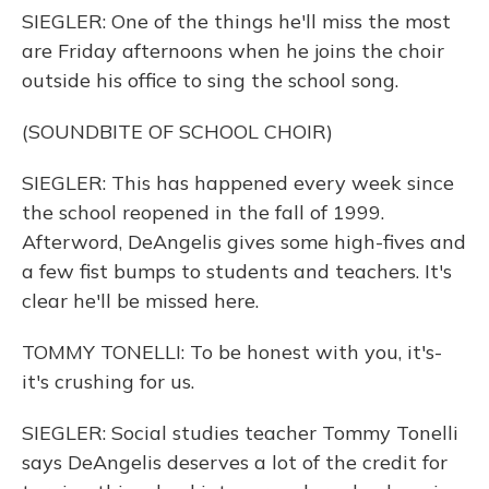
SIEGLER: One of the things he'll miss the most
are Friday afternoons when he joins the choir
outside his office to sing the school song.
(SOUNDBITE OF SCHOOL CHOIR)
SIEGLER: This has happened every week since
the school reopened in the fall of 1999.
Afterword, DeAngelis gives some high-fives and
a few fist bumps to students and teachers. It's
clear he'll be missed here.
TOMMY TONELLI: To be honest with you, it's-
it's crushing for us.
SIEGLER: Social studies teacher Tommy Tonelli
says DeAngelis deserves a lot of the credit for