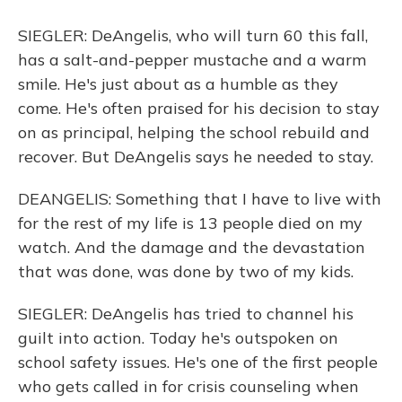
SIEGLER: DeAngelis, who will turn 60 this fall,
has a salt-and-pepper mustache and a warm
smile. He's just about as a humble as they
come. He's often praised for his decision to stay
on as principal, helping the school rebuild and
recover. But DeAngelis says he needed to stay.
DEANGELIS: Something that I have to live with
for the rest of my life is 13 people died on my
watch. And the damage and the devastation
that was done, was done by two of my kids.
SIEGLER: DeAngelis has tried to channel his
guilt into action. Today he's outspoken on
school safety issues. He's one of the first people
who gets called in for crisis counseling when