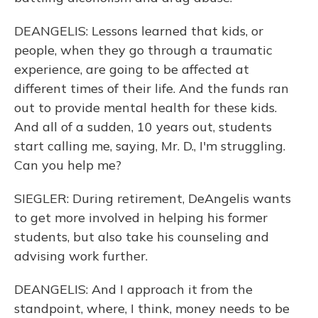
DEANGELIS: Lessons learned that kids, or
people, when they go through a traumatic
experience, are going to be affected at
different times of their life. And the funds ran
out to provide mental health for these kids.
And all of a sudden, 10 years out, students
start calling me, saying, Mr. D., I'm struggling.
Can you help me?
SIEGLER: During retirement, DeAngelis wants
to get more involved in helping his former
students, but also take his counseling and
advising work further.
DEANGELIS: And I approach it from the
standpoint, where, I think, money needs to be