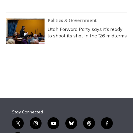
Politics & Government
Utah Forward Party says it’s ready
to shoot its shot in the ‘26 midterms
Stay Connected
t
i
y
b
t
f
w
n
o
l
h
a