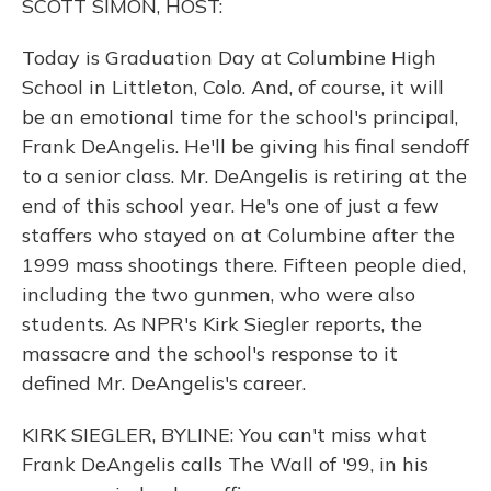
SCOTT SIMON, HOST:
Today is Graduation Day at Columbine High
School in Littleton, Colo. And, of course, it will
be an emotional time for the school's principal,
Frank DeAngelis. He'll be giving his final sendoff
to a senior class. Mr. DeAngelis is retiring at the
end of this school year. He's one of just a few
staffers who stayed on at Columbine after the
1999 mass shootings there. Fifteen people died,
including the two gunmen, who were also
students. As NPR's Kirk Siegler reports, the
massacre and the school's response to it
defined Mr. DeAngelis's career.
KIRK SIEGLER, BYLINE: You can't miss what
Frank DeAngelis calls The Wall of '99, in his