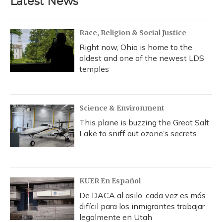
Latest News
Race, Religion & Social Justice
Right now, Ohio is home to the
oldest and one of the newest LDS
temples
Science & Environment
This plane is buzzing the Great Salt
Lake to sniff out ozone’s secrets
KUER En Español
De DACA al asilo, cada vez es más
difícil para los inmigrantes trabajar
legalmente en Utah