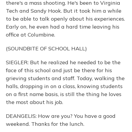
there's a mass shooting. He's been to Virginia
Tech and Sandy Hook. But it took him a while
to be able to talk openly about his experiences.
Early on, he even had a hard time leaving his
office at Columbine.
(SOUNDBITE OF SCHOOL HALL)
SIEGLER: But he realized he needed to be the
face of this school and just be there for his
grieving students and staff. Today, walking the
halls, dropping in on a class, knowing students
on a first name basis, is still the thing he loves
the most about his job.
DEANGELIS: How are you? You have a good
weekend. Thanks for the lunch.