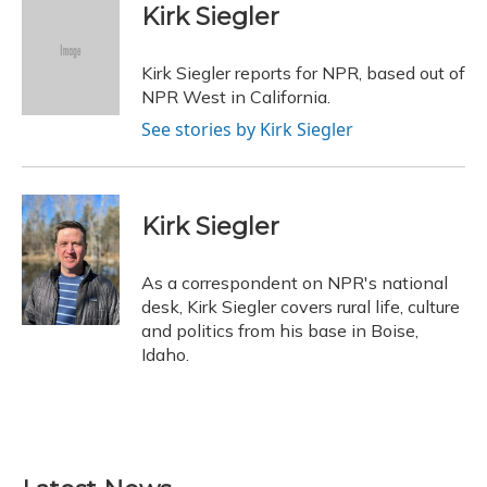
e
e
e
t
k
i
Kirk Siegler
b
s
a
t
e
l
o
k
d
e
d
o
y
s
r
I
Kirk Siegler reports for NPR, based out of
k
n
NPR West in California.
See stories by Kirk Siegler
Kirk Siegler
As a correspondent on NPR's national
desk, Kirk Siegler covers rural life, culture
and politics from his base in Boise,
Idaho.