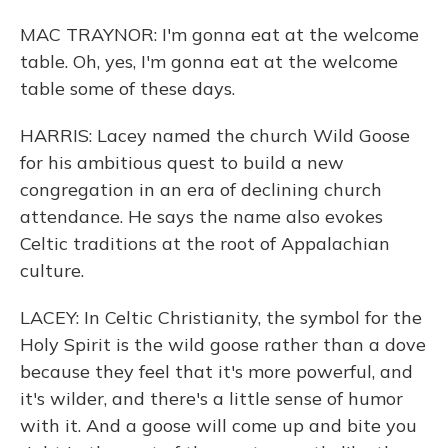
MAC TRAYNOR: I'm gonna eat at the welcome
table. Oh, yes, I'm gonna eat at the welcome
table some of these days.
HARRIS: Lacey named the church Wild Goose
for his ambitious quest to build a new
congregation in an era of declining church
attendance. He says the name also evokes
Celtic traditions at the root of Appalachian
culture.
LACEY: In Celtic Christianity, the symbol for the
Holy Spirit is the wild goose rather than a dove
because they feel that it's more powerful, and
it's wilder, and there's a little sense of humor
with it. And a goose will come up and bite you