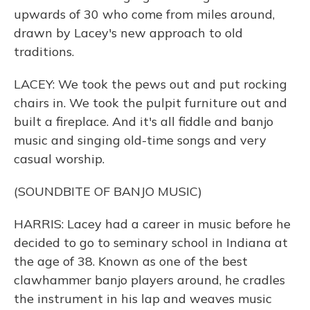
upwards of 30 who come from miles around,
drawn by Lacey's new approach to old
traditions.
LACEY: We took the pews out and put rocking
chairs in. We took the pulpit furniture out and
built a fireplace. And it's all fiddle and banjo
music and singing old-time songs and very
casual worship.
(SOUNDBITE OF BANJO MUSIC)
HARRIS: Lacey had a career in music before he
decided to go to seminary school in Indiana at
the age of 38. Known as one of the best
clawhammer banjo players around, he cradles
the instrument in his lap and weaves music