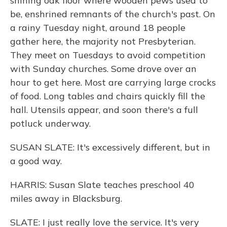
shining oak floor where wooden pews used to
be, enshrined remnants of the church's past. On
a rainy Tuesday night, around 18 people
gather here, the majority not Presbyterian.
They meet on Tuesdays to avoid competition
with Sunday churches. Some drove over an
hour to get here. Most are carrying large crocks
of food. Long tables and chairs quickly fill the
hall. Utensils appear, and soon there's a full
potluck underway.
SUSAN SLATE: It's excessively different, but in
a good way.
HARRIS: Susan Slate teaches preschool 40
miles away in Blacksburg.
SLATE: I just really love the service. It's very