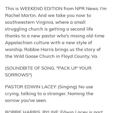
This is WEEKEND EDITION from NPR News. I'm
Rachel Martin. And we take you now to
southwestern Virginia, where a small
struggling church is getting a second life
thanks to a new pastor who's mixing old-time
Appalachian culture with a new style of
worship. Robbie Harris brings us the story of
the Wild Goose Church in Floyd County, Va.
(SOUNDBITE OF SONG, "PACK UP YOUR
SORROWS")
PASTOR EDWIN LACEY: (Singing) No use
crying, talking to a stranger. Naming the
sorrow you've seen.
ROBBIE HARRIS, BYLINE: Edwin Lacey is part