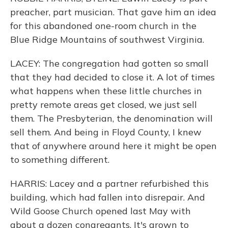
preacher, part musician. That gave him an idea
for this abandoned one-room church in the
Blue Ridge Mountains of southwest Virginia.
LACEY: The congregation had gotten so small
that they had decided to close it. A lot of times
what happens when these little churches in
pretty remote areas get closed, we just sell
them. The Presbyterian, the denomination will
sell them. And being in Floyd County, I knew
that of anywhere around here it might be open
to something different.
HARRIS: Lacey and a partner refurbished this
building, which had fallen into disrepair. And
Wild Goose Church opened last May with
about a dozen congregants. It's grown to