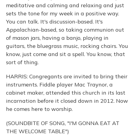
meditative and calming and relaxing and just
sets the tone for my week in a positive way.
You can talk. It's discussion-based. It's
Appalachian-based, so taking communion out
of mason jars, having a banjo, playing in
guitars, the bluegrass music, rocking chairs. You
know, just come and sit a spell. You know, that
sort of thing.
HARRIS: Congregants are invited to bring their
instruments. Fiddle player Mac Traynor, a
cabinet maker, attended this church in its last
incarnation before it closed down in 2012. Now
he comes here to worship.
(SOUNDBITE OF SONG, "I'M GONNA EAT AT
THE WELCOME TABLE")