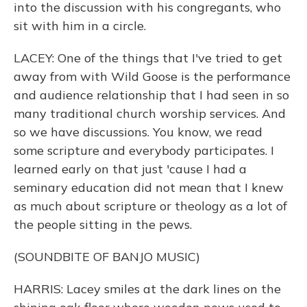
into the discussion with his congregants, who
sit with him in a circle.
LACEY: One of the things that I've tried to get
away from with Wild Goose is the performance
and audience relationship that I had seen in so
many traditional church worship services. And
so we have discussions. You know, we read
some scripture and everybody participates. I
learned early on that just 'cause I had a
seminary education did not mean that I knew
as much about scripture or theology as a lot of
the people sitting in the pews.
(SOUNDBITE OF BANJO MUSIC)
HARRIS: Lacey smiles at the dark lines on the