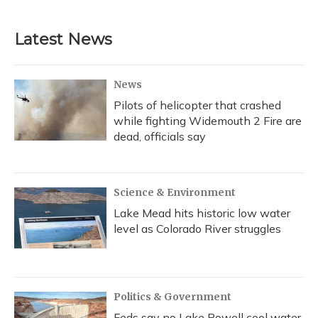
Latest News
News
Pilots of helicopter that crashed
while fighting Widemouth 2 Fire are
dead, officials say
Science & Environment
Lake Mead hits historic low water
level as Colorado River struggles
Politics & Government
Feds say no Lake Powell cool water