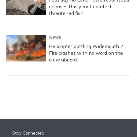
releases this year to protect
threatened fish
News
Helicopter battling Widemouth 2
Fire crashes with no word on the
crew aboard
Stay Connected