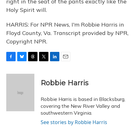
right in the seat of the pants exactly like the
Holy Spirit will.
HARRIS: For NPR News, I'm Robbie Harris in
Floyd County, Va. Transcript provided by NPR,
Copyright NPR.
F
B
T
T
L
E
a
l
h
w
i
m
c
u
r
i
n
a
e
e
e
t
k
i
Robbie Harris
b
s
a
t
e
l
o
k
d
e
d
o
y
s
r
I
Robbie Harris is based in Blacksburg,
k
n
covering the New River Valley and
southwestern Virginia.
See stories by Robbie Harris