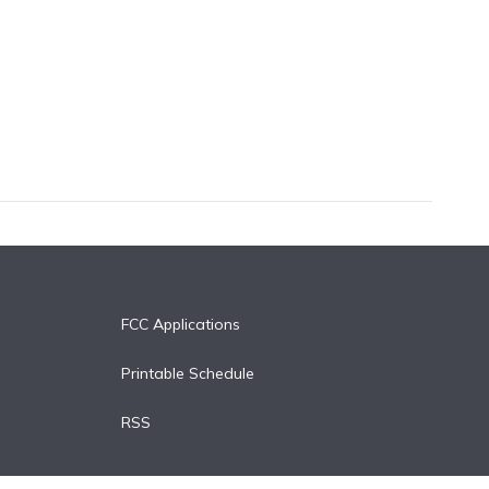
FCC Applications
Printable Schedule
RSS