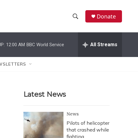
Donate
S
S
e
h
a
r
All Streams
P:
12:00 AM
BBC World Service
o
c
h
w
Q
WSLETTERS
u
S
e
r
e
y
Latest News
a
r
News
c
Pilots of helicopter
that crashed while
h
fighting