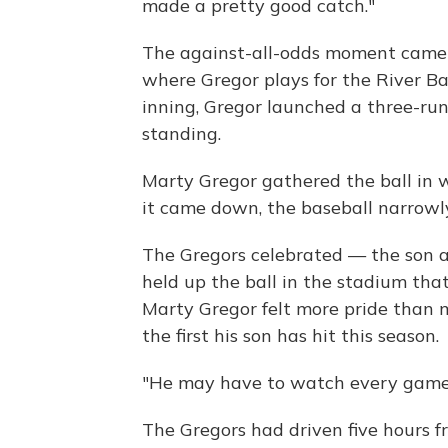
made a pretty good catch."
The against-all-odds moment came
where Gregor plays for the River Ba
inning, Gregor launched a three-ru
standing.
Marty Gregor gathered the ball in w
it came down, the baseball narrowly
The Gregors celebrated — the son a
held up the ball in the stadium that 
Marty Gregor felt more pride than 
the first his son has hit this season.
"He may have to watch every game f
The Gregors had driven five hours fr