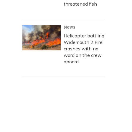
threatened fish
News
Helicopter battling
Widemouth 2 Fire
crashes with no
word on the crew
aboard