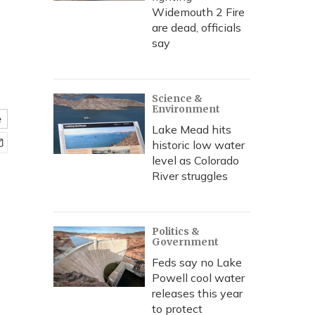
Widemouth 2 Fire
are dead, officials
say
Science &
Environment
e
Lake Mead hits
historic low water
level as Colorado
River struggles
Politics &
Government
Feds say no Lake
Powell cool water
releases this year
to protect