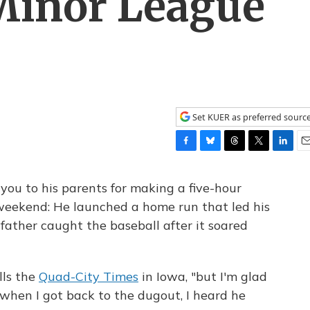
 Minor League
Set KUER as preferred sourc
F
B
T
T
L
E
a
l
h
w
i
m
c
u
r
i
n
a
you to his parents for making a five-hour
e
e
e
t
k
i
 weekend: He launched a home run that led his
b
s
a
t
e
l
ather caught the baseball after it soared
o
k
d
e
d
o
y
s
r
I
k
n
ells the
Quad-City Times
in Iowa, "but I'm glad
when I got back to the dugout, I heard he