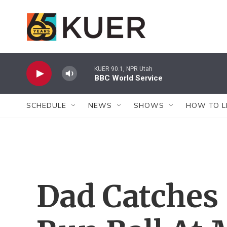
Skip to main content
KUER 90.1, NPR Utah
BBC World Service
SCHEDULE
NEWS
SHOWS
HOW TO L
Dad Catches