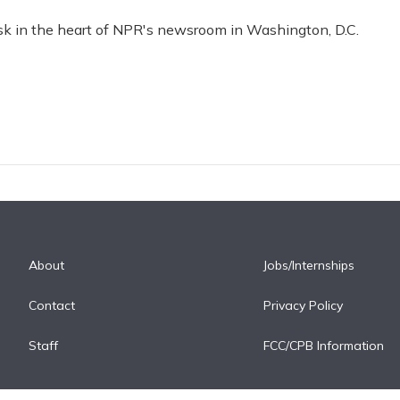
esk in the heart of NPR's newsroom in Washington, D.C.
About
Jobs/Internships
Contact
Privacy Policy
Staff
FCC/CPB Information