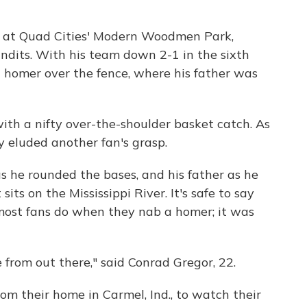
 at Quad Cities' Modern Woodmen Park,
ndits. With his team down 2-1 in the sixth
n homer over the fence, where his father was
ith a nifty over-the-shoulder basket catch. As
 eluded another fan's grasp.
s he rounded the bases, and his father as he
sits on the Mississippi River. It's safe to say
most fans do when they nab a homer; it was
rom out there," said Conrad Gregor, 22.
om their home in Carmel, Ind., to watch their