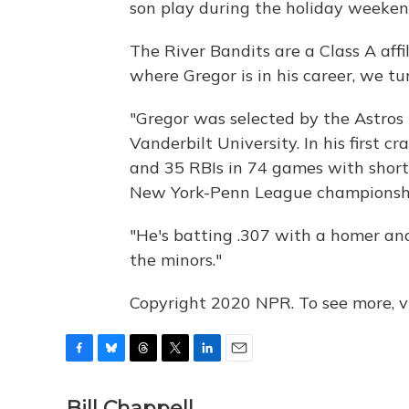
son play during the holiday weeken
The River Bandits are a Class A affi
where Gregor is in his career, we tu
"Gregor was selected by the Astros i
Vanderbilt University. In his first c
and 35 RBIs in 74 games with short-
New York-Penn League championsh
"He's batting .307 with a homer and 
the minors."
Copyright 2020 NPR. To see more, vi
F
B
T
T
L
E
a
l
h
w
i
m
c
u
r
i
n
a
Bill Chappell