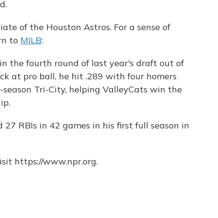
d.
liate of the Houston Astros. For a sense of
rn to
MILB
:
n the fourth round of last year's draft out of
rack at pro ball, he hit .289 with four homers
season Tri-City, helping ValleyCats win the
ip.
27 RBIs in 42 games in his first full season in
sit https://www.npr.org.