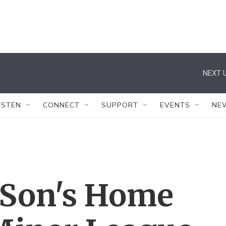
NEXT U
ISTEN
CONNECT
SUPPORT
EVENTS
NE
 Son's Home