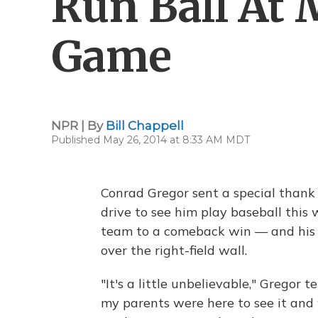
Run Ball At
Game
NPR | By
Bill Chappell
Published May 26, 2014 at 8:33 AM MDT
Conrad Gregor sent a special thank 
drive to see him play baseball this
team to a comeback win — and his f
over the right-field wall.
"It's a little unbelievable," Gregor t
my parents were here to see it and 