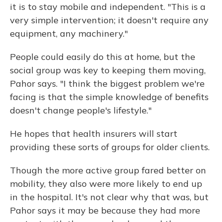
it is to stay mobile and independent. "This is a
very simple intervention; it doesn't require any
equipment, any machinery."
People could easily do this at home, but the
social group was key to keeping them moving,
Pahor says. "I think the biggest problem we're
facing is that the simple knowledge of benefits
doesn't change people's lifestyle."
He hopes that health insurers will start
providing these sorts of groups for older clients.
Though the more active group fared better on
mobility, they also were more likely to end up
in the hospital. It's not clear why that was, but
Pahor says it may be because they had more