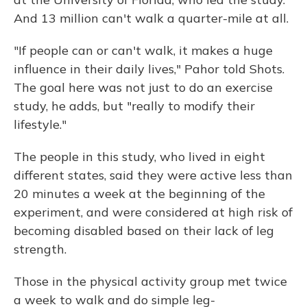
And 13 million can't walk a quarter-mile at all.
"If people can or can't walk, it makes a huge
influence in their daily lives," Pahor told Shots.
The goal here was not just to do an exercise
study, he adds, but "really to modify their
lifestyle."
The people in this study, who lived in eight
different states, said they were active less than
20 minutes a week at the beginning of the
experiment, and were considered at high risk of
becoming disabled based on their lack of leg
strength.
Those in the physical activity group met twice
a week to walk and do simple leg-