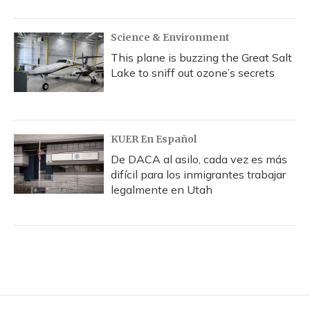
Science & Environment
This plane is buzzing the Great Salt
Lake to sniff out ozone’s secrets
KUER En Español
De DACA al asilo, cada vez es más
difícil para los inmigrantes trabajar
legalmente en Utah