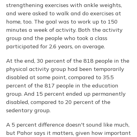
strengthening exercises with ankle weights,
and were asked to walk and do exercises at
home, too. The goal was to work up to 150
minutes a week of activity. Both the activity
group and the people who took a class
participated for 2.6 years, on average.
At the end, 30 percent of the 818 people in the
physical activity group had been temporarily
disabled at some point, compared to 35.5
percent of the 817 people in the education
group. And 15 percent ended up permanently
disabled, compared to 20 percent of the
sedentary group.
A 5 percent difference doesn't sound like much,
but Pahor says it matters, given how important