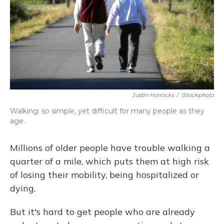
Justin Horrocks
/
IStockphoto
Walking: so simple, yet difficult for many people as they
age.
Millions of older people have trouble walking a
quarter of a mile, which puts them at high risk
of losing their mobility, being hospitalized or
dying.
But it's hard to get people who are already