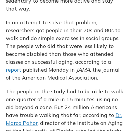
sedentary to become more active and stay
that way.
In an attempt to solve that problem,
researchers got people in their 70s and 80s to
walk and do simple exercises in social groups.
The people who did that were less likely to
become disabled than those who attended
classes on successful aging, according to a
report
published Monday in
JAMA
, the journal
of the American Medical Association.
The people in the study had to be able to walk
one-quarter of a mile in 15 minutes, using no
aid beyond a cane. But 24 million Americans
have trouble walking that far, according to
Dr.
Marco Pahor
, director of the Institute on Aging
at the University of Florida, who led the study.