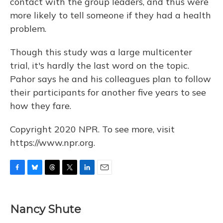
contact with the group leaders, and thus were
more likely to tell someone if they had a health
problem.
Though this study was a large multicenter
trial, it's hardly the last word on the topic.
Pahor says he and his colleagues plan to follow
their participants for another five years to see
how they fare.
Copyright 2020 NPR. To see more, visit
https://www.npr.org.
F
B
T
T
L
E
a
l
h
w
i
m
c
u
r
i
n
a
e
e
e
t
k
i
Nancy Shute
b
s
a
t
e
l