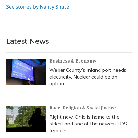
o
k
d
e
d
o
y
s
r
I
See stories by Nancy Shute
k
n
Latest News
Business & Economy
Weber County’s inland port needs
electricity. Nuclear could be an
option
Race, Religion & Social Justice
Right now, Ohio is home to the
oldest and one of the newest LDS
temples