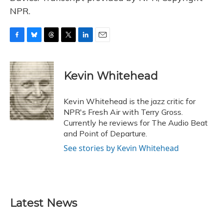
NPR.
F
B
T
T
L
E
a
l
h
w
i
m
c
u
r
i
n
a
e
e
e
t
k
i
Kevin Whitehead
b
s
a
t
e
l
o
k
d
e
d
o
y
s
r
I
Kevin Whitehead is the jazz critic for
k
n
NPR's Fresh Air with Terry Gross.
Currently he reviews for The Audio Beat
and Point of Departure.
See stories by Kevin Whitehead
Latest News