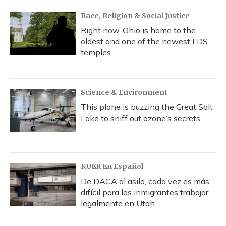
Race, Religion & Social Justice
Right now, Ohio is home to the
oldest and one of the newest LDS
temples
Science & Environment
This plane is buzzing the Great Salt
Lake to sniff out ozone’s secrets
KUER En Español
De DACA al asilo, cada vez es más
difícil para los inmigrantes trabajar
legalmente en Utah