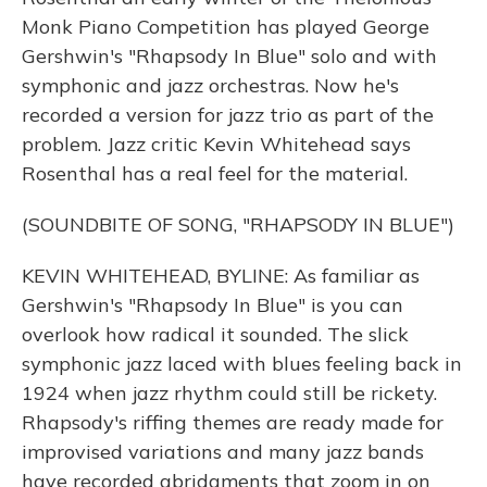
Monk Piano Competition has played George
Gershwin's "Rhapsody In Blue" solo and with
symphonic and jazz orchestras. Now he's
recorded a version for jazz trio as part of the
problem. Jazz critic Kevin Whitehead says
Rosenthal has a real feel for the material.
(SOUNDBITE OF SONG, "RHAPSODY IN BLUE")
KEVIN WHITEHEAD, BYLINE: As familiar as
Gershwin's "Rhapsody In Blue" is you can
overlook how radical it sounded. The slick
symphonic jazz laced with blues feeling back in
1924 when jazz rhythm could still be rickety.
Rhapsody's riffing themes are ready made for
improvised variations and many jazz bands
have recorded abridgments that zoom in on