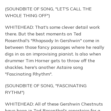
(SOUNDBITE OF SONG, "LET'S CALL THE
WHOLE THING OFF")
WHITEHEAD: That's some clever detail work
there. But the best moments on Ted
Rosenthal's "Rhapsody In Gershwin" come in
between those fancy passages where he really
digs in as an improvising pianist. Is also when
drummer Tim Horner gets to throw off the
shackles. here's another Astaire song
"Fascinating Rhythm".
(SOUNDBITE OF SONG, "FASCINATING
RYTHM")
WHITEHEAD: All of these Gershwin Chestnuts
have been in Ted Rosenthal's repertoire for a