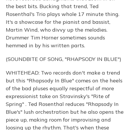
the best bits. Bucking that trend, Ted
Rosenthal's Trio plays whole 17 minute thing.
It's a showcase for the pianist and bassist,
Martin Wind, who divvy up the melodies.
Drummer Tim Horner sometimes sounds
hemmed in by his written parts.
(SOUNDBITE OF SONG, "RHAPSODY IN BLUE")
WHITEHEAD: Two records don't make a trend
but this "Rhapsody In Blue" comes on the heels
of the bad pluses equally respectful of more
expressionist take on Stravinsky's "Rite of
Spring" . Ted Rosenthal reduces "Rhapsody In
Blue's" lush orchestration but he also opens the
piece up, making room for improvising and
loosing up the rhythm. That's when these