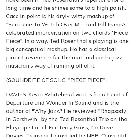
long time and he shines some to a high polish.
Case in point is his dryly witty mashup of
"Someone To Watch Over Me" and Bill Evens's
celebrated improvisation on two chords "Piece
Piece". In a way, Ted Rosenthal's playing is one
big conceptual mashup. He has a classical
pianist reverence for the material and a jazz
musician's way of running off of it.
(SOUNDBITE OF SONG, "PIECE PIECE")
DAVIES: Kevin Whitehead writes for a Point of
Departure and Wonder In Sound and is the
author of "Why Jazz." He reviewed "Rhapsody
In Gershwin" by the Ted Rosenthal Trio on the
Playcape Label. For Terry Gross, I'm Dave
Davies. Transcript provided by NPR, Copyright