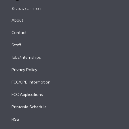
i
t
a
u
s
a
b
n
e
g
b
k
d
o
© 2026 KUER 90.1
k
r
r
e
y
s
o
e
a
k
About
d
m
i
Contact
n
Staff
Jobs/Internships
Privacy Policy
FCC/CPB Information
FCC Applications
Printable Schedule
RSS