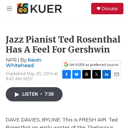
Skip to main content
S
Donate
e
M
a
e
r
n
c
u
h
Jazz Pianist Ted Rosenthal
u
e
Has A Feel For Gershwin
r
y
NPR | By
Kevin
Set KUER as preferred source
Whitehead
Published May 30, 2014 at
9:47 AM MDT
F
B
T
T
L
E
a
l
h
w
i
m
c
u
r
i
n
a
LISTEN
•
7:38
e
e
e
t
k
i
b
s
a
t
e
l
o
k
d
e
d
o
y
s
r
I
k
n
DAVE DAVIES, BYLINE: This is FRESH AIR. Ted
Rosenthal an early winter of the Thelonious