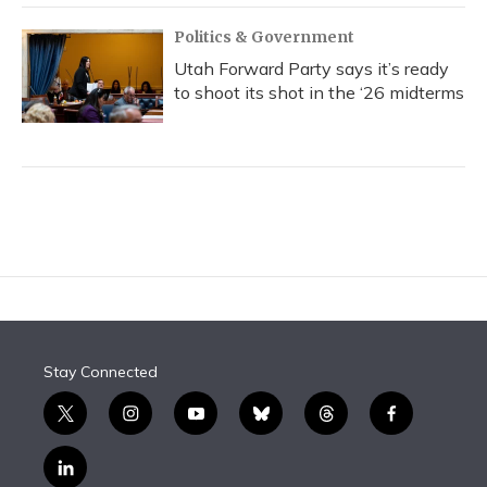
Politics & Government
Utah Forward Party says it’s ready
to shoot its shot in the ‘26 midterms
Stay Connected
t
i
y
b
t
f
w
n
o
l
h
a
i
s
u
u
r
c
l
t
t
t
e
e
e