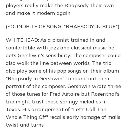
players really make the Rhapsody their own
and make it modern again.
(SOUNDBITE OF SONG, "RHAPSODY IN BLUE")
WHITEHEAD: As a pianist trained in and
comfortable with jazz and classical music he
gets Gershwin's sensibility. The composer could
also walk the line between worlds. The trio
also play some of his pop songs on their album
"Rhapsody In Gershwin" to round out their
portrait of the composer. Gershwin wrote three
of those tunes for Fred Astaire but Rosenthal's
trio might trust those springy melodies in
Texas. His arrangement of "Let's Call The
Whole Thing Off" recalls early homage of malls
twist and turns.