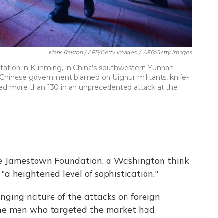
Mark Ralston / AFP/Getty Images
/
AFP/Getty Images
 station in Kunming, in China's southwestern Yunnan
e Chinese government blamed on Uighur militants, knife-
jured more than 130 in an unprecedented attack at the
the Jamestown Foundation, a Washington think
"a heightened level of sophistication."
ging nature of the attacks on foreign
y the men who targeted the market had