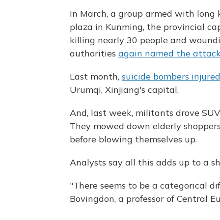
In March, a group armed with long k
plaza in Kunming, the provincial ca
killing nearly 30 people and wound
authorities
again named the attack
Last month,
suicide bombers injure
Urumqi, Xinjiang's capital.
And, last week, militants drove SUV
They mowed down elderly shoppers
before blowing themselves up.
Analysts say all this adds up to a sh
"There seems to be a categorical di
Bovingdon, a professor of Central Eu