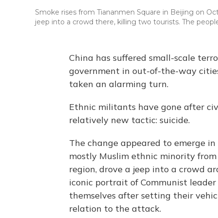
Smoke rises from Tiananmen Square in Beijing on Oct.
jeep into a crowd there, killing two tourists. The people
China has suffered small-scale terro
government in out-of-the-way cities
taken an alarming turn.
Ethnic militants have gone after ci
relatively new tactic: suicide.
The change appeared to emerge in O
mostly Muslim ethnic minority from 
region, drove a jeep into a crowd a
iconic portrait of Communist leade
themselves after setting their vehicl
relation to the attack.