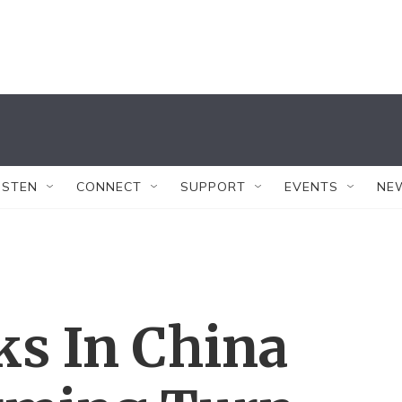
ISTEN
CONNECT
SUPPORT
EVENTS
NE
ks In China