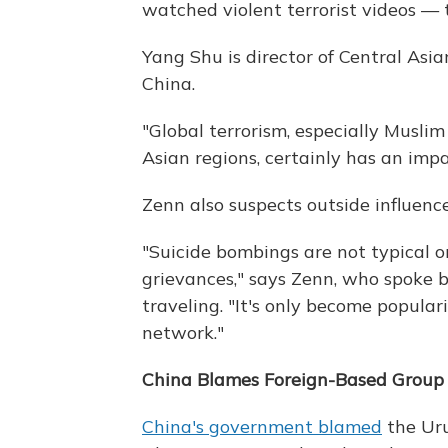
watched violent terrorist videos — t
Yang Shu is director of Central Asi
China.
"Global terrorism, especially Muslim 
Asian regions, certainly has an impa
Zenn also suspects outside influence
"Suicide bombings are not typical 
grievances," says Zenn, who spoke 
traveling. "It's only become popular
network."
China Blames Foreign-Based Group
China's government blamed
the Uru