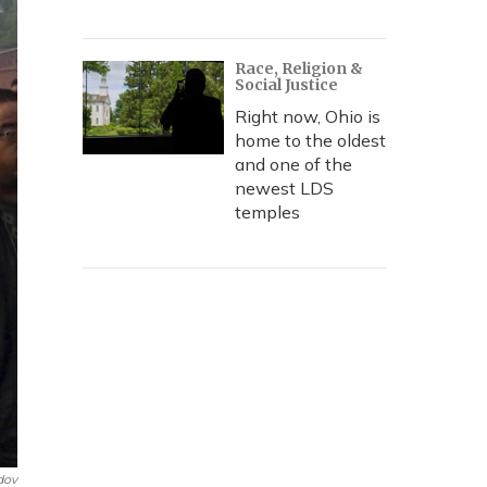
Race, Religion &
Social Justice
Right now, Ohio is
home to the oldest
and one of the
newest LDS
temples
dov