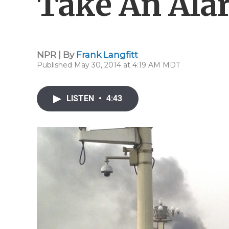
Take An Ala
NPR | By
Frank Langfitt
Published May 30, 2014 at 4:19 AM MDT
LISTEN
•
4:43