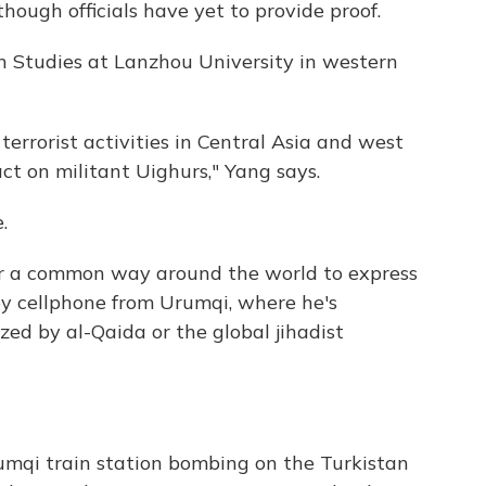
hough officials have yet to provide proof.
an Studies at Lanzhou University in western
terrorist activities in Central Asia and west
ct on militant Uighurs," Yang says.
.
or a common way around the world to express
by cellphone from Urumqi, where he's
ized by al-Qaida or the global jihadist
mqi train station bombing on the Turkistan