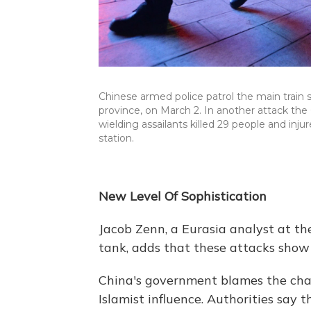
Chinese armed police patrol the main train
province, on March 2. In another attack th
wielding assailants killed 29 people and in
station.
New Level Of Sophistication
Jacob Zenn, a Eurasia analyst at 
tank, adds that these attacks show 
China's government blames the chan
Islamist influence. Authorities sa