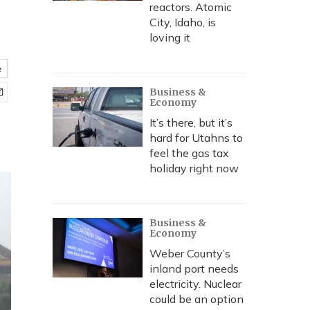
reactors. Atomic
City, Idaho, is
loving it
e
Business &
Economy
It’s there, but it’s
hard for Utahns to
feel the gas tax
holiday right now
Business &
Economy
Weber County’s
inland port needs
electricity. Nuclear
could be an option