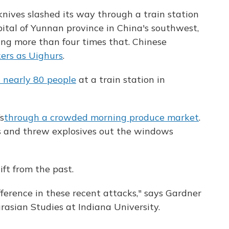
nives slashed its way through a train station
pital of Yunnan province in China's southwest,
ing more than four times that. Chinese
ers as Uighurs
.
d nearly 80 people
at a train station in
s
through a crowded morning produce market
.
 and threw explosives out the windows
ift from the past.
fference in these recent attacks," says Gardner
rasian Studies at Indiana University.