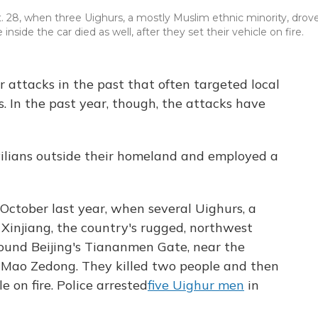
 28, when three Uighurs, a mostly Muslim ethnic minority, drov
 inside the car died as well, after they set their vehicle on fire.
r attacks in the past that often targeted local
. In the past year, though, the attacks have
vilians outside their homeland and employed a
ctober last year, when several Uighurs, a
Xinjiang, the country's rugged, northwest
round Beijing's Tiananmen Gate, near the
r Mao Zedong. They killed two people and then
e on fire. Police arrested
five Uighur men
in