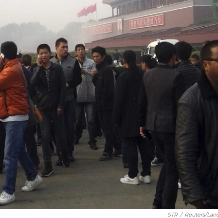
STR
/
Reuters/Lan