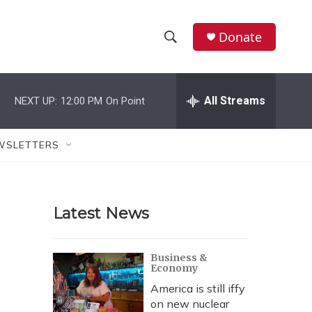
Donate
S
S
e
h
a
r
All Streams
NEXT UP:
12:00 PM
On Point
o
c
h
w
Q
WSLETTERS
u
S
e
r
e
y
Latest News
a
r
Business &
Economy
c
America is still iffy
h
on new nuclear