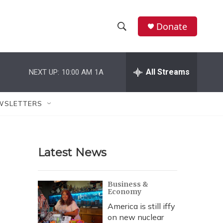
Donate
S
S
e
h
a
r
All Streams
NEXT UP:
10:00 AM
1A
o
c
h
w
Q
WSLETTERS
u
S
e
r
e
y
Latest News
a
r
Business &
Economy
c
America is still iffy
h
on new nuclear