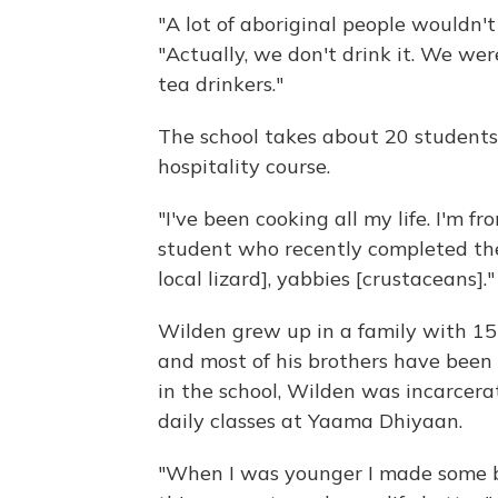
"A lot of aboriginal people wouldn'
"Actually, we don't drink it. We wer
tea drinkers."
The school takes about 20 students
hospitality course.
"I've been cooking all my life. I'm 
student who recently completed the
local lizard], yabbies [crustaceans]."
Wilden grew up in a family with 15 
and most of his brothers have been in
in the school, Wilden was incarcerat
daily classes at Yaama Dhiyaan.
"When I was younger I made some ba