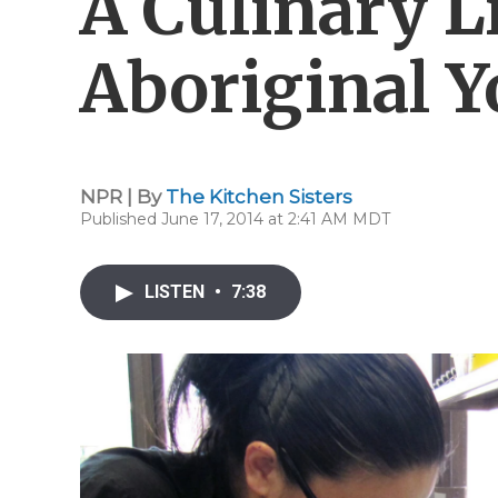
A Culinary L
Aboriginal Y
NPR | By
The Kitchen Sisters
Published June 17, 2014 at 2:41 AM MDT
LISTEN
•
7:38