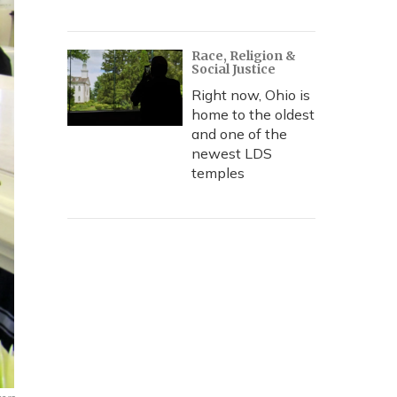
Race, Religion &
Social Justice
Right now, Ohio is
home to the oldest
and one of the
newest LDS
temples