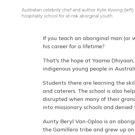
Australian celebrity chef and author Kylie Kwong (le
hospitality school for at-risk aborginal youth.
If you teach an aboriginal man (or
his career for a lifetime?
That's the hope at Yaama Dhiyaan, a
indigenous young people in Australi
Students there are learning the skil
and caterers. The school is also hel
disrupted when many of their grand
into missionary schools and denied t
Aunty Beryl Van-Oploo is an aborigi
the Gamillera tribe and grew up on