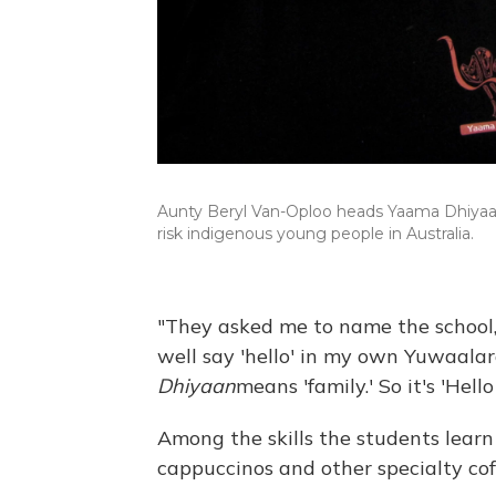
Aunty Beryl Van-Oploo heads Yaama Dhiyaan, t
risk indigenous young people in Australia.
"They asked me to name the school,"
well say 'hello' in my own Yuwaala
Dhiyaan
means 'family.' So it's 'Hel
Among the skills the students lea
cappuccinos and other specialty cof