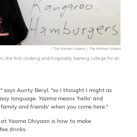
/ The Kitchen Sisters
/
The Kitchen Sisters
he first cooking and hospitality training college for at-
 says Aunty Beryl, "so I thought I might as
raay language.
Yaama
means 'hello' and
lo family and friends' when you come here."
rn at Yaama Dhiyaan is how to make
fee drinks.