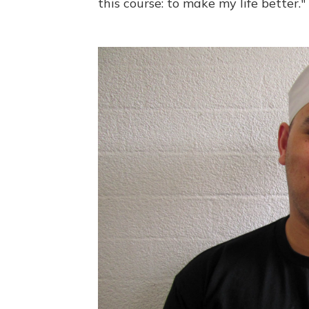
this course: to make my life better."