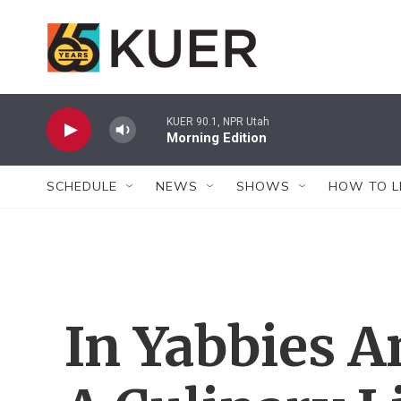
Skip to main content
KUER 90.1, NPR Utah
Morning Edition
SCHEDULE
NEWS
SHOWS
HOW TO L
In Yabbies A