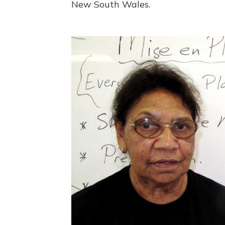
New South Wales.