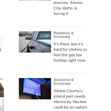
reactors. Atomic
City, Idaho, is
loving it
Business &
Economy
e
It’s there, but it’s
hard for Utahns to
feel the gas tax
holiday right now
Business &
Economy
Weber County’s
inland port needs
electricity. Nuclear
could be an option