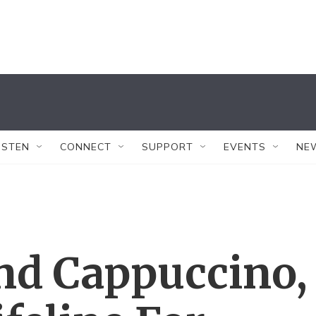
ISTEN
CONNECT
SUPPORT
EVENTS
NE
nd Cappuccino,