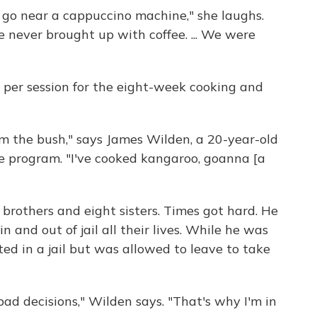
t go near a cappuccino machine," she laughs.
e never brought up with coffee. ... We were
 per session for the eight-week cooking and
from the bush," says James Wilden, a 20-year-old
 program. "I've cooked kangaroo, goanna [a
brothers and eight sisters. Times got hard. He
 and out of jail all their lives. While he was
ed in a jail but was allowed to leave to take
d decisions," Wilden says. "That's why I'm in