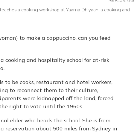
The Kitchen Sist
ft) teaches a cooking workshop at Yaama Dhiyaan, a cooking and
 woman) to make a cappuccino, can you feed
 cooking and hospitality school for at-risk
a.
ls to be cooks, restaurant and hotel workers,
ping to reconnect them to their culture,
parents were kidnapped off the land, forced
he right to vote until the 1960s.
nal elder who heads the school. She is from
 a reservation about 500 miles from Sydney in