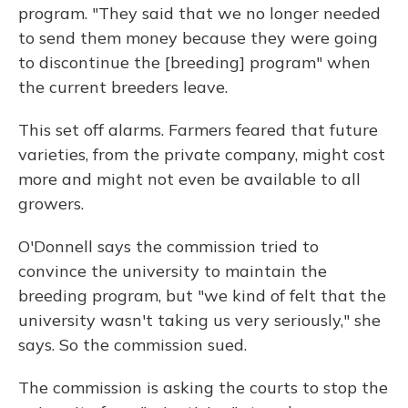
program. "They said that we no longer needed
to send them money because they were going
to discontinue the [breeding] program" when
the current breeders leave.
This set off alarms. Farmers feared that future
varieties, from the private company, might cost
more and might not even be available to all
growers.
O'Donnell says the commission tried to
convince the university to maintain the
breeding program, but "we kind of felt that the
university wasn't taking us very seriously," she
says. So the commission sued.
The commission is asking the courts to stop the