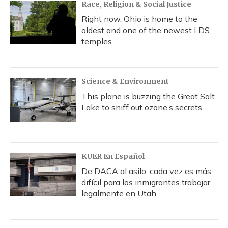
Race, Religion & Social Justice
Right now, Ohio is home to the
oldest and one of the newest LDS
temples
Science & Environment
This plane is buzzing the Great Salt
Lake to sniff out ozone’s secrets
KUER En Español
De DACA al asilo, cada vez es más
difícil para los inmigrantes trabajar
legalmente en Utah