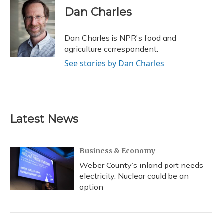
e
e
e
t
k
i
Dan Charles
b
s
a
t
e
l
o
k
d
e
d
o
y
s
r
I
Dan Charles is NPR's food and
k
n
agriculture correspondent.
See stories by Dan Charles
Latest News
Business & Economy
Weber County’s inland port needs
electricity. Nuclear could be an
option