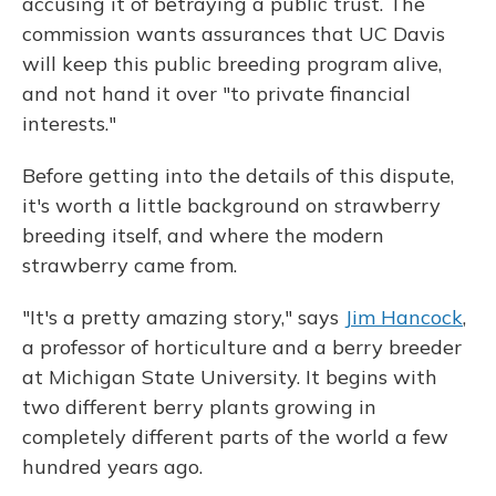
accusing it of betraying a public trust. The
commission wants assurances that UC Davis
will keep this public breeding program alive,
and not hand it over "to private financial
interests."
Before getting into the details of this dispute,
it's worth a little background on strawberry
breeding itself, and where the modern
strawberry came from.
"It's a pretty amazing story," says
Jim Hancock
,
a professor of horticulture and a berry breeder
at Michigan State University. It begins with
two different berry plants growing in
completely different parts of the world a few
hundred years ago.