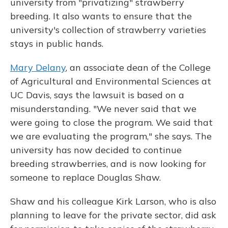
university from "privatizing" strawberry
breeding. It also wants to ensure that the
university's collection of strawberry varieties
stays in public hands.
Mary Delany
, an associate dean of the College
of Agricultural and Environmental Sciences at
UC Davis, says the lawsuit is based on a
misunderstanding. "We never said that we
were going to close the program. We said that
we are evaluating the program," she says. The
university has now decided to continue
breeding strawberries, and is now looking for
someone to replace Douglas Shaw.
Shaw and his colleague Kirk Larson, who is also
planning to leave for the private sector, did ask