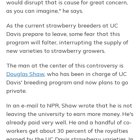
would disrupt that is cause for great concern,
as you can imagine," he says.
As the current strawberry breeders at UC
Davis prepare to leave, some fear that this
program will falter, interrupting the supply of
new varieties to strawberry growers.
The man at the center of this controversy is
Douglas Shaw
, who has been in charge of UC
Davis' breeding program and now plans to go
private.
In an e-mail to NPR, Shaw wrote that he is not
leaving the university to earn more money. He's
already paid very well. He and a handful of co-
workers get about 30 percent of the royalties
earned by the UC Davis strawberry varieties. In