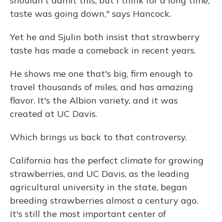
shouldn't admit this, but I think for a long time,
taste was going down," says Hancock.
Yet he and Sjulin both insist that strawberry
taste has made a comeback in recent years.
He shows me one that's big, firm enough to
travel thousands of miles, and has amazing
flavor. It's the Albion variety, and it was
created at UC Davis.
Which brings us back to that controversy.
California has the perfect climate for growing
strawberries, and UC Davis, as the leading
agricultural university in the state, began
breeding strawberries almost a century ago.
It's still the most important center of