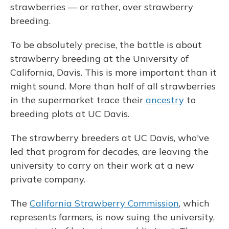
strawberries — or rather, over strawberry
breeding.
To be absolutely precise, the battle is about
strawberry breeding at the University of
California, Davis. This is more important than it
might sound. More than half of all strawberries
in the supermarket trace their
ancestry
to
breeding plots at UC Davis.
The strawberry breeders at UC Davis, who've
led that program for decades, are leaving the
university to carry on their work at a new
private company.
The
California Strawberry Commission
, which
represents farmers, is now suing the university,