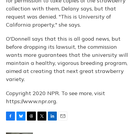
for permission to take copies of the strawberry
collection with them, Delany says, but that
request was denied. "This is University of
California property," she says.
O'Donnell says that this is all good news, but
before dropping its lawsuit, the commission
wants more guarantees that the university will
maintain a healthy, vigorous breeding program,
aimed at creating that next great strawberry
variety.
Copyright 2020 NPR. To see more, visit
https://www.npr.org.
F
B
T
T
L
E
a
l
h
w
i
m
c
u
r
i
n
a