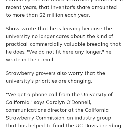
recent years, that inventor's share amounted
to more than $2 million each year.
Shaw wrote that he is leaving because the
university no longer cares about the kind of
practical, commercially valuable breeding that
he does. "We do not fit here any longer," he
wrote in the e-mail.
Strawberry growers also worry that the
university's priorities are changing.
"We got a phone call from the University of
California," says Carolyn O'Donnell,
communications director at the California
Strawberry Commission, an industry group
that has helped to fund the UC Davis breeding