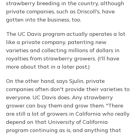
strawberry breeding in the country, although
private companies, such as Driscoll's, have
gotten into the business, too.
The UC Davis program actually operates a lot
like a private company, patenting new
varieties and collecting millions of dollars in
royalties from strawberry growers. (I'll have
more about that in a later post.)
On the other hand, says Sjulin, private
companies often don't provide their varieties to
everyone. UC Davis does. Any strawberry
grower can buy them and grow them. "There
are still a lot of growers in California who really
depend on that University of California
program continuing as is, and anything that