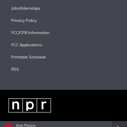
Jobs/Internships
Privacy Policy
FCC/CPB Information
FCC Applications
Printable Schedule
RSS
Now Playing