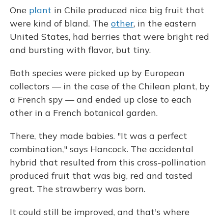
One
plant
in Chile produced nice big fruit that
were kind of bland. The
other
, in the eastern
United States, had berries that were bright red
and bursting with flavor, but tiny.
Both species were picked up by European
collectors — in the case of the Chilean plant, by
a French spy — and ended up close to each
other in a French botanical garden.
There, they made babies. "It was a perfect
combination," says Hancock. The accidental
hybrid that resulted from this cross-pollination
produced fruit that was big, red and tasted
great. The strawberry was born.
It could still be improved, and that's where