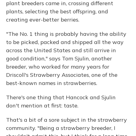
plant breeders came in, crossing different
plants, selecting the best offspring, and
creating ever-better berries.
"The No. 1 thing is probably having the ability
to be picked, packed and shipped all the way
across the United States and still arrive in
good condition," says Tom Sjulin, another
breeder, who worked for many years for
Driscoll's Strawberry Associates, one of the
best-known names in strawberries.
There's one thing that Hancock and Sjulin
don't mention at first: taste.
That's a bit of a sore subject in the strawberry
community. "Being a strawberry breeder, I