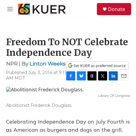
Skip to main content
S
Donate
e
M
a
e
r
n
c
u
h
Freedom To NOT Celebrate
u
e
Independence Day
r
y
NPR | By
Linton Weeks
Set KUER as preferred source
Published July 3, 2014 at 9:11
AM MDT
F
B
T
T
L
E
a
l
h
w
i
m
c
u
r
i
n
a
Library Of Congress
e
e
e
t
k
i
b
s
a
t
e
l
Abolitionist Frederick Douglass.
o
k
d
e
d
o
y
s
r
I
k
n
Celebrating Independence Day on July Fourth is
as American as burgers and dogs on the grill,