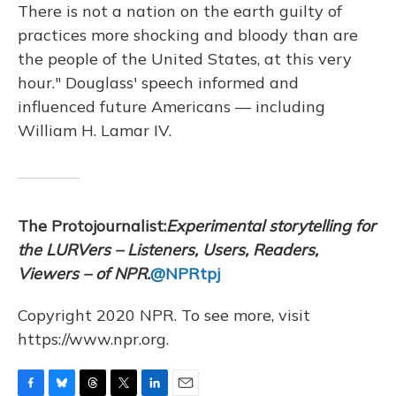
There is not a nation on the earth guilty of
practices more shocking and bloody than are
the people of the United States, at this very
hour." Douglass' speech informed and
influenced future Americans — including
William H. Lamar IV.
The Protojournalist:
Experimental storytelling for
the LURVers – Listeners, Users, Readers,
Viewers – of NPR.
@NPRtpj
Copyright 2020 NPR. To see more, visit
https://www.npr.org.