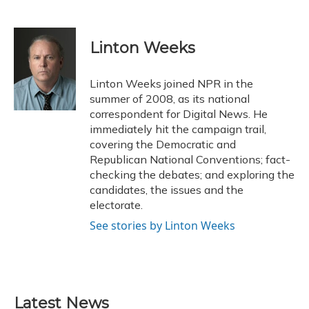
F
B
T
T
L
E
a
l
h
w
i
m
c
u
r
i
n
a
e
e
e
t
k
i
Linton Weeks
b
s
a
t
e
l
o
k
d
e
d
o
y
s
r
I
Linton Weeks joined NPR in the
k
n
summer of 2008, as its national
correspondent for Digital News. He
immediately hit the campaign trail,
covering the Democratic and
Republican National Conventions; fact-
checking the debates; and exploring the
candidates, the issues and the
electorate.
See stories by Linton Weeks
Latest News