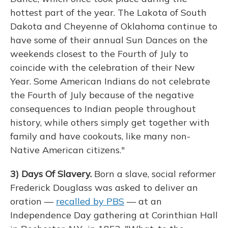
hottest part of the year. The Lakota of South
Dakota and Cheyenne of Oklahoma continue to
have some of their annual Sun Dances on the
weekends closest to the Fourth of July to
coincide with the celebration of their New
Year. Some American Indians do not celebrate
the Fourth of July because of the negative
consequences to Indian people throughout
history, while others simply get together with
family and have cookouts, like many non-
Native American citizens."
3)
Days Of Slavery.
Born a slave, social reformer
Frederick Douglass was asked to deliver an
oration —
recalled by PBS
— at an
Independence Day gathering at Corinthian Hall