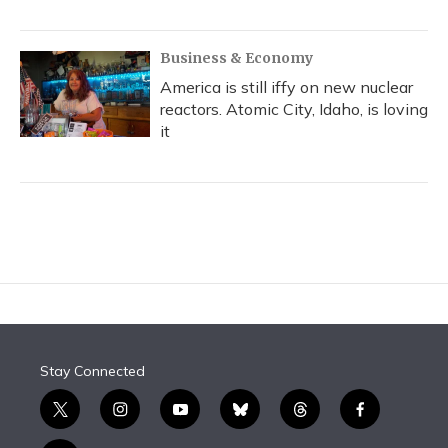
Business & Economy
America is still iffy on new nuclear
reactors. Atomic City, Idaho, is loving
it
Stay Connected
t
i
y
b
t
f
w
n
o
l
h
a