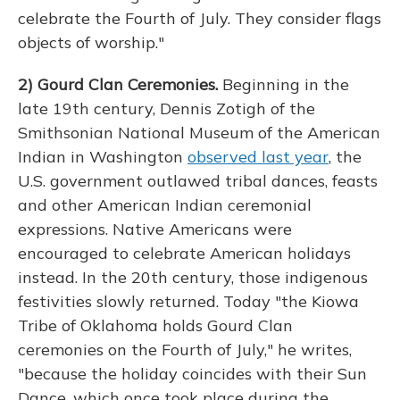
celebrate the Fourth of July. They consider flags
objects of worship."
2) Gourd Clan Ceremonies.
Beginning in the
late 19th century, Dennis Zotigh of the
Smithsonian National Museum of the American
Indian in Washington
observed last year
, the
U.S. government outlawed tribal dances, feasts
and other American Indian ceremonial
expressions. Native Americans were
encouraged to celebrate American holidays
instead. In the 20th century, those indigenous
festivities slowly returned. Today "the Kiowa
Tribe of Oklahoma holds Gourd Clan
ceremonies on the Fourth of July," he writes,
"because the holiday coincides with their Sun
Dance, which once took place during the