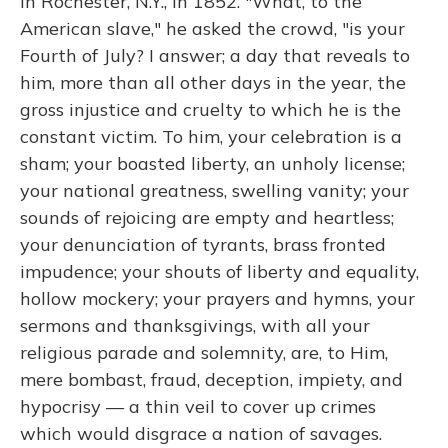
in Rochester, N.Y., in 1852. "What, to the
American slave," he asked the crowd, "is your
Fourth of July? I answer; a day that reveals to
him, more than all other days in the year, the
gross injustice and cruelty to which he is the
constant victim. To him, your celebration is a
sham; your boasted liberty, an unholy license;
your national greatness, swelling vanity; your
sounds of rejoicing are empty and heartless;
your denunciation of tyrants, brass fronted
impudence; your shouts of liberty and equality,
hollow mockery; your prayers and hymns, your
sermons and thanksgivings, with all your
religious parade and solemnity, are, to Him,
mere bombast, fraud, deception, impiety, and
hypocrisy — a thin veil to cover up crimes
which would disgrace a nation of savages.