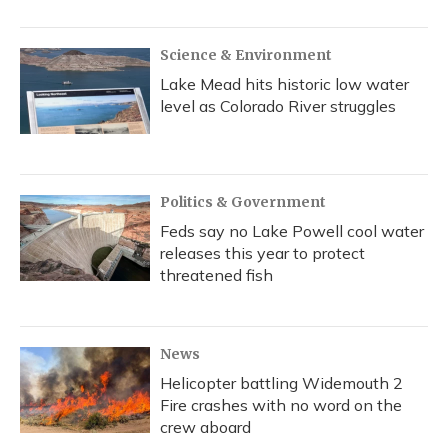
Science & Environment
Lake Mead hits historic low water
level as Colorado River struggles
Politics & Government
Feds say no Lake Powell cool water
releases this year to protect
threatened fish
News
Helicopter battling Widemouth 2
Fire crashes with no word on the
crew aboard