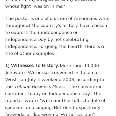
whose fight lives on in me."
The pastor is one of a strain of Americans who,
throughout the country's history, have chosen
to express their independence on
Independence Day by not celebrating
Independence. Forgoing the Fourth. Here is a
trio of other examples:
1) Witnesses To History.
More than 11,000
Jehovah's Witnesses convened in Tacoma,
Wash., on July 4 weekend 2009, according to
the
Tribune Business News
. "The convention
continues today on Independence Day," the
reporter wrote, "with another full schedule of
speakers and singing. But don't expect any
fireworks or flag waving. Witnesses don't