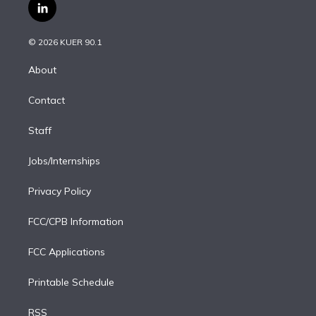
i
s
u
u
r
c
l
t
t
t
e
e
e
i
t
a
u
s
a
b
n
e
g
b
k
d
o
© 2026 KUER 90.1
k
r
r
e
y
s
o
e
a
k
About
d
m
i
Contact
n
Staff
Jobs/Internships
Privacy Policy
FCC/CPB Information
FCC Applications
Printable Schedule
RSS