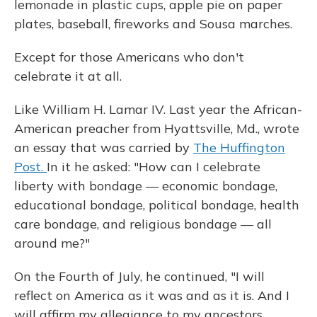
lemonade in plastic cups, apple pie on paper
plates, baseball, fireworks and Sousa marches.
Except for those Americans who don't
celebrate it at all.
Like William H. Lamar IV. Last year the African-
American preacher from Hyattsville, Md., wrote
an essay that was carried by
The Huffington
Post.
In it he asked: "How can I celebrate
liberty with bondage — economic bondage,
educational bondage, political bondage, health
care bondage, and religious bondage — all
around me?"
On the Fourth of July, he continued, "I will
reflect on America as it was and as it is. And I
will affirm my allegiance to my ancestors