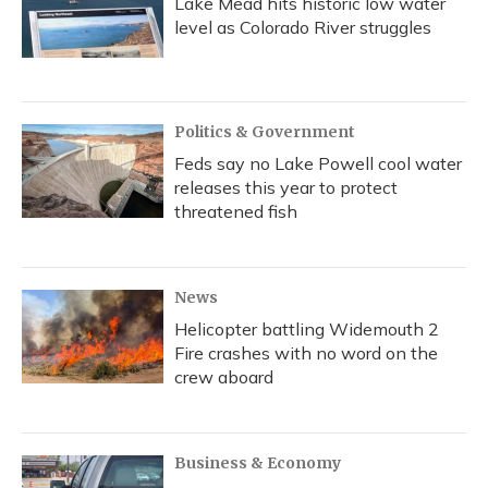
Lake Mead hits historic low water
level as Colorado River struggles
Politics & Government
Feds say no Lake Powell cool water
releases this year to protect
threatened fish
News
Helicopter battling Widemouth 2
Fire crashes with no word on the
crew aboard
Business & Economy