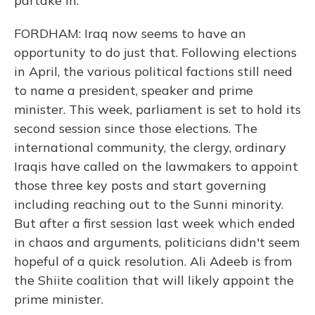
partake in.
FORDHAM: Iraq now seems to have an
opportunity to do just that. Following elections
in April, the various political factions still need
to name a president, speaker and prime
minister. This week, parliament is set to hold its
second session since those elections. The
international community, the clergy, ordinary
Iraqis have called on the lawmakers to appoint
those three key posts and start governing
including reaching out to the Sunni minority.
But after a first session last week which ended
in chaos and arguments, politicians didn't seem
hopeful of a quick resolution. Ali Adeeb is from
the Shiite coalition that will likely appoint the
prime minister.