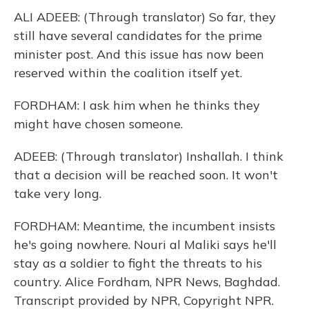
ALI ADEEB: (Through translator) So far, they
still have several candidates for the prime
minister post. And this issue has now been
reserved within the coalition itself yet.
FORDHAM: I ask him when he thinks they
might have chosen someone.
ADEEB: (Through translator) Inshallah. I think
that a decision will be reached soon. It won't
take very long.
FORDHAM: Meantime, the incumbent insists
he's going nowhere. Nouri al Maliki says he'll
stay as a soldier to fight the threats to his
country. Alice Fordham, NPR News, Baghdad.
Transcript provided by NPR, Copyright NPR.