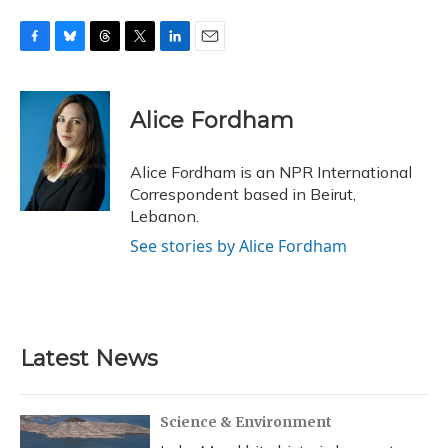
F
B
T
T
L
E
a
l
h
w
i
m
c
u
r
i
n
a
e
e
e
t
k
i
Alice Fordham
b
s
a
t
e
l
o
k
d
e
d
o
y
s
r
I
Alice Fordham is an NPR International
k
n
Correspondent based in Beirut,
Lebanon.
See stories by Alice Fordham
Latest News
Science & Environment