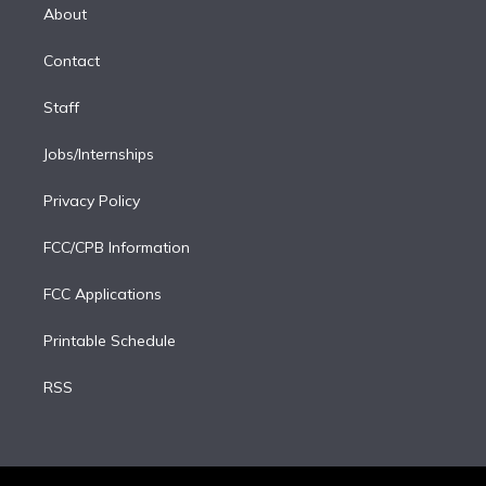
e
a
k
About
d
m
i
Contact
n
Staff
Jobs/Internships
Privacy Policy
FCC/CPB Information
FCC Applications
Printable Schedule
RSS