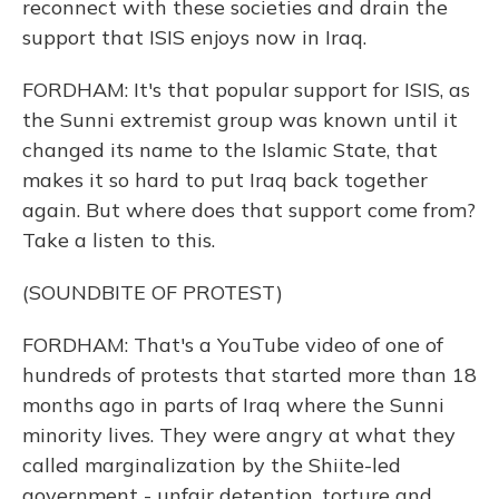
reconnect with these societies and drain the
support that ISIS enjoys now in Iraq.
FORDHAM: It's that popular support for ISIS, as
the Sunni extremist group was known until it
changed its name to the Islamic State, that
makes it so hard to put Iraq back together
again. But where does that support come from?
Take a listen to this.
(SOUNDBITE OF PROTEST)
FORDHAM: That's a YouTube video of one of
hundreds of protests that started more than 18
months ago in parts of Iraq where the Sunni
minority lives. They were angry at what they
called marginalization by the Shiite-led
government - unfair detention, torture and