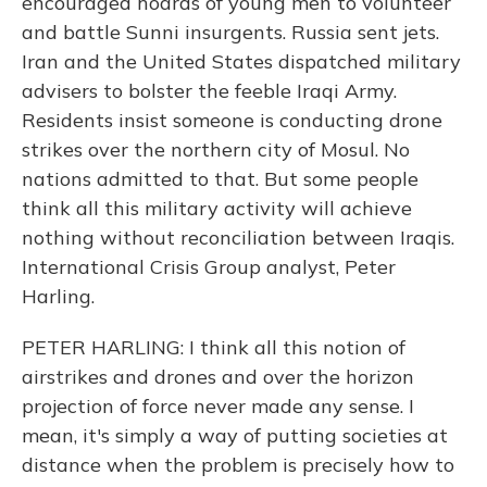
encouraged hoards of young men to volunteer
and battle Sunni insurgents. Russia sent jets.
Iran and the United States dispatched military
advisers to bolster the feeble Iraqi Army.
Residents insist someone is conducting drone
strikes over the northern city of Mosul. No
nations admitted to that. But some people
think all this military activity will achieve
nothing without reconciliation between Iraqis.
International Crisis Group analyst, Peter
Harling.
PETER HARLING: I think all this notion of
airstrikes and drones and over the horizon
projection of force never made any sense. I
mean, it's simply a way of putting societies at
distance when the problem is precisely how to