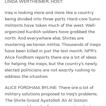
LINDA WERTHEIMER, HOST:
Iraq is looking more and more like a country
being divided into three parts. Hard-core Sunni
militants have taken much of the west. Well-
organized Kurdish soldiers have grabbed the
north. And everywhere else, Shiites are
mustering sectarian militia. Thousands of Iraqis
have been killed in just the last month. NPR's
Alice Fordham reports there are a lot of ideas
for helping the Iraqis, but the country's newly
elected politicians are not exactly rushing to
address the situation.
ALICE FORDHAM, BYLINE: There are a lot of
military solutions proposed to Iraq's problems.
The Shiite Grand Ayatollah Ali Al Sistani