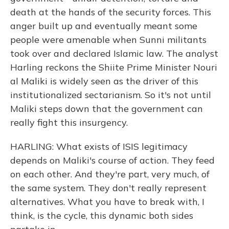
death at the hands of the security forces. This
anger built up and eventually meant some
people were amenable when Sunni militants
took over and declared Islamic law. The analyst
Harling reckons the Shiite Prime Minister Nouri
al Maliki is widely seen as the driver of this
institutionalized sectarianism. So it's not until
Maliki steps down that the government can
really fight this insurgency.
HARLING: What exists of ISIS legitimacy
depends on Maliki's course of action. They feed
on each other. And they're part, very much, of
the same system. They don't really represent
alternatives. What you have to break with, I
think, is the cycle, this dynamic both sides