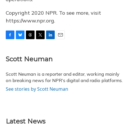
Copyright 2020 NPR. To see more, visit
https://www.npr.org.
F
B
T
T
L
E
a
l
h
w
i
m
c
u
r
i
n
a
e
e
e
t
k
i
Scott Neuman
b
s
a
t
e
l
o
k
d
e
d
o
y
s
r
I
Scott Neuman is a reporter and editor, working mainly
k
n
on breaking news for NPR's digital and radio platforms.
See stories by Scott Neuman
Latest News