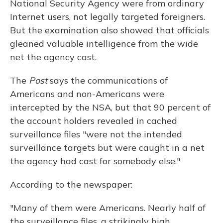
National Security Agency were from ordinary
Internet users, not legally targeted foreigners.
But the examination also showed that officials
gleaned valuable intelligence from the wide
net the agency cast.
The
Post
says the communications of
Americans and non-Americans were
intercepted by the NSA, but that 90 percent of
the account holders revealed in cached
surveillance files "were not the intended
surveillance targets but were caught in a net
the agency had cast for somebody else."
According to the newspaper:
"Many of them were Americans. Nearly half of
the surveillance files, a strikingly high