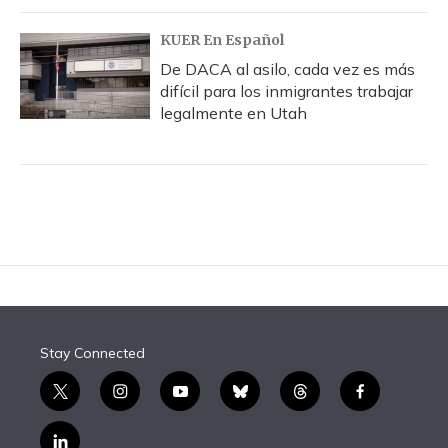
KUER En Español
De DACA al asilo, cada vez es más
difícil para los inmigrantes trabajar
legalmente en Utah
Stay Connected
t
i
y
b
t
f
w
n
o
l
h
a
i
s
u
u
r
c