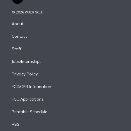
l
t
t
t
e
e
e
i
t
a
u
s
a
b
n
e
g
b
k
d
o
© 2026 KUER 90.1
k
r
r
e
y
s
o
e
a
k
About
d
m
i
Contact
n
Staff
Jobs/Internships
Privacy Policy
FCC/CPB Information
FCC Applications
Printable Schedule
RSS