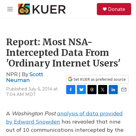
Skip to main content
S
Donate
e
M
a
e
r
n
c
u
h
Report: Most NSA-
u
e
Intercepted Data From
r
y
'Ordinary Internet Users'
NPR | By
Scott
Set KUER as preferred source
Neuman
Published July 6, 2014 at
7:04 AM MDT
F
B
T
T
L
E
a
l
h
w
i
m
c
u
r
i
n
a
e
e
e
t
k
i
A
Washington Post
analysis of data provided
b
s
a
t
e
l
by Edward Snowden
has revealed that nine
o
k
d
e
d
o
y
s
r
I
out of 10 communications intercepted by the
k
n