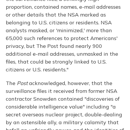
proportion, contained names, e-mail addresses
or other details that the NSA marked as
belonging to U.S. citizens or residents. NSA
analysts masked, or 'minimized,' more than
65,000 such references to protect Americans'
privacy, but The Post found nearly 900
additional e-mail addresses, unmasked in the
files, that could be strongly linked to U.S.
citizens or U.S. residents."
The
Post
acknowledged, however, that the
surveillance files it received from former NSA
contractor Snowden contained "discoveries of
considerable intelligence value" including "a
secret overseas nuclear project, double-dealing
by an ostensible ally, a military calamity that