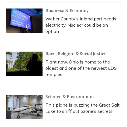
Business & Economy
Weber County’s inland port needs
electricity. Nuclear could be an
option
Race, Religion & Social Justice
Right now, Ohio is home to the
oldest and one of the newest LDS
temples
Science & Environment
This plane is buzzing the Great Salt
Lake to sniff out ozone’s secrets