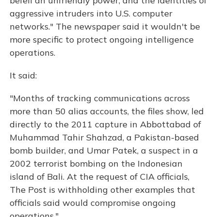
befell an unfriendly power, and the identities of
aggressive intruders into U.S. computer
networks." The newspaper said it wouldn't be
more specific to protect ongoing intelligence
operations.
It said:
"Months of tracking communications across
more than 50 alias accounts, the files show, led
directly to the 2011 capture in Abbottabad of
Muhammad Tahir Shahzad, a Pakistan-based
bomb builder, and Umar Patek, a suspect in a
2002 terrorist bombing on the Indonesian
island of Bali. At the request of CIA officials,
The Post is withholding other examples that
officials said would compromise ongoing
operations."