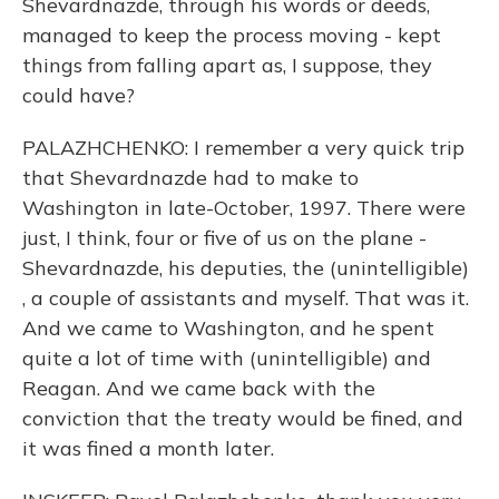
Shevardnazde, through his words or deeds,
managed to keep the process moving - kept
things from falling apart as, I suppose, they
could have?
PALAZHCHENKO: I remember a very quick trip
that Shevardnazde had to make to
Washington in late-October, 1997. There were
just, I think, four or five of us on the plane -
Shevardnazde, his deputies, the (unintelligible)
, a couple of assistants and myself. That was it.
And we came to Washington, and he spent
quite a lot of time with (unintelligible) and
Reagan. And we came back with the
conviction that the treaty would be fined, and
it was fined a month later.