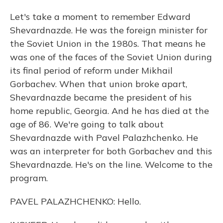
Let's take a moment to remember Edward
Shevardnazde. He was the foreign minister for
the Soviet Union in the 1980s. That means he
was one of the faces of the Soviet Union during
its final period of reform under Mikhail
Gorbachev. When that union broke apart,
Shevardnazde became the president of his
home republic, Georgia. And he has died at the
age of 86. We're going to talk about
Shevardnazde with Pavel Palazhchenko. He
was an interpreter for both Gorbachev and this
Shevardnazde. He's on the line. Welcome to the
program.
PAVEL PALAZHCHENKO: Hello.