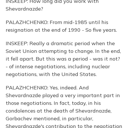
INSKEEP: How long did you work with
Shevardnazde?
PALAZHCHENKO: From mid-1985 until his
resignation at the end of 1990 - So five years.
INSKEEP: Really a dramatic period when the
Soviet Union attempting to change. In the end,
it fell apart. But this was a period - was it not?
- of intense negotiations, including nuclear
negotiations, with the United States.
PALAZHCHENKO: Yes, indeed. And
Shevardnazde played a very important part in
those negotiations. In fact, today, in his
condolences at the death of Shevardnazde,
Gorbachev mentioned, in particular,
Shevardnazde's contribution to the negotiation