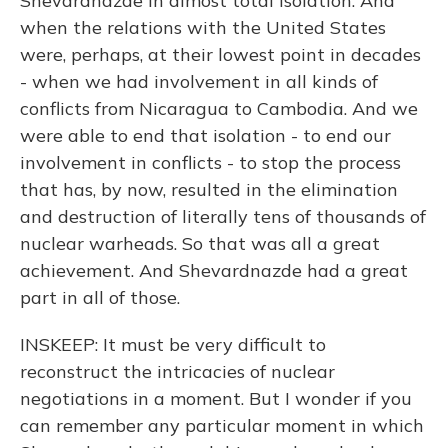
Shevardnazde in almost total isolation. And
when the relations with the United States
were, perhaps, at their lowest point in decades
- when we had involvement in all kinds of
conflicts from Nicaragua to Cambodia. And we
were able to end that isolation - to end our
involvement in conflicts - to stop the process
that has, by now, resulted in the elimination
and destruction of literally tens of thousands of
nuclear warheads. So that was all a great
achievement. And Shevardnazde had a great
part in all of those.
INSKEEP: It must be very difficult to
reconstruct the intricacies of nuclear
negotiations in a moment. But I wonder if you
can remember any particular moment in which