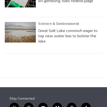
on gambling, rules federal judge
Science & Environment
Great Salt Lake commish eager to
tap new water law to bolster the
lake
Stay Connected