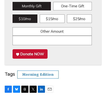
Monthly Gift
One-Time Gift
$10/mo
$15/mo
$25/mo
Other Amount
Donate NOW
Tags
Morning Edition
F
B
T
T
L
E
a
l
h
w
i
m
c
u
r
i
n
a