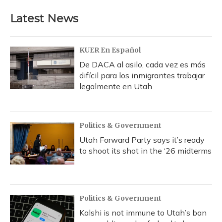
e
e
e
t
k
i
b
s
a
t
e
l
Latest News
o
k
d
e
d
o
y
s
r
I
k
n
KUER En Español
De DACA al asilo, cada vez es más
difícil para los inmigrantes trabajar
legalmente en Utah
Politics & Government
Utah Forward Party says it’s ready
to shoot its shot in the ‘26 midterms
Politics & Government
Kalshi is not immune to Utah’s ban