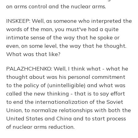
on arms control and the nuclear arms.
INSKEEP: Well, as someone who interpreted the
words of the man, you must've had a quite
intimate sense of the way that he spoke or
even, on some level, the way that he thought.
What was that like?
PALAZHCHENKO: Well, I think what - what he
thought about was his personal commitment
to the policy of (unintelligible) and what was
called the new thinking - that is to say effort
to end the internationalization of the Soviet
Union, to normalize relationships with both the
United States and China and to start process
of nuclear arms reduction.