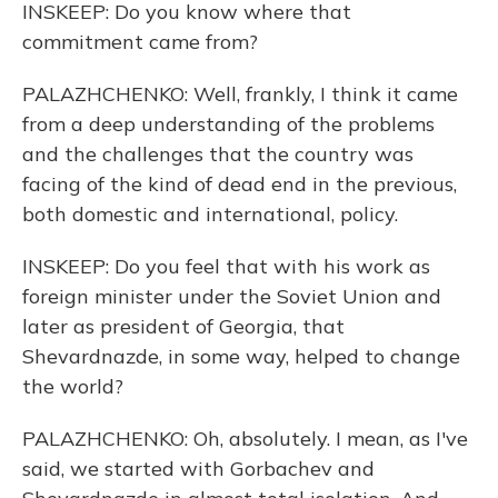
INSKEEP: Do you know where that
commitment came from?
PALAZHCHENKO: Well, frankly, I think it came
from a deep understanding of the problems
and the challenges that the country was
facing of the kind of dead end in the previous,
both domestic and international, policy.
INSKEEP: Do you feel that with his work as
foreign minister under the Soviet Union and
later as president of Georgia, that
Shevardnazde, in some way, helped to change
the world?
PALAZHCHENKO: Oh, absolutely. I mean, as I've
said, we started with Gorbachev and