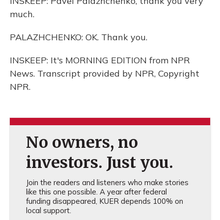
INSKEEP: Pavel Palazhchenko, thank you very
much.
PALAZHCHENKO: OK. Thank you.
INSKEEP: It's MORNING EDITION from NPR
News. Transcript provided by NPR, Copyright
NPR.
No owners, no
investors. Just you.
Join the readers and listeners who make stories
like this one possible. A year after federal
funding disappeared, KUER depends 100% on
local support.