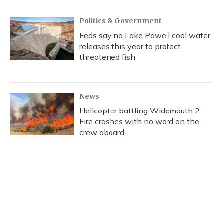
Politics & Government
Feds say no Lake Powell cool water
releases this year to protect
threatened fish
News
Helicopter battling Widemouth 2
Fire crashes with no word on the
crew aboard