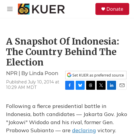
Skip to main content
S
Donate
e
M
a
e
r
n
c
u
h
A Snapshot Of Indonesia:
u
e
The Country Behind The
r
y
Election
NPR | By
Linda Poon
Set KUER as preferred source
Published July 10, 2014 at
10:29 AM MDT
F
B
T
T
L
E
a
l
h
w
i
m
c
u
r
i
n
a
Following a fierce presidential battle in
e
e
e
t
k
i
b
s
a
t
e
l
Indonesia, both candidates — Jakarta Gov. Joko
o
k
d
e
d
"Jokowi" Widodo and his rival, former Gen.
o
y
s
r
I
k
n
Prabowo Subianto — are
declaring
victory.