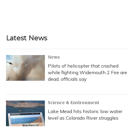
o
k
d
e
d
o
y
s
r
I
k
n
Latest News
News
Pilots of helicopter that crashed
while fighting Widemouth 2 Fire are
dead, officials say
Science & Environment
Lake Mead hits historic low water
level as Colorado River struggles