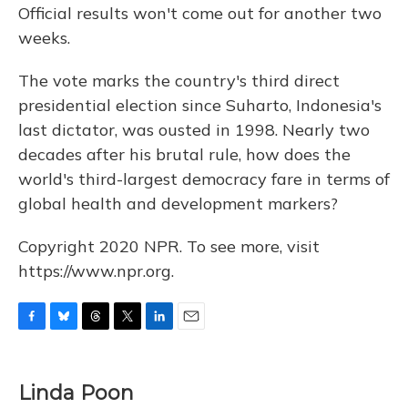
Official results won't come out for another two
weeks.
The vote marks the country's third direct
presidential election since Suharto, Indonesia's
last dictator, was ousted in 1998. Nearly two
decades after his brutal rule, how does the
world's third-largest democracy fare in terms of
global health and development markers?
Copyright 2020 NPR. To see more, visit
https://www.npr.org.
F
B
T
T
L
E
a
l
h
w
i
m
c
u
r
i
n
a
e
e
e
t
k
i
Linda Poon
b
s
a
t
e
l