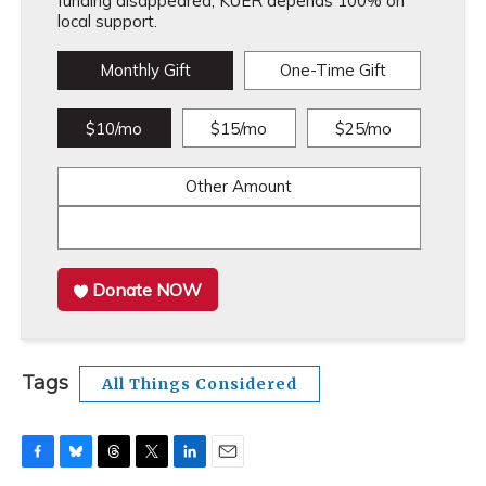
funding disappeared, KUER depends 100% on
local support.
Monthly Gift
One-Time Gift
$10/mo
$15/mo
$25/mo
Other Amount
Donate NOW
Tags
All Things Considered
F
B
T
T
L
E