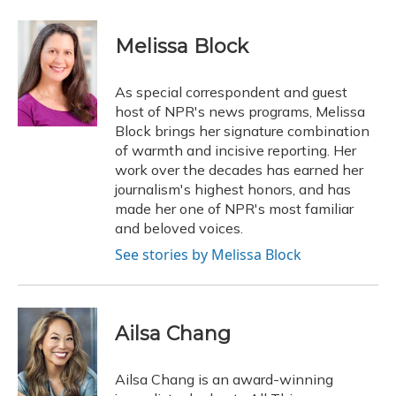
a
l
h
w
i
m
c
u
r
i
n
a
e
e
e
t
k
i
Melissa Block
b
s
a
t
e
l
o
k
d
e
d
o
y
s
r
I
As special correspondent and guest
k
n
host of NPR's news programs, Melissa
Block brings her signature combination
of warmth and incisive reporting. Her
work over the decades has earned her
journalism's highest honors, and has
made her one of NPR's most familiar
and beloved voices.
See stories by Melissa Block
Ailsa Chang
Ailsa Chang is an award-winning