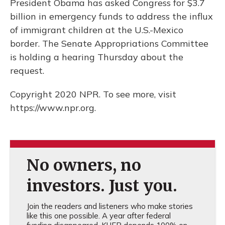
President Obama has asked Congress for $3.7
billion in emergency funds to address the influx
of immigrant children at the U.S.-Mexico
border. The Senate Appropriations Committee
is holding a hearing Thursday about the
request.
Copyright 2020 NPR. To see more, visit
https://www.npr.org.
No owners, no
investors. Just you.
Join the readers and listeners who make stories
like this one possible. A year after federal