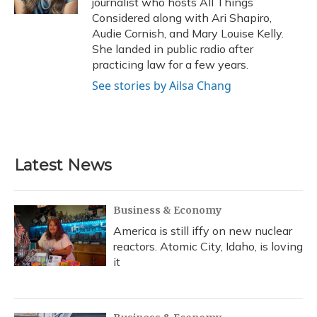
journalist who hosts All Things
Considered along with Ari Shapiro,
Audie Cornish, and Mary Louise Kelly.
She landed in public radio after
practicing law for a few years.
See stories by Ailsa Chang
Latest News
Business & Economy
America is still iffy on new nuclear
reactors. Atomic City, Idaho, is loving
it