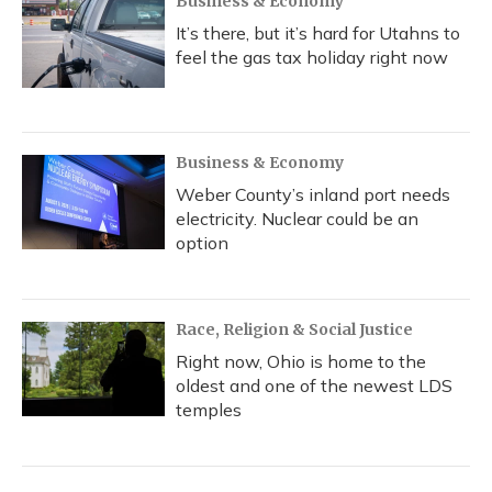
Business & Economy
It’s there, but it’s hard for Utahns to
feel the gas tax holiday right now
Business & Economy
Weber County’s inland port needs
electricity. Nuclear could be an
option
Race, Religion & Social Justice
Right now, Ohio is home to the
oldest and one of the newest LDS
temples