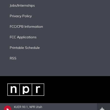
Jobs/Internships
Privacy Policy
FCC/CPB Information
FCC Applications
Printable Schedule
RSS
KUER 90.1, NPR Utah