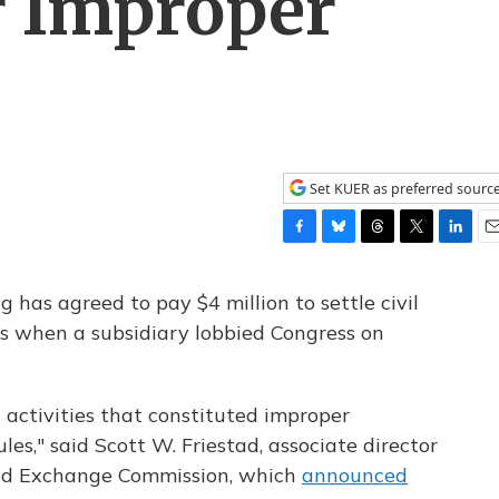
r Improper
Set KUER as preferred sourc
F
B
T
T
L
E
a
l
h
w
i
m
c
u
r
i
n
a
 has agreed to pay $4 million to settle civil
e
e
e
t
k
i
les when a subsidiary lobbied Congress on
b
s
a
t
e
l
o
k
d
e
d
o
y
s
r
I
k
n
activities that constituted improper
les," said Scott W. Friestad, associate director
 and Exchange Commission, which
announced