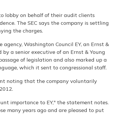
 lobby on behalf of their audit clients
ndence. The SEC says the company is settling
nying the charges.
e agency, Washington Council EY, an Ernst &
d by a senior executive of an Ernst & Young
 passage of legislation and also marked up a
language, which it sent to congressional staff.
nt noting that the company voluntarily
 2012.
unt importance to EY," the statement notes.
ose many years ago and are pleased to put