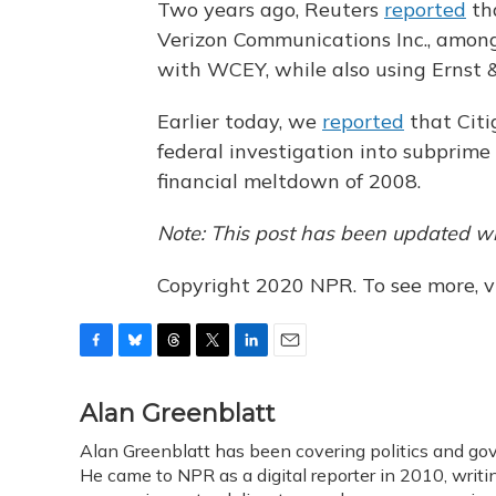
Two years ago, Reuters
reported
th
Verizon Communications Inc., among
with WCEY, while also using Ernst &
Earlier today, we
reported
that Citi
federal investigation into subprime
financial meltdown of 2008.
Note: This post has been updated wi
Copyright 2020 NPR. To see more, vi
F
B
T
T
L
E
a
l
h
w
i
m
c
u
r
i
n
a
Alan Greenblatt
e
e
e
t
k
i
Alan Greenblatt has been covering politics and go
b
s
a
t
e
l
o
He came to NPR as a digital reporter in 2010, writi
k
d
e
d