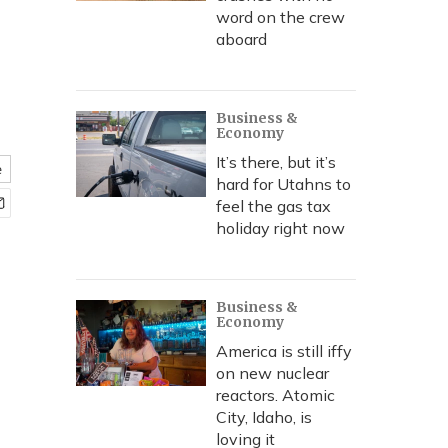
word on the crew
aboard
Business &
Economy
It’s there, but it’s
e
hard for Utahns to
feel the gas tax
holiday right now
Business &
Economy
America is still iffy
on new nuclear
reactors. Atomic
City, Idaho, is
loving it