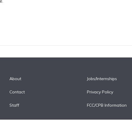
e.
About
Jobs/Internships
Contact
Privacy Policy
Staff
FCC/CPB Information