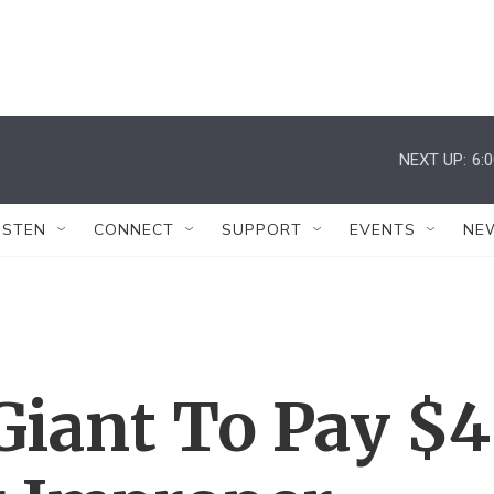
NEXT UP:
6:
ISTEN
CONNECT
SUPPORT
EVENTS
NE
Giant To Pay $4