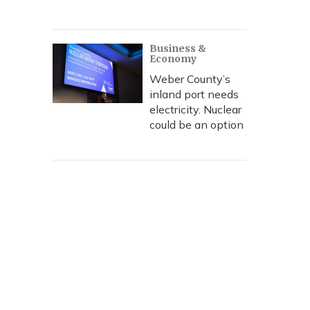
Business &
Economy
Weber County’s
inland port needs
electricity. Nuclear
could be an option