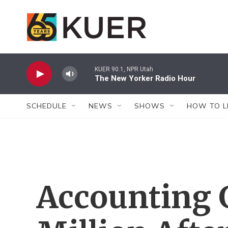
Skip to main content
KUER 90.1, NPR Utah
The New Yorker Radio Hour
SCHEDULE
NEWS
SHOWS
HOW TO L
Accounting 