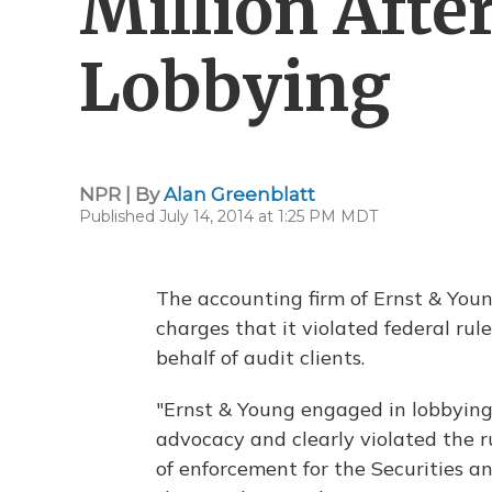
Million Afte
Lobbying
NPR | By
Alan Greenblatt
Published July 14, 2014 at 1:25 PM MDT
The accounting firm of Ernst & Young
charges that it violated federal ru
behalf of audit clients.
"Ernst & Young engaged in lobbying 
advocacy and clearly violated the ru
of enforcement for the Securities