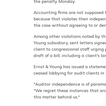
the penalty Monday.
Accounting firms are not supposed to
because that violates their indepe
the case without agreeing to or de
Among other violations noted by th
Young subsidiary, sent letters signe
client to congressional staff urging
draft of a bill, including a client's 
Ernst & Young has issued a stateme
ceased lobbying for audit clients in
"Auditor independence is of paramo
"We regret these instances that ar
this matter behind us."