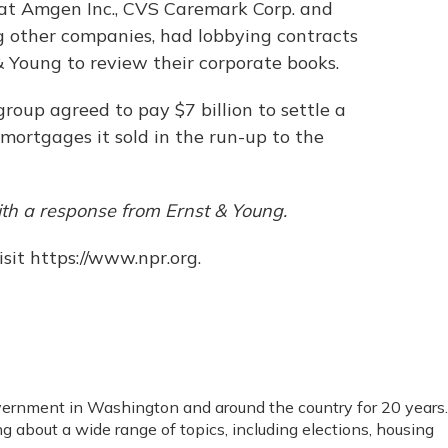
at Amgen Inc., CVS Caremark Corp. and
 other companies, had lobbying contracts
 Young to review their corporate books.
group agreed to pay $7 billion to settle a
 mortgages it sold in the run-up to the
th a response from Ernst & Young.
sit https://www.npr.org.
vernment in Washington and around the country for 20 years.
ng about a wide range of topics, including elections, housing