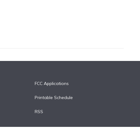
FCC Applications
Printable Schedule
RSS