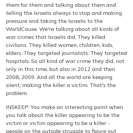
them for them and talking about them and
telling the Israelis always to stop and making
pressure and taking the Israelis to the
WorldCause. We're talking about all kinds of
war crimes that Israelis did. They killed
civilians. They killed women, children, kids,
elders. They targeted journalists. They targeted
hospitals. So all kind of war crime they did, not
only in this time, but also in 2012 and then
2008, 2009. And all the world are keeping
silent, making the killer a victim. That's the
problem.
INSKEEP: You make an interesting point when
you talk about the killer appearing to be the
victim or victim appearing to be a killer -
people on the outside struggle to figure out