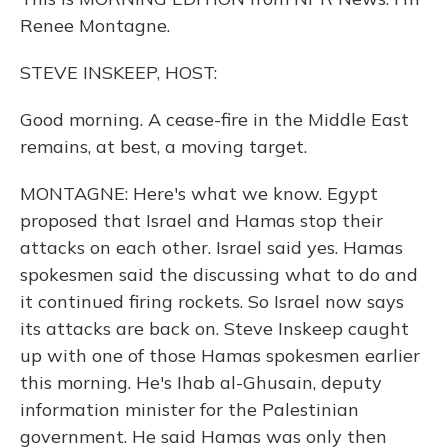
Renee Montagne.
STEVE INSKEEP, HOST:
Good morning. A cease-fire in the Middle East
remains, at best, a moving target.
MONTAGNE: Here's what we know. Egypt
proposed that Israel and Hamas stop their
attacks on each other. Israel said yes. Hamas
spokesmen said the discussing what to do and
it continued firing rockets. So Israel now says
its attacks are back on. Steve Inskeep caught
up with one of those Hamas spokesmen earlier
this morning. He's Ihab al-Ghusain, deputy
information minister for the Palestinian
government. He said Hamas was only then