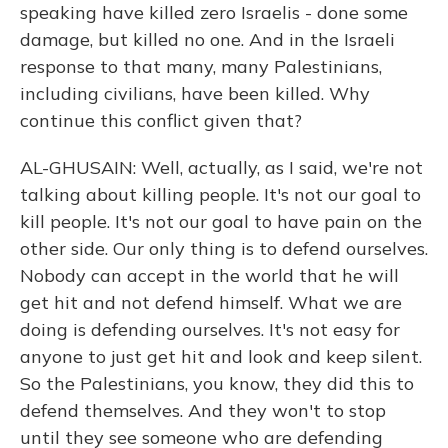
speaking have killed zero Israelis - done some
damage, but killed no one. And in the Israeli
response to that many, many Palestinians,
including civilians, have been killed. Why
continue this conflict given that?
AL-GHUSAIN: Well, actually, as I said, we're not
talking about killing people. It's not our goal to
kill people. It's not our goal to have pain on the
other side. Our only thing is to defend ourselves.
Nobody can accept in the world that he will
get hit and not defend himself. What we are
doing is defending ourselves. It's not easy for
anyone to just get hit and look and keep silent.
So the Palestinians, you know, they did this to
defend themselves. And they won't to stop
until they see someone who are defending