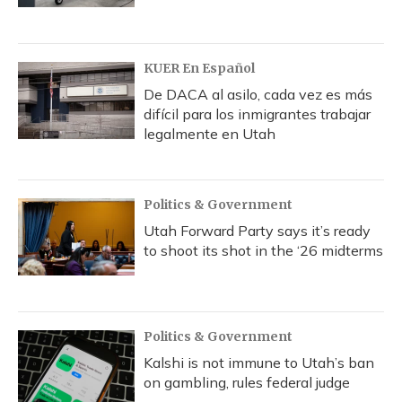
KUER En Español
De DACA al asilo, cada vez es más
difícil para los inmigrantes trabajar
legalmente en Utah
Politics & Government
Utah Forward Party says it’s ready
to shoot its shot in the ‘26 midterms
Politics & Government
Kalshi is not immune to Utah’s ban
on gambling, rules federal judge