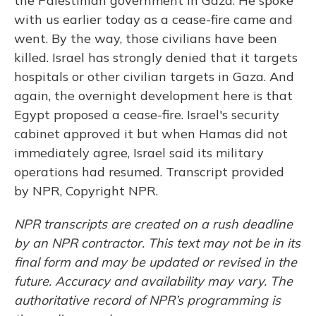
the Palestinian government in Gaza. He spoke
with us earlier today as a cease-fire came and
went. By the way, those civilians have been
killed. Israel has strongly denied that it targets
hospitals or other civilian targets in Gaza. And
again, the overnight development here is that
Egypt proposed a cease-fire. Israel's security
cabinet approved it but when Hamas did not
immediately agree, Israel said its military
operations had resumed. Transcript provided
by NPR, Copyright NPR.
NPR transcripts are created on a rush deadline
by an NPR contractor. This text may not be in its
final form and may be updated or revised in the
future. Accuracy and availability may vary. The
authoritative record of NPR’s programming is