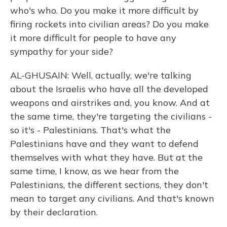
who's who. Do you make it more difficult by
firing rockets into civilian areas? Do you make
it more difficult for people to have any
sympathy for your side?
AL-GHUSAIN: Well, actually, we're talking
about the Israelis who have all the developed
weapons and airstrikes and, you know. And at
the same time, they're targeting the civilians -
so it's - Palestinians. That's what the
Palestinians have and they want to defend
themselves with what they have. But at the
same time, I know, as we hear from the
Palestinians, the different sections, they don't
mean to target any civilians. And that's known
by their declaration.