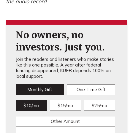
the audio record.
No owners, no
investors. Just you.
Join the readers and listeners who make stories
like this one possible. A year after federal
funding disappeared, KUER depends 100% on
local support.
Monthly Gift
One-Time Gift
$10/mo
$15/mo
$25/mo
Other Amount