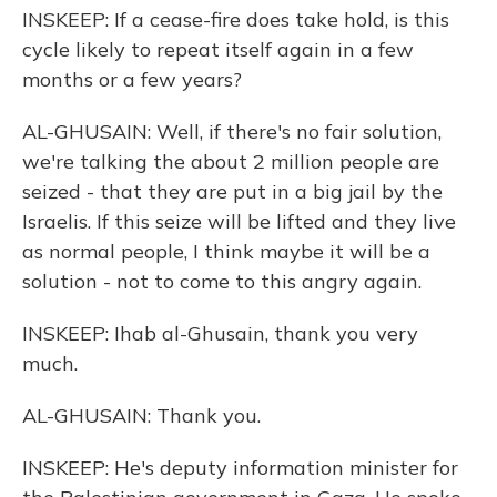
INSKEEP: If a cease-fire does take hold, is this
cycle likely to repeat itself again in a few
months or a few years?
AL-GHUSAIN: Well, if there's no fair solution,
we're talking the about 2 million people are
seized - that they are put in a big jail by the
Israelis. If this seize will be lifted and they live
as normal people, I think maybe it will be a
solution - not to come to this angry again.
INSKEEP: Ihab al-Ghusain, thank you very
much.
AL-GHUSAIN: Thank you.
INSKEEP: He's deputy information minister for