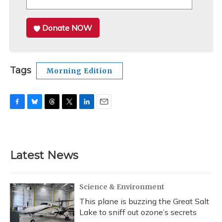
Donate NOW
Tags
Morning Edition
F
B
T
T
L
E
a
l
h
w
i
m
c
u
r
i
n
a
e
e
e
t
k
i
b
s
a
t
e
l
Latest News
o
k
d
e
d
o
y
s
r
I
k
n
Science & Environment
This plane is buzzing the Great Salt
Lake to sniff out ozone’s secrets