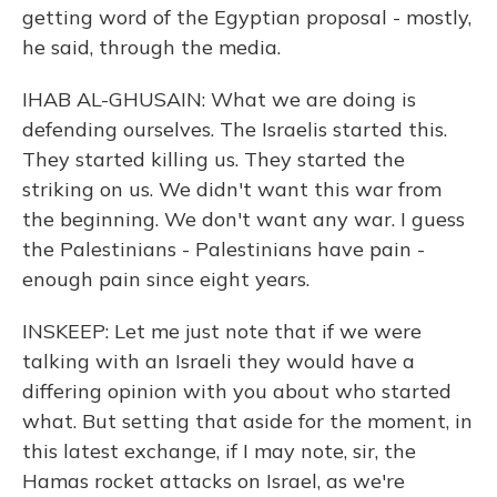
getting word of the Egyptian proposal - mostly,
he said, through the media.
IHAB AL-GHUSAIN: What we are doing is
defending ourselves. The Israelis started this.
They started killing us. They started the
striking on us. We didn't want this war from
the beginning. We don't want any war. I guess
the Palestinians - Palestinians have pain -
enough pain since eight years.
INSKEEP: Let me just note that if we were
talking with an Israeli they would have a
differing opinion with you about who started
what. But setting that aside for the moment, in
this latest exchange, if I may note, sir, the
Hamas rocket attacks on Israel, as we're