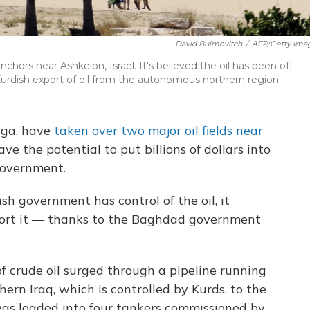
David Buimovitch
/
AFP/Getty Ima
nchors near Ashkelon, Israel. It's believed the oil has been off-
Kurdish export of oil from the autonomous northern region.
rga, have
taken over two major oil fields near
have the potential to put billions of dollars into
 government.
ish government has control of the oil, it
port it — thanks to the Baghdad government
of crude oil surged through a pipeline running
ern Iraq, which is controlled by Kurds, to the
was loaded into four tankers commissioned by