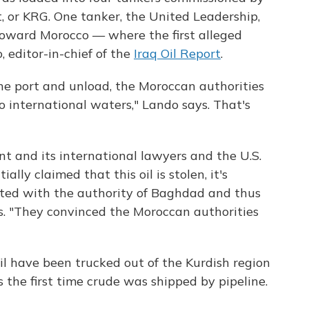
 or KRG. One tanker, the United Leadership,
oward Morocco — where the first alleged
, editor-in-chief of the
Iraq Oil Report
.
the port and unload, the Moroccan authorities
o international waters," Lando says. That's
nt and its international lawyers and the U.S.
ly claimed that this oil is stolen, it's
rted with the authority of Baghdad and thus
ys. "They convinced the Moroccan authorities
il have been trucked out of the Kurdish region
s the first time crude was shipped by pipeline.