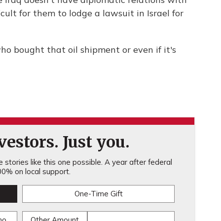
icult for them to lodge a lawsuit in Israel for
ho bought that oil shipment or even if it's
estors. Just you.
stories like this one possible. A year after federal
0% on local support.
One-Time Gift
mo
Other Amount