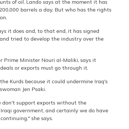
unts of oil. Lando says at the moment it has
200,000 barrels a day. But who has the rights
on.
s it does and, to that end, it has signed
and tried to develop the industry over the
 Prime Minister Nouri al-Maliki, says it
 deals or exports must go through it.
 the Kurds because it could undermine Iraq's
eswoman Jen Psaki.
e don't support exports without the
l Iraqi government, and certainly we do have
continuing," she says.