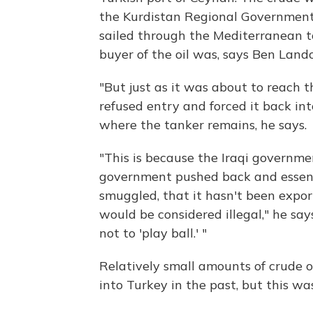
the Kurdistan Regional Government,
sailed through the Mediterranean t
buyer of the oil was, says Ben Lando
"But just as it was about to reach 
refused entry and forced it back int
where the tanker remains, he says.
"This is because the Iraqi governme
government pushed back and essential
smuggled, that it hasn't been expo
would be considered illegal," he sa
not to 'play ball.' "
Relatively small amounts of crude o
into Turkey in the past, but this wa