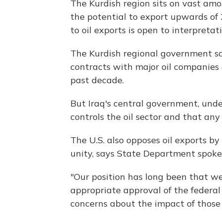
The Kurdish region sits on vast amo
the potential to export upwards of 
to oil exports is open to interpretati
The Kurdish regional government say
contracts with major oil companies 
past decade.
But Iraq's central government, under
controls the oil sector and that any
The U.S. also opposes oil exports by
unity, says State Department spok
"Our position has long been that w
appropriate approval of the federa
concerns about the impact of those 