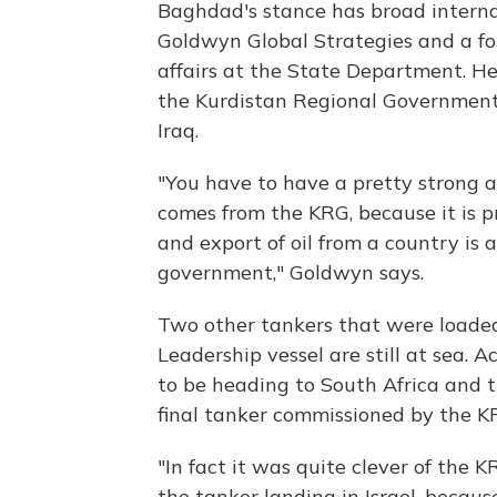
Baghdad's stance has broad interna
Goldwyn Global Strategies and a fo
affairs at the State Department. He
the Kurdistan Regional Government, 
Iraq.
"You have to have a pretty strong ap
comes from the KRG, because it is p
and export of oil from a country is 
government," Goldwyn says.
Two other tankers that were loade
Leadership vessel are still at sea. 
to be heading to South Africa and 
final tanker commissioned by the KR
"In fact it was quite clever of the 
the tanker landing in Israel, becaus