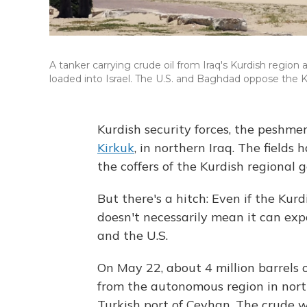
A tanker carrying crude oil from Iraq's Kurdish region a
loaded into Israel. The U.S. and Baghdad oppose the 
Kurdish security forces, the peshme
Kirkuk
, in northern Iraq. The fields 
the coffers of the Kurdish regional
But there's a hitch: Even if the Kurd
doesn't necessarily mean it can ex
and the U.S.
On May 22, about 4 million barrels 
from the autonomous region in north
Turkish port of Ceyhan. The crude 