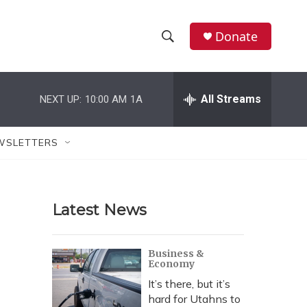
Donate
S
S
e
h
a
r
All Streams
NEXT UP:
10:00 AM
1A
o
c
h
w
Q
WSLETTERS
u
S
e
r
e
y
Latest News
a
r
Business &
Economy
c
It’s there, but it’s
h
hard for Utahns to