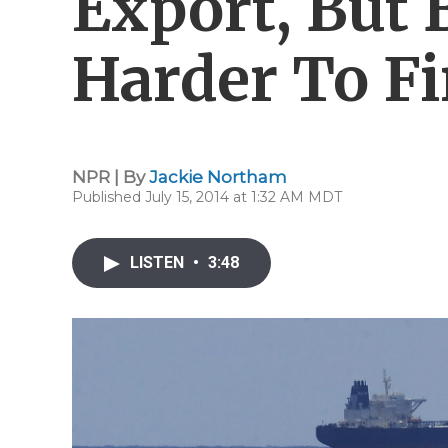
Export, But 
Harder To F
NPR | By
Jackie Northam
Published July 15, 2014 at 1:32 AM MDT
LISTEN
•
3:48