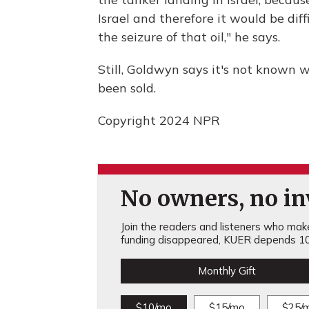
Israel and therefore it would be diff
the seizure of that oil," he says.
Still, Goldwyn says it's not known w
been sold.
Copyright 2024 NPR
No owners, no inv
Join the readers and listeners who make 
funding disappeared, KUER depends 10
Monthly Gift
$10/mo
$15/mo
$25/