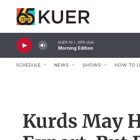
Skip to main content
KUER 90.1, NPR Utah
Morning Edition
SCHEDULE
NEWS
SHOWS
HOW TO L
Kurds May H