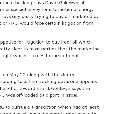
tional backing, says David Goldwyn, of
rmer special envoy for international energy
 says any party trying to buy oil marketed by
or KRG, would face certain litigation from
petite for litigation to buy Iraqi oil which
retty clear to most parties that the marketing
a right which accrues to the national
d on May 22 along with the United
According to online tracking data, one appears
the other toward Brazil. Goldwyn says the
G was off-loaded at a port in Israel.
KRG to pursue a transaction which had at least
e Iraq doesn't have diplomatic relations with