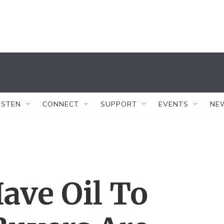
ISTEN
CONNECT
SUPPORT
EVENTS
NE
ave Oil To