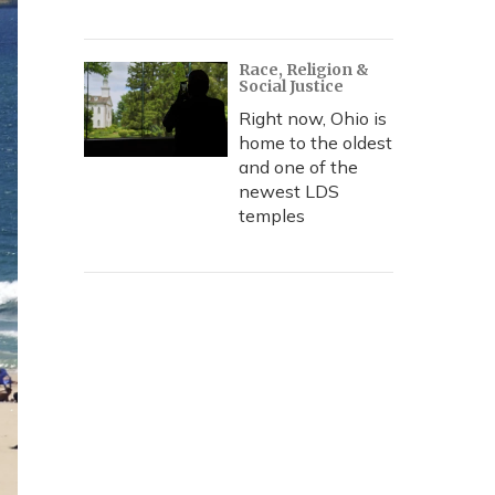
Race, Religion &
Social Justice
Right now, Ohio is
home to the oldest
and one of the
newest LDS
temples