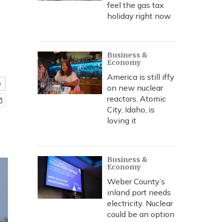
feel the gas tax
holiday right now
Business &
Economy
America is still iffy
e
on new nuclear
reactors. Atomic
City, Idaho, is
loving it
Business &
Economy
Weber County’s
inland port needs
electricity. Nuclear
could be an option