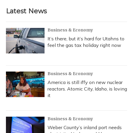
Latest News
Business & Economy
It’s there, but it’s hard for Utahns to
feel the gas tax holiday right now
Business & Economy
America is still iffy on new nuclear
reactors. Atomic City, Idaho, is loving
it
Business & Economy
Weber County’s inland port needs