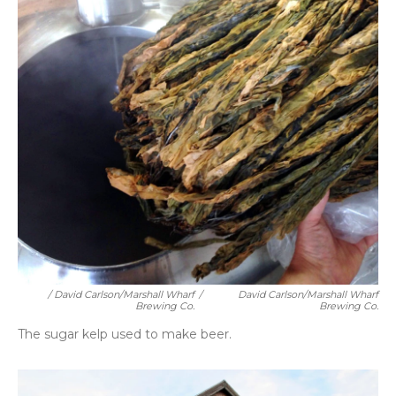
/ David Carlson/Marshall Wharf
/
David Carlson/Marshall Wharf
Brewing Co.
Brewing Co.
The sugar kelp used to make beer.