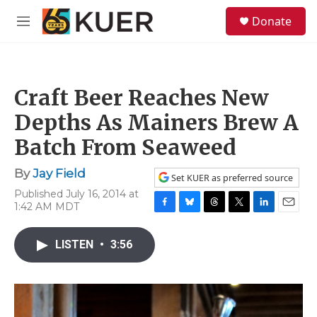
Skip to main content
S
Donate
e
M
a
e
r
n
c
u
h
Craft Beer Reaches New
u
e
Depths As Mainers Brew A
r
y
Batch From Seaweed
By
Jay Field
Set KUER as preferred source
Published July 16, 2014 at
1:42 AM MDT
F
B
T
T
L
E
a
l
h
w
i
m
c
u
r
i
n
a
LISTEN
•
3:56
e
e
e
t
k
i
b
s
a
t
e
l
o
k
d
e
d
o
y
s
r
I
k
n