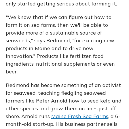
only started getting serious about farming it.
"We know that if we can figure out how to
farm it on sea farms, then we'll be able to
provide more of a sustainable source of
seaweeds," says Redmond, "for exciting new
products in Maine and to drive new
innovation." Products like fertilizer, food
ingredients, nutritional supplements or even
beer.
Redmond has become something of an activist
for seaweed, teaching fledgling seaweed
farmers like Peter Arnold how to seed kelp and
other species and grow them on lines just off
shore. Arnold runs
Maine Fresh Sea Farms
, a 6-
month-old start-up. His business partner sells