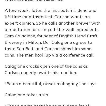
A few weeks later, the first batch is done and
it's time for a taste test. Carlson wants an
expert opinion. So he calls another brewer with
a reputation for using off-the-wall ingredients,
Sam Calagione, founder of Dogfish Head Craft
Brewery in Milton, Del. Calagione agrees to
taste Sea Belt, and Carlson ships him some
cans. The men hook up via a conference call.
Calagione cracks open one of the cans as
Carlson eagerly awaits his reaction.
"Pours a beautiful, russet mahogany," he says.
Calagione takes a sip.
"That's a nice beer," he says. "I get a lot of