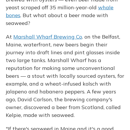
yeast scraped off 35 million-year-old
whale
bones
. But what about a beer made with
seaweed?
At
Marshall Wharf Brewing Co
. on the Belfast,
Maine, waterfront, new beers begin their
journey into draft lines and pint glasses inside
two large tanks. Marshall Wharf has a
reputation for making some unconventional
beers — a stout with locally sourced oysters, for
example, and a wheat-infused kolsch with
jalapeno and habanero peppers. A few years
ago, David Carlson, the brewing company's
owner, discovered a beer from Scotland, called
Kelpie, made with seaweed.
"If there's seaweed in Maine and it's a good