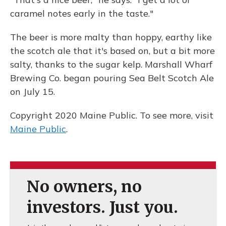
caramel notes early in the taste."
The beer is more malty than hoppy, earthy like
the scotch ale that it's based on, but a bit more
salty, thanks to the sugar kelp. Marshall Wharf
Brewing Co. began pouring Sea Belt Scotch Ale
on July 15.
Copyright 2020 Maine Public. To see more, visit
Maine Public
.
No owners, no
investors. Just you.