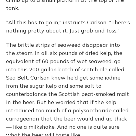
tank.
"All this has to go in," instructs Carlson. "There's
nothing pretty about it. Just grab and toss."
The brittle strips of seaweed disappear into
the steam. In all, six pounds of dried kelp, the
equivalent of 60 pounds of wet seaweed, go
into this 200 gallon batch of scotch ale called
Sea Belt. Carlson knew he'd get some iodine
from the sugar kelp and some salt to
counterbalance the Scottish peat-smoked malt
in the beer. But he worried that if the kelp
introduced too much of a polysaccharide called
carrageenan that the beer would end up thick
— like a milkshake. And no one is quite sure
what the beer will taste like.