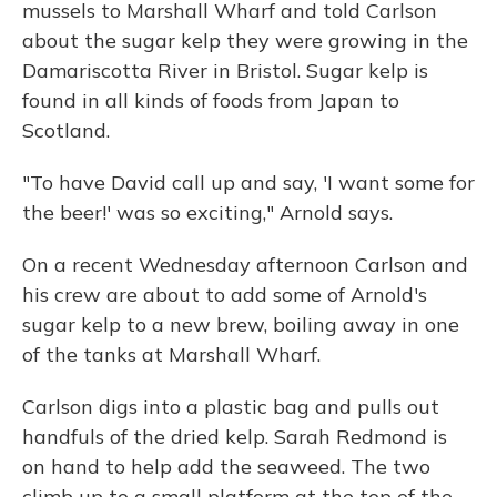
mussels to Marshall Wharf and told Carlson
about the sugar kelp they were growing in the
Damariscotta River in Bristol. Sugar kelp is
found in all kinds of foods from Japan to
Scotland.
"To have David call up and say, 'I want some for
the beer!' was so exciting," Arnold says.
On a recent Wednesday afternoon Carlson and
his crew are about to add some of Arnold's
sugar kelp to a new brew, boiling away in one
of the tanks at Marshall Wharf.
Carlson digs into a plastic bag and pulls out
handfuls of the dried kelp. Sarah Redmond is
on hand to help add the seaweed. The two
climb up to a small platform at the top of the