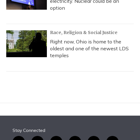
electricity. Nuclear could be an
option
Race, Religion & Social Justice
Right now, Ohio is home to the
oldest and one of the newest LDS
temples
Stay Connected