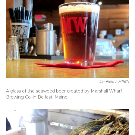
Jay Field
/
MPBN
A glass of the seaweed beer created by Marshall Wharf
Brewing Co. in Belfast, Maine.