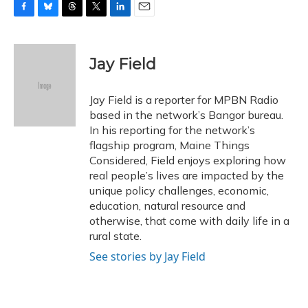
F
B
T
T
L
E
a
l
h
w
i
m
c
u
r
i
n
a
e
e
e
t
k
i
Jay Field
b
s
a
t
e
l
o
k
d
e
d
o
y
s
r
I
Jay Field is a reporter for MPBN Radio
k
n
based in the network’s Bangor bureau.
In his reporting for the network’s
flagship program, Maine Things
Considered, Field enjoys exploring how
real people’s lives are impacted by the
unique policy challenges, economic,
education, natural resource and
otherwise, that come with daily life in a
rural state.
See stories by Jay Field