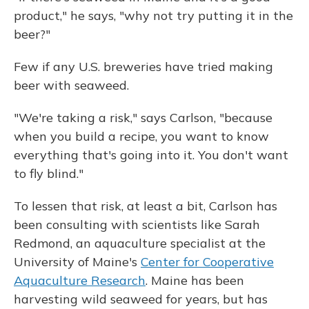
product," he says, "why not try putting it in the
beer?"
Few if any U.S. breweries have tried making
beer with seaweed.
"We're taking a risk," says Carlson, "because
when you build a recipe, you want to know
everything that's going into it. You don't want
to fly blind."
To lessen that risk, at least a bit, Carlson has
been consulting with scientists like Sarah
Redmond, an aquaculture specialist at the
University of Maine's
Center for Cooperative
Aquaculture Research
. Maine has been
harvesting wild seaweed for years, but has