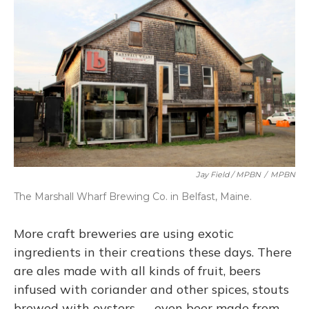
Jay Field / MPBN
/
MPBN
The Marshall Wharf Brewing Co. in Belfast, Maine.
More craft breweries are using exotic
ingredients in their creations these days. There
are ales made with all kinds of fruit, beers
infused with coriander and other spices, stouts
brewed with oysters — even beer made from