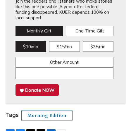
Join the readers and listeners who make stories
like this one possible. A year after federal
funding disappeared, KUER depends 100% on
local support.
Monthly Gift
One-Time Gift
$10/mo
$15/mo
$25/mo
Other Amount
Donate NOW
Tags
Morning Edition