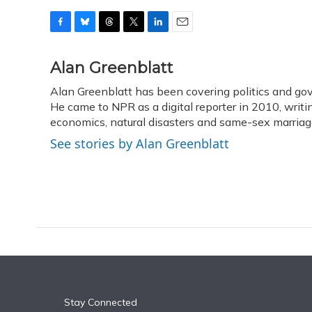
F
B
T
T
L
E
a
l
h
w
i
m
c
u
r
i
n
a
Alan Greenblatt
e
e
e
t
k
i
Alan Greenblatt has been covering politics and go
b
s
a
t
e
l
o
He came to NPR as a digital reporter in 2010, writi
k
d
e
d
o
y
s
r
I
economics, natural disasters and same-sex marriag
k
n
See stories by Alan Greenblatt
Stay Connected