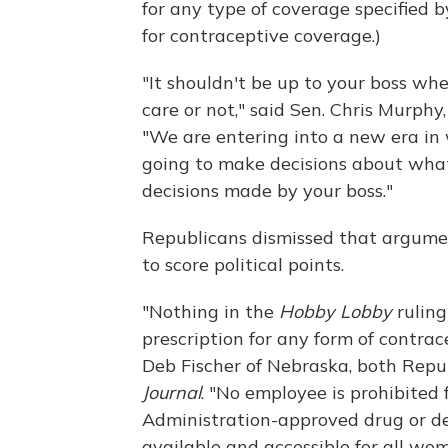
for any type of coverage specified b
for contraceptive coverage.)
"It shouldn't be up to your boss wh
care or not," said Sen. Chris Murphy
"We are entering into a new era in
going to make decisions about what 
decisions made by your boss."
Republicans dismissed that argume
to score political points.
"Nothing in the
Hobby Lobby
ruling
prescription for any form of contra
Deb Fischer of Nebraska, both Repu
Journal
. "No employee is prohibite
Administration-approved drug or de
available and accessible for all wo