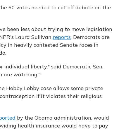
f the 60 votes needed to cut off debate on the
e been less about trying to move legislation
 NPR's Laura Sullivan
reports
. Democrats are
icy in heavily contested Senate races in
do.
 individual liberty," said Democratic Sen.
n are watching."
he Hobby Lobby case allows some private
ntraception if it violates their religious
ported
by the Obama administration, would
oviding health insurance would have to pay