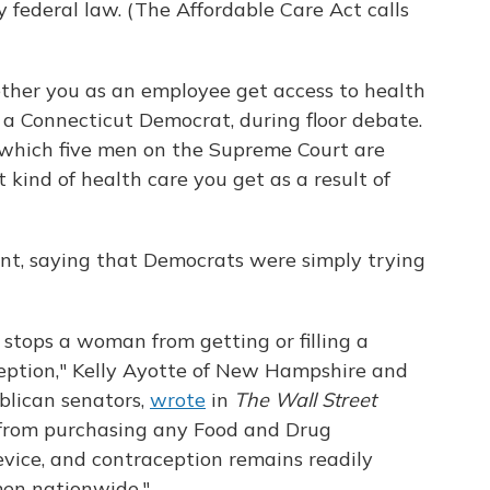
y federal law. (The Affordable Care Act calls
ether you as an employee get access to health
, a Connecticut Democrat, during floor debate.
 which five men on the Supreme Court are
kind of health care you get as a result of
nt, saying that Democrats were simply trying
 stops a woman from getting or filling a
ception," Kelly Ayotte of New Hampshire and
blican senators,
wrote
in
The Wall Street
d from purchasing any Food and Drug
vice, and contraception remains readily
men nationwide."