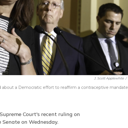
J. Scott Applewhite
/
about a Democratic effort to reaffirm a contraceptive mandate
 Supreme Court's recent ruling on
he Senate on Wednesday.