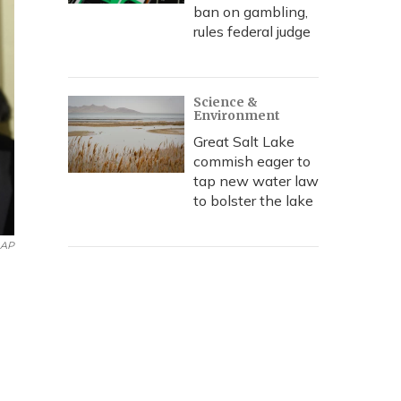
ban on gambling,
rules federal judge
Science &
Environment
Great Salt Lake
commish eager to
tap new water law
to bolster the lake
AP