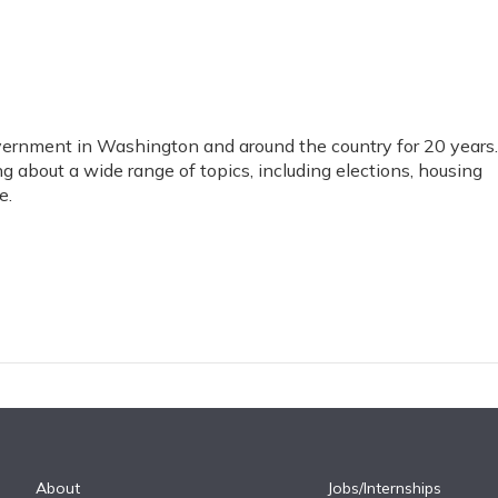
vernment in Washington and around the country for 20 years.
ng about a wide range of topics, including elections, housing
e.
About
Jobs/Internships