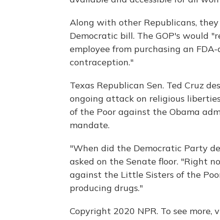
Along with other Republicans, they 
Democratic bill. The GOP's would "r
employee from purchasing an FDA-a
contraception."
Texas Republican Sen. Ted Cruz desc
ongoing attack on religious liberties
of the Poor against the Obama admin
mandate.
"When did the Democratic Party de
asked on the Senate floor. "Right n
against the Little Sisters of the Poo
producing drugs."
Copyright 2020 NPR. To see more, vi