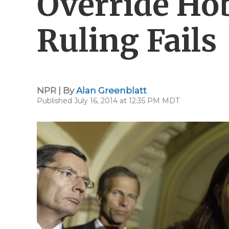
Override Ho
Ruling Fails
NPR | By
Alan Greenblatt
Published July 16, 2014 at 12:35 PM MDT