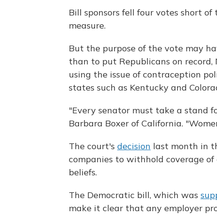
Bill sponsors fell four votes short o
measure.
But the purpose of the vote may hav
than to put Republicans on record,
using the issue of contraception pol
states such as Kentucky and Colora
"Every senator must take a stand for
Barbara Boxer of California. "Wome
The court's
decision
last month in t
companies to withhold coverage of co
beliefs.
The Democratic bill, which was
sup
make it clear that any employer pr