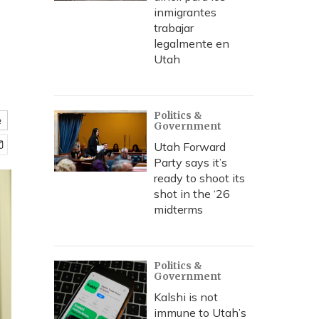
inmigrantes
trabajar
legalmente en
Utah
Politics &
e
Government
Utah Forward
Party says it’s
ready to shoot its
shot in the ‘26
midterms
Politics &
Government
Kalshi is not
immune to Utah’s