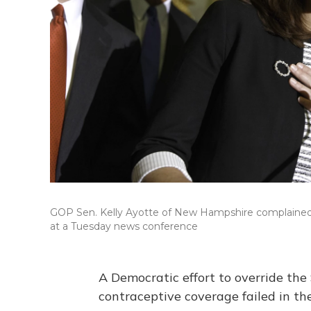
GOP Sen. Kelly Ayotte of New Hampshire complained 
at a Tuesday news conference
A Democratic effort to override the
contraceptive coverage failed in t