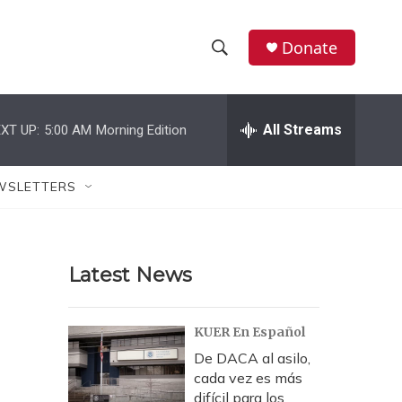
Donate
S
S
e
h
a
r
All Streams
XT UP:
5:00 AM
Morning Edition
o
c
h
w
Q
WSLETTERS
u
S
e
r
e
y
Latest News
a
r
KUER En Español
c
De DACA al asilo,
cada vez es más
h
difícil para los