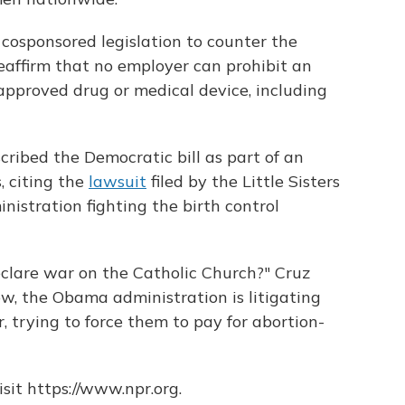
cosponsored legislation to counter the
eaffirm that no employer can prohibit an
pproved drug or medical device, including
ribed the Democratic bill as part of an
, citing the
lawsuit
filed by the Little Sisters
istration fighting the birth control
clare war on the Catholic Church?" Cruz
ow, the Obama administration is litigating
r, trying to force them to pay for abortion-
sit https://www.npr.org.