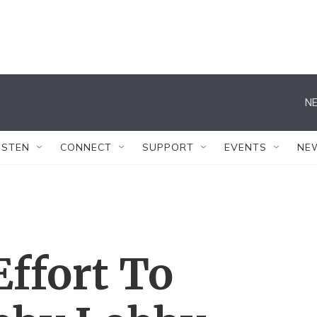
NE
ISTEN
CONNECT
SUPPORT
EVENTS
NE
ffort To