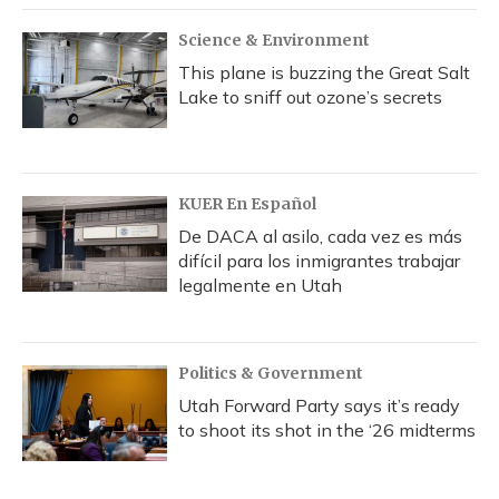
Science & Environment
This plane is buzzing the Great Salt
Lake to sniff out ozone’s secrets
KUER En Español
De DACA al asilo, cada vez es más
difícil para los inmigrantes trabajar
legalmente en Utah
Politics & Government
Utah Forward Party says it’s ready
to shoot its shot in the ‘26 midterms