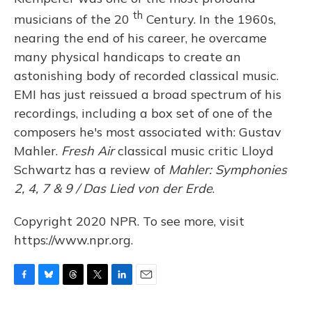
th
musicians of the 20
Century. In the 1960s,
nearing the end of his career, he overcame
many physical handicaps to create an
astonishing body of recorded classical music.
EMI has just reissued a broad spectrum of his
recordings, including a box set of one of the
composers he's most associated with: Gustav
Mahler.
Fresh Air
classical music critic Lloyd
Schwartz has a review of
Mahler: Symphonies
2, 4, 7 & 9 / Das Lied von der Erde
.
Copyright 2020 NPR. To see more, visit
https://www.npr.org.
F
B
T
T
L
E
a
l
h
w
i
m