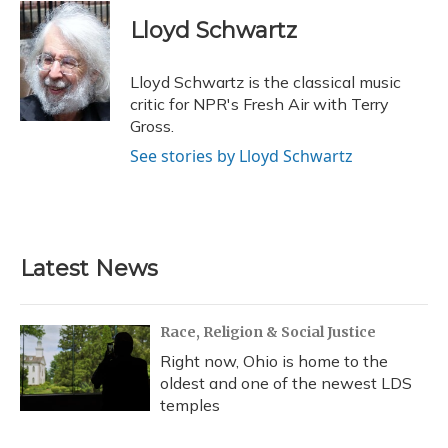
c
u
r
i
n
a
e
e
e
t
k
i
Lloyd Schwartz
b
s
a
t
e
l
o
k
d
e
d
o
y
s
r
I
Lloyd Schwartz is the classical music
k
n
critic for NPR's Fresh Air with Terry
Gross.
See stories by Lloyd Schwartz
Latest News
Race, Religion & Social Justice
Right now, Ohio is home to the
oldest and one of the newest LDS
temples