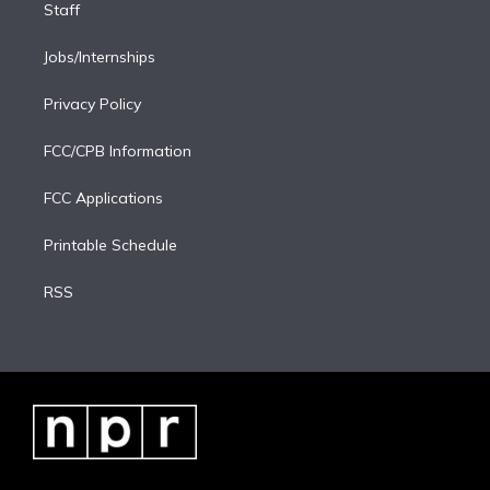
Staff
Jobs/Internships
Privacy Policy
FCC/CPB Information
FCC Applications
Printable Schedule
RSS