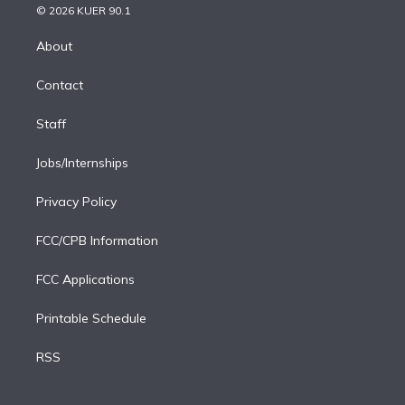
n
e
g
b
k
d
o
© 2026 KUER 90.1
k
r
r
e
y
s
o
e
a
k
About
d
m
i
Contact
n
Staff
Jobs/Internships
Privacy Policy
FCC/CPB Information
FCC Applications
Printable Schedule
RSS