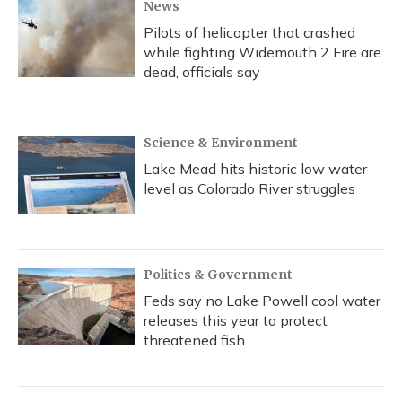
News
Pilots of helicopter that crashed
while fighting Widemouth 2 Fire are
dead, officials say
Science & Environment
Lake Mead hits historic low water
level as Colorado River struggles
Politics & Government
Feds say no Lake Powell cool water
releases this year to protect
threatened fish