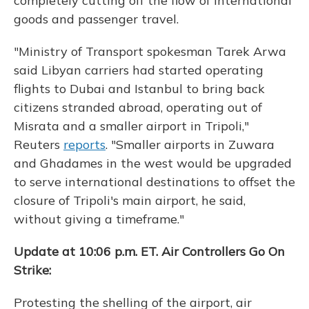
completely cutting off the flow of international
goods and passenger travel.
"Ministry of Transport spokesman Tarek Arwa
said Libyan carriers had started operating
flights to Dubai and Istanbul to bring back
citizens stranded abroad, operating out of
Misrata and a smaller airport in Tripoli,"
Reuters
reports
. "Smaller airports in Zuwara
and Ghadames in the west would be upgraded
to serve international destinations to offset the
closure of Tripoli's main airport, he said,
without giving a timeframe."
Update at 10:06 p.m. ET. Air Controllers Go On
Strike:
Protesting the shelling of the airport, air