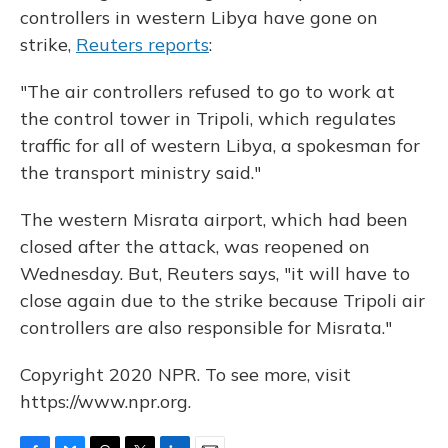
controllers in western Libya have gone on
strike,
Reuters reports
:
"The air controllers refused to go to work at
the control tower in Tripoli, which regulates
traffic for all of western Libya, a spokesman for
the transport ministry said."
The western Misrata airport, which had been
closed after the attack, was reopened on
Wednesday. But, Reuters says, "it will have to
close again due to the strike because Tripoli air
controllers are also responsible for Misrata."
Copyright 2020 NPR. To see more, visit
https://www.npr.org.