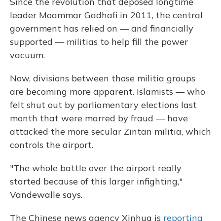
Since the revolution that deposed longtime
leader Moammar Gadhafi in 2011, the central
government has relied on — and financially
supported — militias to help fill the power
vacuum.
Now, divisions between those militia groups
are becoming more apparent. Islamists — who
felt shut out by parliamentary elections last
month that were marred by fraud — have
attacked the more secular Zintan militia, which
controls the airport.
"The whole battle over the airport really
started because of this larger infighting,"
Vandewalle says.
The Chinese news agency Xinhua is
reporting