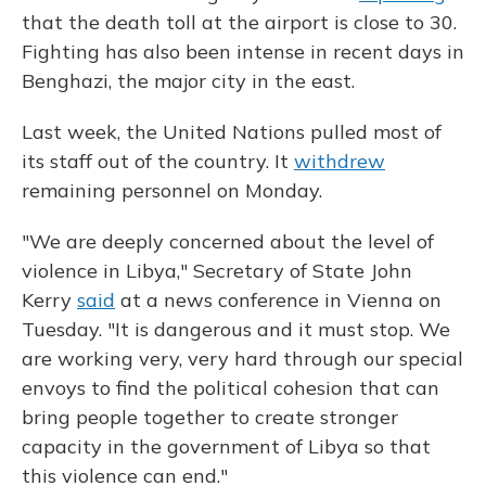
that the death toll at the airport is close to 30.
Fighting has also been intense in recent days in
Benghazi, the major city in the east.
Last week, the United Nations pulled most of
its staff out of the country. It
withdrew
remaining personnel on Monday.
"We are deeply concerned about the level of
violence in Libya," Secretary of State John
Kerry
said
at a news conference in Vienna on
Tuesday. "It is dangerous and it must stop. We
are working very, very hard through our special
envoys to find the political cohesion that can
bring people together to create stronger
capacity in the government of Libya so that
this violence can end."