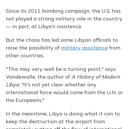
Since its 2011 bombing campaign, the U.S. has
not played a strong military role in the country
— in part, at Libya's insistence.
But the chaos has led some Libyan officials to
raise the possibility of
military assistance
from
other countries.
"This may very well be a turning point," says
Vandewalle, the author of
A History of Modern
Libya
. "It's not yet clear whether any
international force would come from the U.N. or
the Europeans."
In the meantime, Libya is doing what it can to
keep the destruction at the airport from