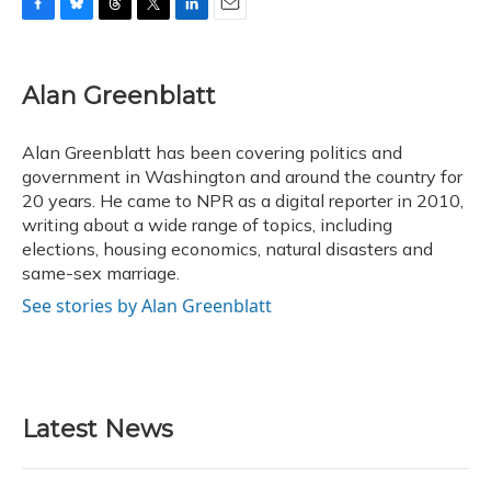
F
B
T
T
L
E
a
l
h
w
i
m
c
u
r
i
n
a
e
e
e
t
k
i
Alan Greenblatt
b
s
a
t
e
l
o
k
d
e
d
o
y
s
r
I
Alan Greenblatt has been covering politics and
k
n
government in Washington and around the country for
20 years. He came to NPR as a digital reporter in 2010,
writing about a wide range of topics, including
elections, housing economics, natural disasters and
same-sex marriage.
See stories by Alan Greenblatt
Latest News