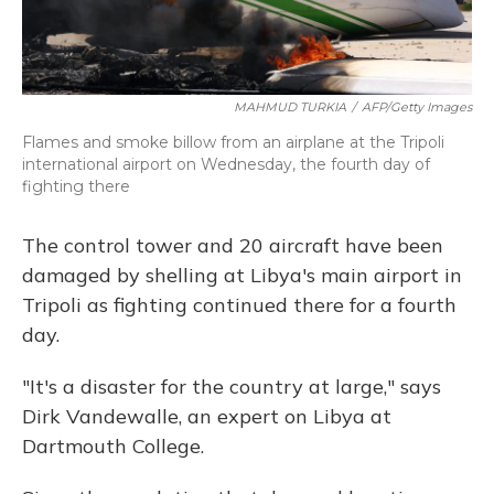
MAHMUD TURKIA
/
AFP/Getty Images
Flames and smoke billow from an airplane at the Tripoli
international airport on Wednesday, the fourth day of
fighting there
The control tower and 20 aircraft have been
damaged by shelling at Libya's main airport in
Tripoli as fighting continued there for a fourth
day.
"It's a disaster for the country at large," says
Dirk Vandewalle, an expert on Libya at
Dartmouth College.