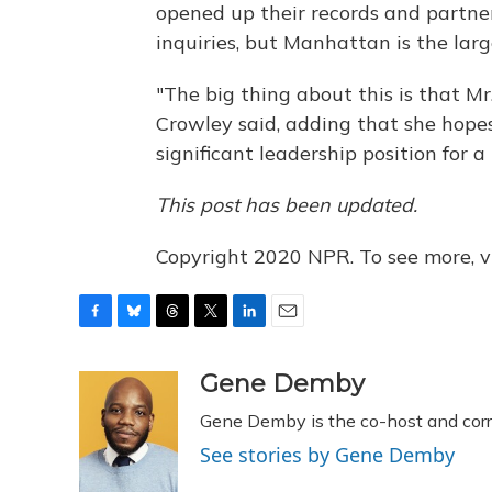
opened up their records and partner
inquiries, but Manhattan is the larg
"The big thing about this is that Mr
Crowley said, adding that she hopes o
significant leadership position for a
This post has been updated.
Copyright 2020 NPR. To see more, vi
F
B
T
T
L
E
a
l
h
w
i
m
c
u
r
i
n
a
Gene Demby
e
e
e
t
k
i
Gene Demby is the co-host and cor
b
s
a
t
e
l
o
k
d
e
d
See stories by Gene Demby
o
y
s
r
I
k
n