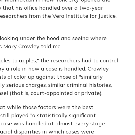
 that his office handled over a two-year
earchers from the Vera Institute for Justice,
n looking under the hood and seeing where
's Mary Crowley told me.
es to apples," the researchers had to control
lay a role in how a case is handled, Crowley
s of color up against those of "similarly
 serious charges, similar criminal histories,
sel (that is, court-appointed or private).
t while those factors were the best
till played "a statistically significant
 case was handled at almost every stage.
acial disparities in which cases were