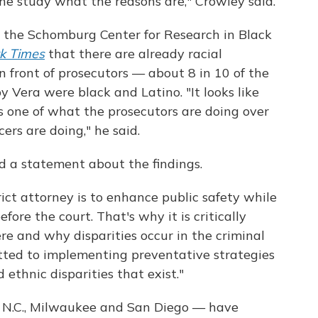
the study what the reasons are," Crowley said.
the Schomburg Center for Research in Black
k Times
that there are already racial
in front of prosecutors — about 8 in 10 of the
 Vera were black and Latino. "It looks like
s one of what the prosecutors are doing over
cers are doing," he said.
ed a statement about the findings.
ict attorney is to enhance public safety while
fore the court. That's why it is critically
e and why disparities occur in the criminal
itted to implementing preventative strategies
ethnic disparities that exist."
e, N.C., Milwaukee and San Diego — have