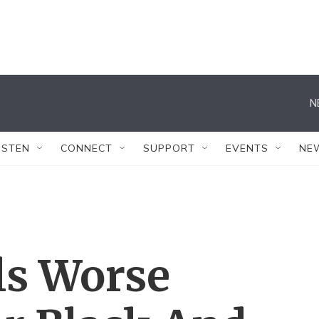
N
ISTEN
CONNECT
SUPPORT
EVENTS
NE
ls Worse