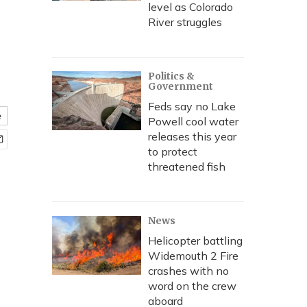
level as Colorado
River struggles
Politics &
Government
Feds say no Lake
e
Powell cool water
releases this year
to protect
threatened fish
News
Helicopter battling
Widemouth 2 Fire
crashes with no
word on the crew
aboard