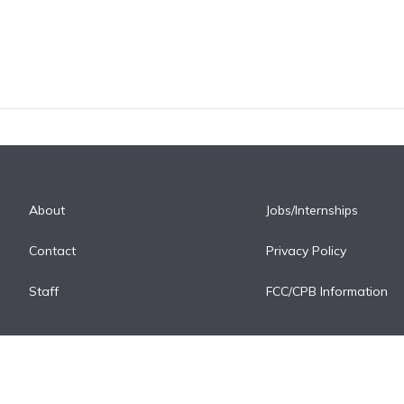
About
Jobs/Internships
Contact
Privacy Policy
Staff
FCC/CPB Information