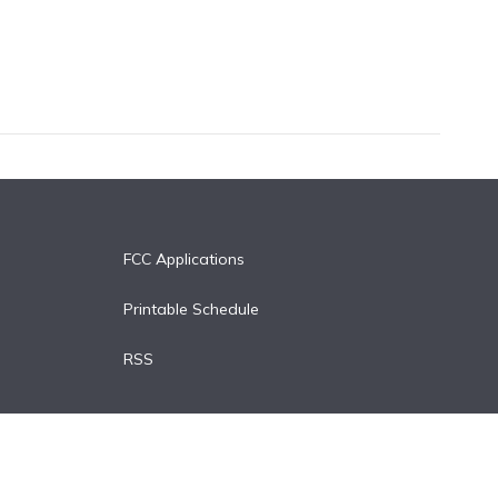
FCC Applications
Printable Schedule
RSS