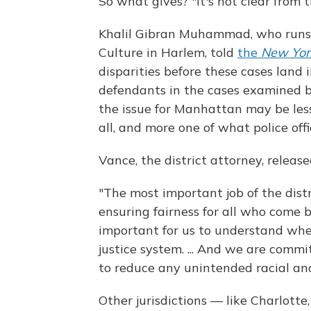
So what gives? "It's not clear from 
Khalil Gibran Muhammad, who runs 
Culture in Harlem, told
the
New Yor
disparities before these cases land 
defendants in the cases examined by
the issue for Manhattan may be les
all, and more one of what police offi
Vance, the district attorney, releas
"The most important job of the distr
ensuring fairness for all who come be
important for us to understand wher
justice system. ... And we are comm
to reduce any unintended racial and 
Other jurisdictions — like Charlott