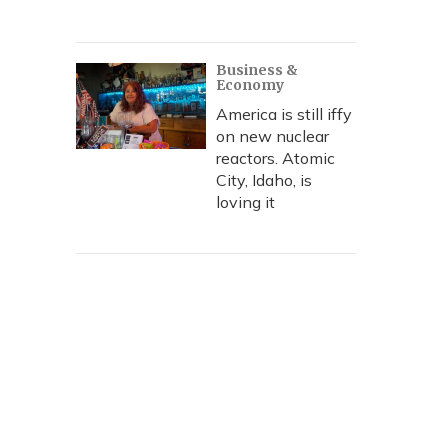
Business &
Economy
America is still iffy
on new nuclear
reactors. Atomic
City, Idaho, is
loving it