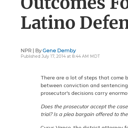
Outcomes Fo
Latino Defe
NPR | By
Gene Demby
Published July 17, 2014 at 8:44 AM MDT
There are a lot of steps that come 
between conviction and sentencing.
prosecutor's decisions carry enormo
Does the prosecutor accept the case
trial? Is a plea bargain offered to t
Cyrus Vance, the district attorney 