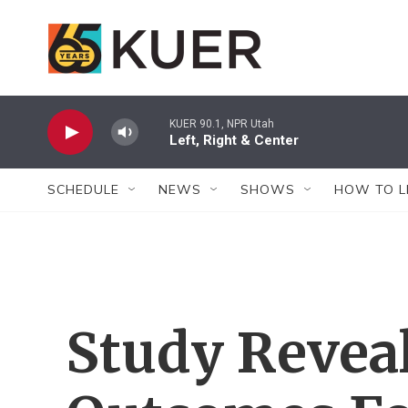
Skip to main content
KUER 90.1, NPR Utah
Left, Right & Center
SCHEDULE
NEWS
SHOWS
HOW TO L
Study Revea