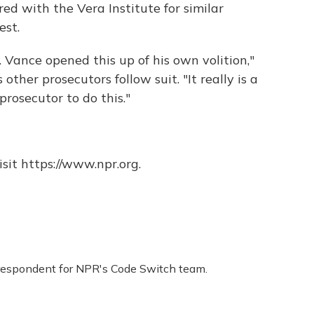
ed with the Vera Institute for similar
est.
. Vance opened this up of his own volition,"
ther prosecutors follow suit. "It really is a
 prosecutor to do this."
sit https://www.npr.org.
respondent for NPR's Code Switch team.