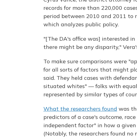
records for more than 220,000 cases
period between 2010 and 2011 to res
which analyzes public policy.
"[The DA's office was] interested i
there might be any disparity," Vera
To make sure comparisons were "appl
for all sorts of factors that might p
said. They held cases with defendant
situated whites" — folks with equally
represented by similar types of coun
What the researchers found
was tha
predictors of a case's outcome, race s
independent factor" in how a given
(Notably, the researchers found no r