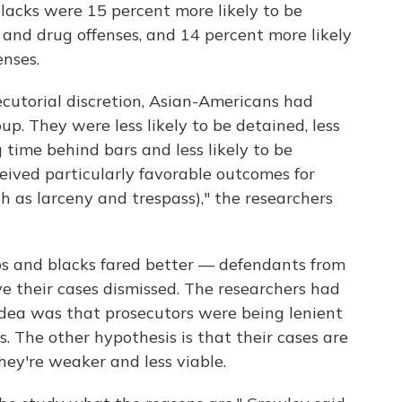
lacks were 15 percent more likely to be
and drug offenses, and 14 percent more likely
enses.
ecutorial discretion, Asian-Americans had
p. They were less likely to be detained, less
g time behind bars and less likely to be
eived particularly favorable outcomes for
 as larceny and trespass)," the researchers
s and blacks fared better — defendants from
e their cases dismissed. The researchers had
dea was that prosecutors were being lenient
 The other hypothesis is that their cases are
hey're weaker and less viable.