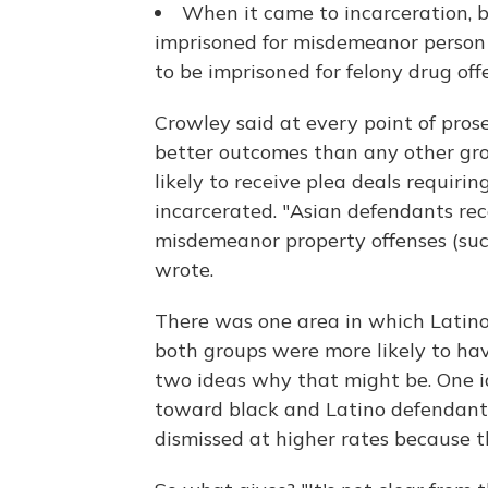
When it came to incarceration, b
imprisoned for misdemeanor person 
to be imprisoned for felony drug off
Crowley said at every point of pros
better outcomes than any other grou
likely to receive plea deals requirin
incarcerated. "Asian defendants rec
misdemeanor property offenses (such
wrote.
There was one area in which Latino
both groups were more likely to hav
two ideas why that might be. One i
toward black and Latino defendants.
dismissed at higher rates because t