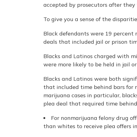
accepted by prosecutors after they 
To give you a sense of the dispariti
Black defendants were 19 percent m
deals that included jail or prison tim
Blacks and Latinos charged with mi
were more likely to be held in jail o
Blacks and Latinos were both signifi
that included time behind bars for
marijuana cases in particular, black
plea deal that required time behind
For nonmarijuana felony drug off
than whites to receive plea offers in