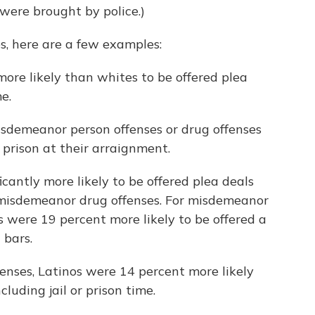
were brought by police.)
es, here are a few examples:
ore likely than whites to be offered plea
e.
sdemeanor person offenses or drug offenses
r prison at their arraignment.
cantly more likely to be offered plea deals
 misdemeanor drug offenses. For misdemeanor
s were 19 percent more likely to be offered a
 bars.
enses, Latinos were 14 percent more likely
cluding jail or prison time.