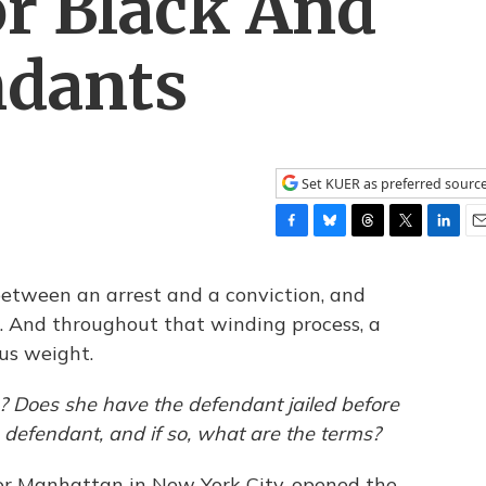
r Black And
ndants
Set KUER as preferred sourc
F
B
T
T
L
E
a
l
h
w
i
m
c
u
r
i
n
a
between an arrest and a conviction, and
e
e
e
t
k
i
 And throughout that winding process, a
b
s
a
t
e
l
us weight.
o
k
d
e
d
o
y
s
r
I
k
n
? Does she have the defendant jailed before
he defendant, and if so, what are the terms?
for Manhattan in New York City, opened the