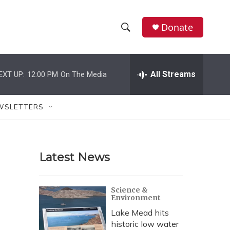
Donate
S
S
e
h
a
r
All Streams
EXT UP:
12:00 PM
On The Media
o
c
h
w
Q
WSLETTERS
u
S
e
r
e
y
Latest News
a
r
Science &
Environment
c
Lake Mead hits
h
historic low water