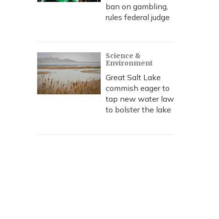
ban on gambling,
rules federal judge
Science &
Environment
Great Salt Lake
commish eager to
tap new water law
to bolster the lake