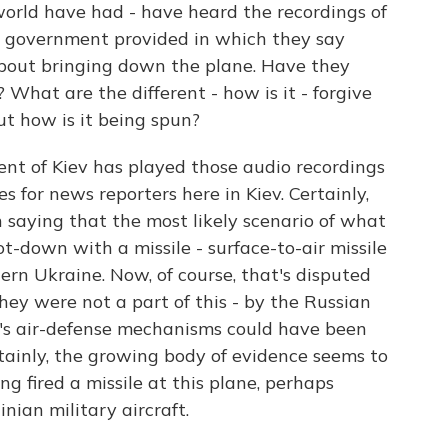
world have had - have heard the recordings of
n government provided in which they say
about bringing down the plane. Have they
What are the different - how is it - forgive
but how is it being spun?
 of Kiev has played those audio recordings
s for news reporters here in Kiev. Certainly,
 saying that the most likely scenario of what
t-down with a missile - surface-to-air missile
ern Ukraine. Now, of course, that's disputed
hey were not a part of this - by the Russian
's air-defense mechanisms could have been
rtainly, the growing body of evidence seems to
g fired a missile at this plane, perhaps
nian military aircraft.