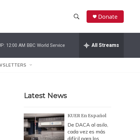
Donate
S
S
e
h
a
r
All Streams
P:
12:00 AM
BBC World Service
o
c
h
w
Q
WSLETTERS
u
S
e
r
e
y
Latest News
a
r
KUER En Español
c
De DACA al asilo,
cada vez es más
h
difícil para los