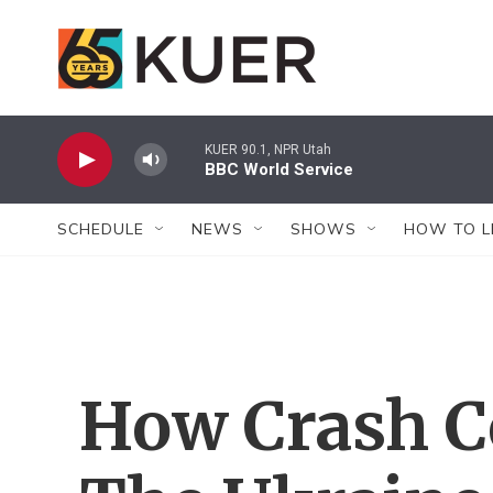
Skip to main content
KUER 90.1, NPR Utah
BBC World Service
SCHEDULE
NEWS
SHOWS
HOW TO L
How Crash C