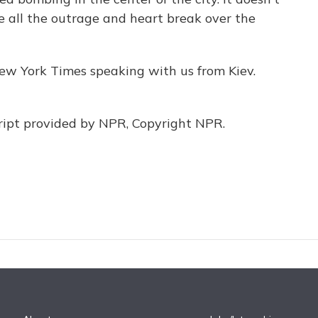
 all the outrage and heart break over the
w York Times speaking with us from Kiev.
pt provided by NPR, Copyright NPR.