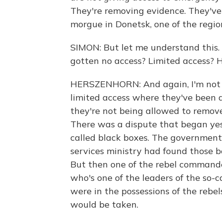
They're removing evidence. They've
morgue in Donetsk, one of the region
SIMON: But let me understand this. 
gotten no access? Limited access? 
HERSZENHORN: And again, I'm not on
limited access where they've been a
they're not being allowed to remove
There was a dispute that began yest
called black boxes. The government 
services ministry had found those
But then one of the rebel commande
who's one of the leaders of the so-c
were in the possessions of the reb
would be taken.