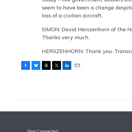
seem to have been a change despite
loss of a civilian aircraft.
SIMON: David Herszenhorn of the Ne
Thanks very much.
HERSZENHORN: Thank you. Transcri
F
B
T
T
L
E
a
l
h
w
i
m
c
u
r
i
n
a
e
e
e
t
k
i
b
s
a
t
e
l
o
k
d
e
d
o
y
s
r
I
k
n
Stay Connected