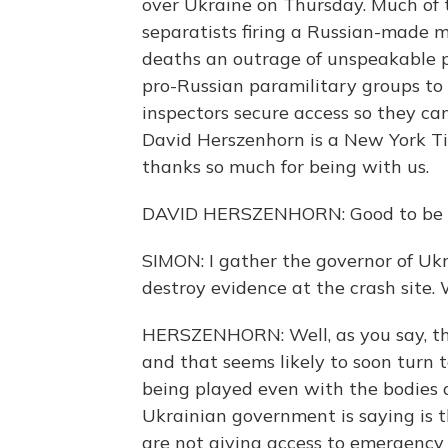
over Ukraine on Thursday. Much of 
separatists firing a Russian-made m
deaths an outrage of unspeakable p
pro-Russian paramilitary groups to c
inspectors secure access so they ca
David Herszenhorn is a New York Tim
thanks so much for being with us.
DAVID HERSZENHORN: Good to be wi
SIMON: I gather the governor of Ukr
destroy evidence at the crash site.
HERSZENHORN: Well, as you say, th
and that seems likely to soon turn to
being played even with the bodies o
Ukrainian government is saying is th
are not giving access to emergency 