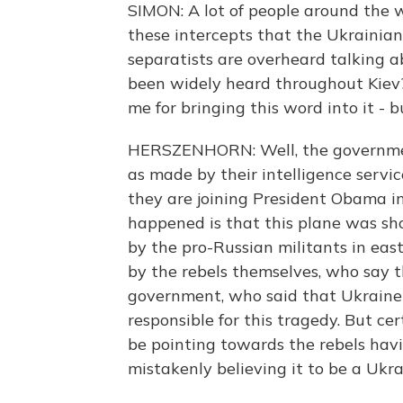
SIMON: A lot of people around the 
these intercepts that the Ukrainia
separatists are overheard talking 
been widely heard throughout Kiev? 
me for bringing this word into it - 
HERSZENHORN: Well, the government
as made by their intelligence service
they are joining President Obama in
happened is that this plane was sho
by the pro-Russian militants in east
by the rebels themselves, who say t
government, who said that Ukraine
responsible for this tragedy. But ce
be pointing towards the rebels havin
mistakenly believing it to be a Ukrai