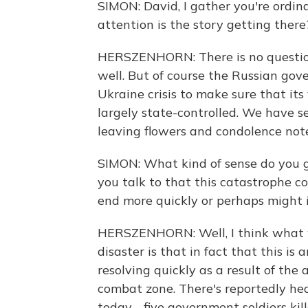
SIMON: David, I gather you're ordin
attention is the story getting ther
HERSZENHORN: There is no question
well. But of course the Russian go
Ukraine crisis to make sure that its 
largely state-controlled. We have se
leaving flowers and condolence not
SIMON: What kind of sense do you g
you talk to that this catastrophe c
end more quickly or perhaps might 
HERSZENHORN: Well, I think what we'
disaster is that in fact that this is
resolving quickly as a result of the a
combat zone. There's reportedly hea
today - five government soldiers kill