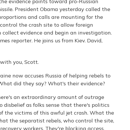
the evidence points toward pro-Russian
issile. President Obama yesterday called the
roportions and calls are mounting for the
ontrol the crash site to allow foreign
n collect evidence and begin an investigation.
es reporter. He joins us from Kiev. David,
th you, Scott.
aine now accuses Russia of helping rebels to
 What did they say? What's their evidence?
ere's an extraordinary amount of outrage
 disbelief as folks sense that there's politics
f the victims of this awful jet crash. What the
at the separatist rebels, who control the site,
recovery workers. They're blocking access.