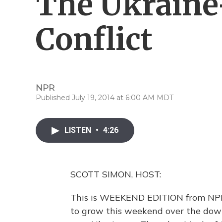
The Ukraine
Conflict
NPR
Published July 19, 2014 at 6:00 AM MDT
LISTEN
•
4:26
SCOTT SIMON, HOST:
This is WEEKEND EDITION from NPR
to grow this weekend over the down