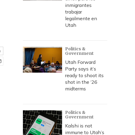
inmigrantes
trabajar
legalmente en
Utah
Politics &
e
Government
Utah Forward
Party says it’s
ready to shoot its
shot in the ‘26
midterms
Politics &
Government
Kalshi is not
immune to Utah’s