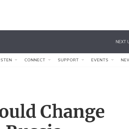
NEXT U
ISTEN
CONNECT
SUPPORT
EVENTS
NE
ould Change