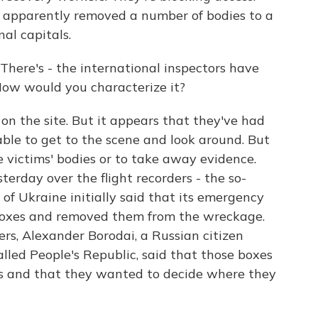
 apparently removed a number of bodies to a
al capitals.
There's - the international inspectors have
How would you characterize it?
 the site. But it appears that they've had
ble to get to the scene and look around. But
 victims' bodies or to take away evidence.
erday over the flight recorders - the so-
of Ukraine initially said that its emergency
 boxes and removed them from the wreckage.
rs, Alexander Borodai, a Russian citizen
alled People's Republic, said that those boxes
els and that they wanted to decide where they