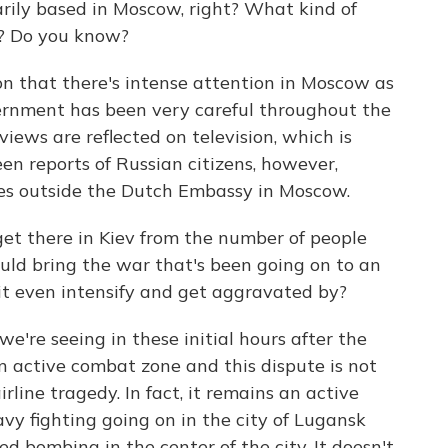
arily based in Moscow, right? What kind of
e? Do you know?
 that there's intense attention in Moscow as
vernment has been very careful throughout the
views are reflected on television, which is
en reports of Russian citizens, however,
es outside the Dutch Embassy in Moscow.
et there in Kiev from the number of people
ould bring the war that's been going on to an
it even intensify and get aggravated by?
re seeing in these initial hours after the
 an active combat zone and this dispute is not
irline tragedy. In fact, it remains an active
vy fighting going on in the city of Lugansk
ed bombing in the center of the city. It doesn't