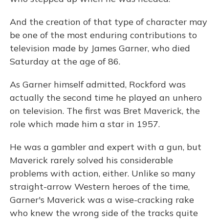
And the creation of that type of character may
be one of the most enduring contributions to
television made by James Garner, who died
Saturday at the age of 86.
As Garner himself admitted, Rockford was
actually the second time he played an unhero
on television. The first was Bret Maverick, the
role which made him a star in 1957.
He was a gambler and expert with a gun, but
Maverick rarely solved his considerable
problems with action, either. Unlike so many
straight-arrow Western heroes of the time,
Garner's Maverick was a wise-cracking rake
who knew the wrong side of the tracks quite