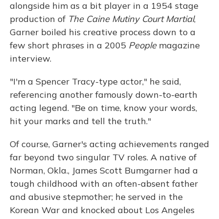
alongside him as a bit player in a 1954 stage
production of
The Caine Mutiny Court Martial
,
Garner boiled his creative process down to a
few short phrases in a 2005
People
magazine
interview.
"I'm a Spencer Tracy-type actor," he said,
referencing another famously down-to-earth
acting legend. "Be on time, know your words,
hit your marks and tell the truth."
Of course, Garner's acting achievements ranged
far beyond two singular TV roles. A native of
Norman, Okla., James Scott Bumgarner had a
tough childhood with an often-absent father
and abusive stepmother; he served in the
Korean War and knocked about Los Angeles