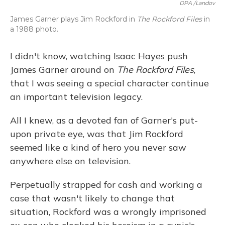
DPA /Landov
James Garner plays Jim Rockford in
The Rockford Files
in
a 1988 photo.
I didn't know, watching Isaac Hayes push
James Garner around on
The Rockford Files
,
that I was seeing a special character continue
an important television legacy.
All I knew, as a devoted fan of Garner's put-
upon private eye, was that Jim Rockford
seemed like a kind of hero you never saw
anywhere else on television.
Perpetually strapped for cash and working a
case that wasn't likely to change that
situation, Rockford was a wrongly imprisoned