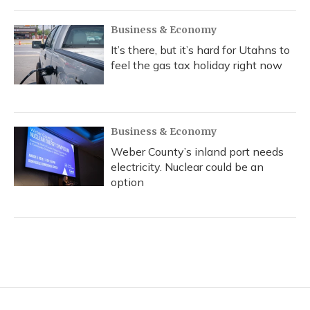
Business & Economy
It’s there, but it’s hard for Utahns to
feel the gas tax holiday right now
Business & Economy
Weber County’s inland port needs
electricity. Nuclear could be an
option