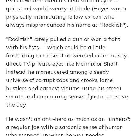
ex-con who cloaked his heroism in a cynic's
quips and world-weary attitude (Hayes was a
physically intimidating fellow ex-con who
always mispronounced his name as "Rockfish").
"Rockfish" rarely pulled a gun or won a fight
with his fists — which could be a little
frustrating to those of us weaned on more, say,
direct TV private eyes like Mannix or Shaft.
Instead, he maneuvered among a seedy
universe of corrupt cops and crooks, lame
hustlers and earnest victims, using his street
smarts and an unerring sense of justice to save
the day.
He wasn't an anti-hero as much as an "unhero";
a regular Joe with a sardonic sense of humor
who stepped up when he was needed.