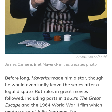
Anonymous / AP
/
AP
James Garner is Bret Maverick in this undated photo.
Before long,
Maverick
made him a star, though
he would eventually leave the series after a
legal dispute. But roles in great movies
followed, including parts in 1963's
The Great
Escape
and the 1964 World War II film which
made a star of Julie Andrews,
The