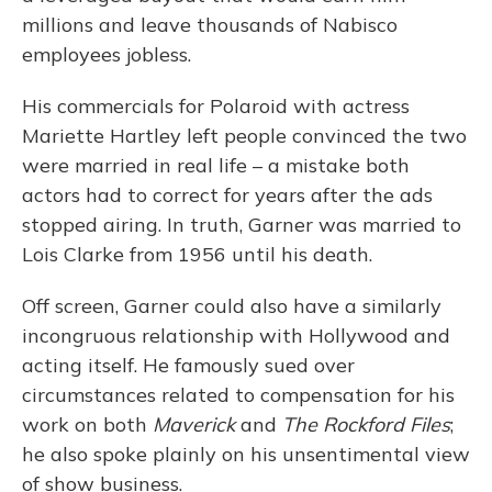
millions and leave thousands of Nabisco
employees jobless.
His commercials for Polaroid with actress
Mariette Hartley left people convinced the two
were married in real life – a mistake both
actors had to correct for years after the ads
stopped airing. In truth, Garner was married to
Lois Clarke from 1956 until his death.
Off screen, Garner could also have a similarly
incongruous relationship with Hollywood and
acting itself. He famously sued over
circumstances related to compensation for his
work on both
Maverick
and
The Rockford Files
;
he also spoke plainly on his unsentimental view
of show business.