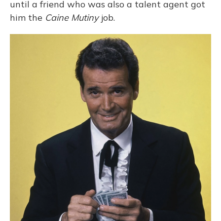
until a friend who was also a talent agent got
him the
Caine Mutiny
job.