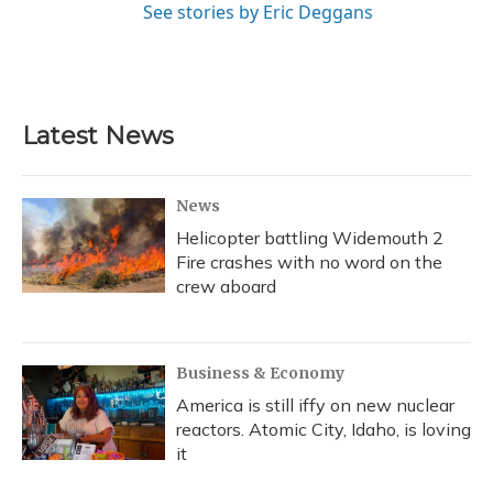
See stories by Eric Deggans
Latest News
News
Helicopter battling Widemouth 2
Fire crashes with no word on the
crew aboard
Business & Economy
America is still iffy on new nuclear
reactors. Atomic City, Idaho, is loving
it