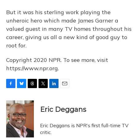
But it was his sterling work playing the
unheroic hero which made James Garner a
valued guest in many TV homes throughout his
career, giving us all a new kind of good guy to
root for.
Copyright 2020 NPR. To see more, visit
https://www.npr.org.
F
B
T
T
L
E
a
l
h
w
i
m
c
u
r
i
n
a
e
e
e
t
k
i
Eric Deggans
b
s
a
t
e
l
o
k
d
e
d
o
y
s
r
I
Eric Deggans is NPR's first full-time TV
k
n
critic.