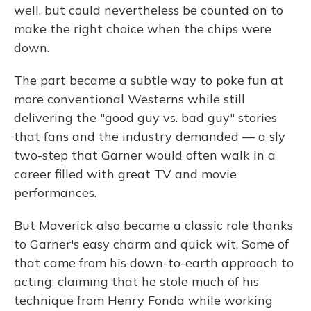
well, but could nevertheless be counted on to
make the right choice when the chips were
down.
The part became a subtle way to poke fun at
more conventional Westerns while still
delivering the "good guy vs. bad guy" stories
that fans and the industry demanded — a sly
two-step that Garner would often walk in a
career filled with great TV and movie
performances.
But Maverick also became a classic role thanks
to Garner's easy charm and quick wit. Some of
that came from his down-to-earth approach to
acting; claiming that he stole much of his
technique from Henry Fonda while working