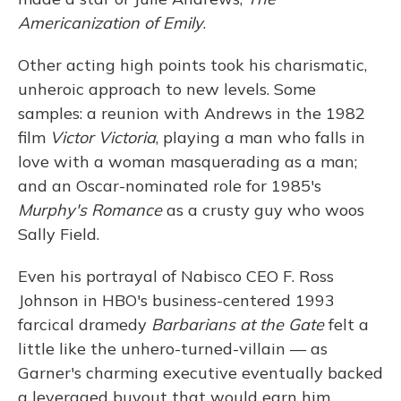
Americanization of Emily
.
Other acting high points took his charismatic,
unheroic approach to new levels. Some
samples: a reunion with Andrews in the 1982
film
Victor Victoria
, playing a man who falls in
love with a woman masquerading as a man;
and an Oscar-nominated role for 1985's
Murphy's Romance
as a crusty guy who woos
Sally Field.
Even his portrayal of Nabisco CEO F. Ross
Johnson in HBO's business-centered 1993
farcical dramedy
Barbarians at the Gate
felt a
little like the unhero-turned-villain — as
Garner's charming executive eventually backed
a leveraged buyout that would earn him