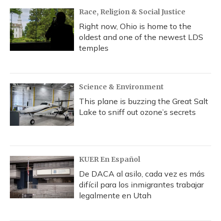
Race, Religion & Social Justice
Right now, Ohio is home to the
oldest and one of the newest LDS
temples
Science & Environment
This plane is buzzing the Great Salt
Lake to sniff out ozone’s secrets
KUER En Español
De DACA al asilo, cada vez es más
difícil para los inmigrantes trabajar
legalmente en Utah