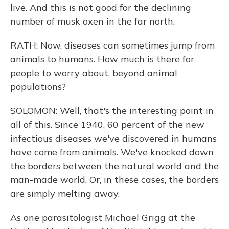
live. And this is not good for the declining
number of musk oxen in the far north.
RATH: Now, diseases can sometimes jump from
animals to humans. How much is there for
people to worry about, beyond animal
populations?
SOLOMON: Well, that's the interesting point in
all of this. Since 1940, 60 percent of the new
infectious diseases we've discovered in humans
have come from animals. We've knocked down
the borders between the natural world and the
man-made world. Or, in these cases, the borders
are simply melting away.
As one parasitologist Michael Grigg at the