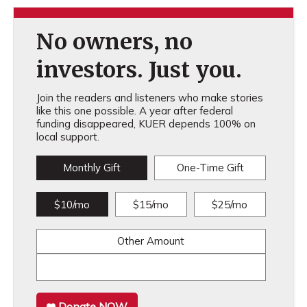
No owners, no
investors. Just you.
Join the readers and listeners who make stories
like this one possible. A year after federal
funding disappeared, KUER depends 100% on
local support.
Monthly Gift
One-Time Gift
$10/mo
$15/mo
$25/mo
Other Amount
Donate NOW