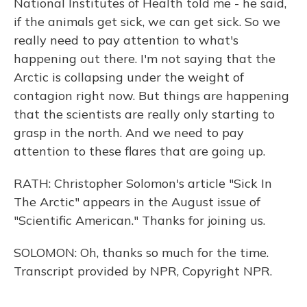
National Institutes of Health told me - he said,
if the animals get sick, we can get sick. So we
really need to pay attention to what's
happening out there. I'm not saying that the
Arctic is collapsing under the weight of
contagion right now. But things are happening
that the scientists are really only starting to
grasp in the north. And we need to pay
attention to these flares that are going up.
RATH: Christopher Solomon's article "Sick In
The Arctic" appears in the August issue of
"Scientific American." Thanks for joining us.
SOLOMON: Oh, thanks so much for the time.
Transcript provided by NPR, Copyright NPR.