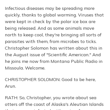
Infectious diseases may be spreading more
quickly, thanks to global warming. Viruses that
were kept in check by the polar ice box are
being released. And as some animals move
north to keep cool, they're bringing all sorts of
parasites with them, from microbes to ticks.
Christopher Solomon has written about this in
the August issue of "Scientific American." And
he joins me now from Montana Public Radio in
Missoula. Welcome.
CHRISTOPHER SOLOMON: Good to be here,
Arun.
RATH: So, Christopher, you wrote about sea
otters off the coast of Alaska's Aleutian Islands