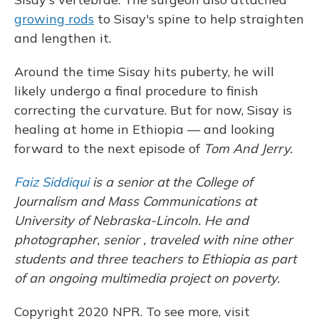
growing rods
to Sisay's spine to help straighten
and lengthen it.
Around the time Sisay hits puberty, he will
likely undergo a final procedure to finish
correcting the curvature. But for now, Sisay is
healing at home in Ethiopia — and looking
forward to the next episode of
Tom And Jerry.
Faiz Siddiqui
is a senior at the College of
Journalism and Mass Communications at
University of Nebraska-Lincoln. He and
photographer, senior , traveled with nine other
students and three teachers to Ethiopia as part
of an ongoing multimedia project on poverty.
Copyright 2020 NPR. To see more, visit