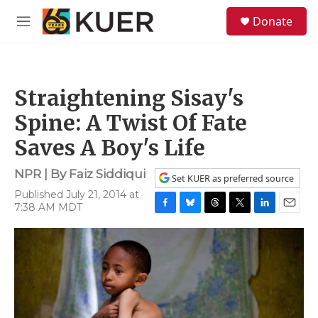
Skip to main content
S
Donate
e
M
a
e
r
n
c
u
h
Straightening Sisay's
u
e
Spine: A Twist Of Fate
r
y
Saves A Boy's Life
NPR | By
Faiz Siddiqui
Set KUER as preferred source
Published July 21, 2014 at
7:38 AM MDT
F
B
T
T
L
E
a
l
h
w
i
m
c
u
r
i
n
a
e
e
e
t
k
i
b
s
a
t
e
l
o
k
d
e
d
o
y
s
r
I
k
n