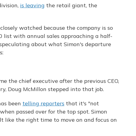
ivision,
is leaving
the retail giant, the
 closely watched because the company is so
 list with annual sales approaching a half-
are speculating about what Simon's departure
s:
e the chief executive after the previous CEO,
ary, Doug McMillon stepped into that job.
has been
telling reporters
that it's "not
 when passed over for the top spot. Simon
elt like the right time to move on and focus on