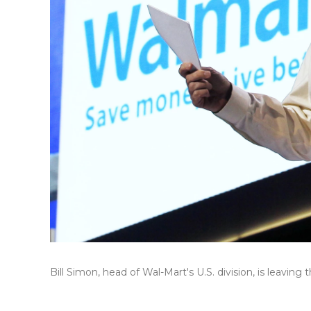
Bill Simon, head of Wal-Mart's U.S. division, is leaving