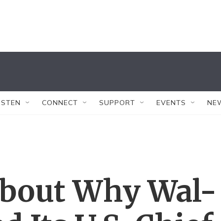
ISTEN
CONNECT
SUPPORT
EVENTS
NE
About Why Wal-