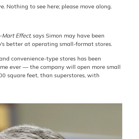
e. Nothing to see here; please move along.
Mart Effect
, says Simon may have been
s better at operating small-format stores.
y and convenience-type stores has been
 time ever — the company will open more small
,000 square feet, than superstores, with