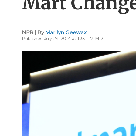
Mart Changed
NPR | By
Marilyn Geewax
Published July 24, 2014 at 1:33 PM MDT