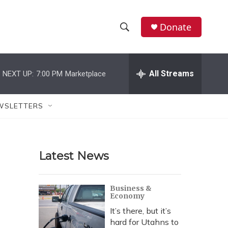
Donate
S
S
e
h
a
r
All Streams
NEXT UP:
7:00 PM
Marketplace
o
c
h
w
Q
WSLETTERS
u
S
e
r
e
y
Latest News
a
r
Business &
Economy
c
It’s there, but it’s
h
hard for Utahns to