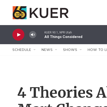
Skip to main content
KUER 90.1, NPR Utah
All Things Considered
SCHEDULE
NEWS
SHOWS
HOW TO L
4 Theories 