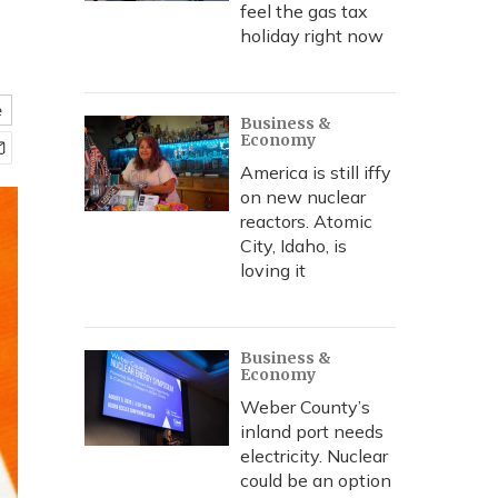
feel the gas tax
holiday right now
e
Business &
Economy
America is still iffy
on new nuclear
reactors. Atomic
City, Idaho, is
loving it
Business &
Economy
Weber County’s
inland port needs
electricity. Nuclear
could be an option