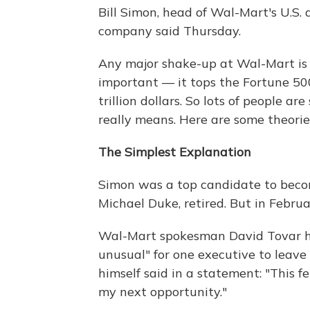
Bill Simon, head of Wal-Mart's U.S. d
company said Thursday.
Any major shake-up at Wal-Mart is
important — it tops the Fortune 500
trillion dollars. So lots of people 
really means. Here are some theorie
The Simplest Explanation
Simon was a top candidate to becom
Michael Duke, retired. But in Febru
Wal-Mart spokesman David Tovar 
unusual" for one executive to leave
himself said in a statement: "This f
my next opportunity."