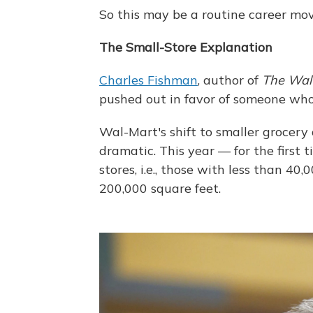
So this may be a routine career mov
The Small-Store Explanation
Charles Fishman
, author of
The Wal-
pushed out in favor of someone who'
Wal-Mart's shift to smaller grocer
dramatic. This year — for the first
stores, i.e., those with less than 40
200,000 square feet.