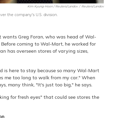
Kim Kyung-Hoon / Reuters/Landov
/
Reuters/Landov
over the company's U.S. division.
rt wants Greg Foran, who was head of Wal-
s. Before coming to Wal-Mart, he worked for
an has overseen stores of varying sizes,
nd is here to stay because so many Wal-Mart
es me too long to walk from my car." When
, many think, "It's just too big," he says.
ing for fresh eyes" that could see stores the
on