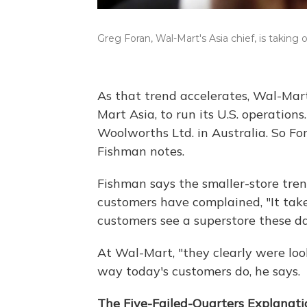
Greg Foran, Wal-Mart's Asia chief, is taking 
As that trend accelerates, Wal-Ma
Mart Asia, to run its U.S. operation
Woolworths Ltd. in Australia. So For
Fishman notes.
Fishman says the smaller-store tre
customers have complained, "It tak
customers see a superstore these days
At Wal-Mart, "they clearly were look
way today's customers do, he says.
The Five-Failed-Quarters Explanati