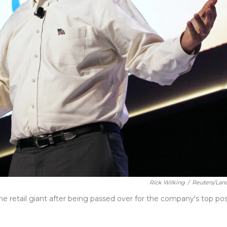
Rick Wilking
/
Reuters/Lan
 the retail giant after being passed over for the company's top pos