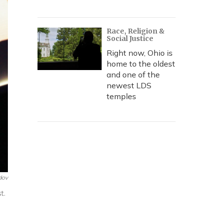
Race, Religion &
Social Justice
Right now, Ohio is
home to the oldest
and one of the
newest LDS
temples
dov
t.