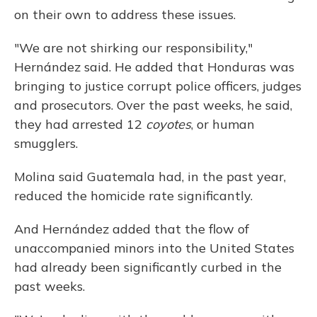
on their own to address these issues.
"We are not shirking our responsibility,"
Hernández said. He added that Honduras was
bringing to justice corrupt police officers, judges
and prosecutors. Over the past weeks, he said,
they had arrested 12
coyotes
, or human
smugglers.
Molina said Guatemala had, in the past year,
reduced the homicide rate significantly.
And Hernández added that the flow of
unaccompanied minors into the United States
had already been significantly curbed in the
past weeks.