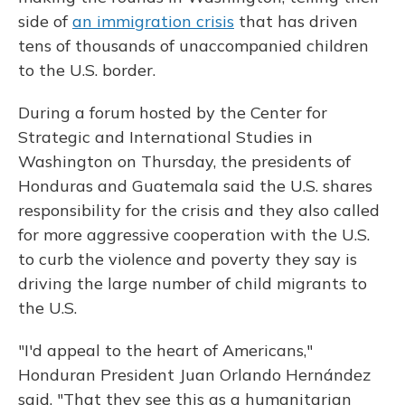
side of
an immigration crisis
that has driven
tens of thousands of unaccompanied children
to the U.S. border.
During a forum hosted by the Center for
Strategic and International Studies in
Washington on Thursday, the presidents of
Honduras and Guatemala said the U.S. shares
responsibility for the crisis and they also called
for more aggressive cooperation with the U.S.
to curb the violence and poverty they say is
driving the large number of child migrants to
the U.S.
"I'd appeal to the heart of Americans,"
Honduran President Juan Orlando Hernández
said. "That they see this as a humanitarian