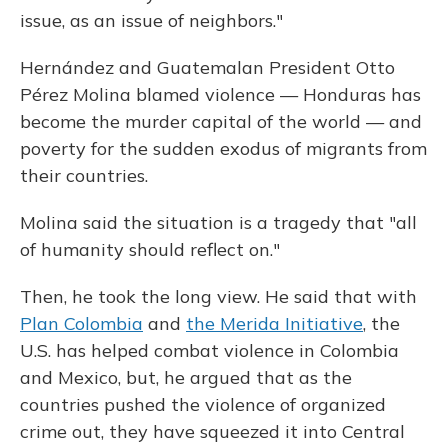
issue, as an issue of neighbors."
Hernández and Guatemalan President Otto
Pérez Molina blamed violence — Honduras has
become the murder capital of the world — and
poverty for the sudden exodus of migrants from
their countries.
Molina said the situation is a tragedy that "all
of humanity should reflect on."
Then, he took the long view. He said that with
Plan Colombia
and
the Merida Initiative
, the
U.S. has helped combat violence in Colombia
and Mexico, but, he argued that as the
countries pushed the violence of organized
crime out, they have squeezed it into Central