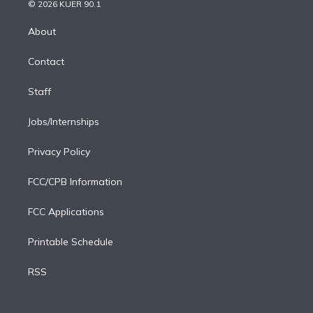
n
e
g
b
k
d
o
© 2026 KUER 90.1
k
r
r
e
y
s
o
e
a
k
About
d
m
i
Contact
n
Staff
Jobs/Internships
Privacy Policy
FCC/CPB Information
FCC Applications
Printable Schedule
RSS