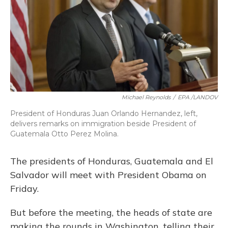
o
y
s
r
I
k
n
Michael Reynolds
/
EPA /LANDOV
President of Honduras Juan Orlando Hernandez, left,
delivers remarks on immigration beside President of
Guatemala Otto Perez Molina.
The presidents of Honduras, Guatemala and El
Salvador will meet with President Obama on
Friday.
But before the meeting, the heads of state are
making the rounds in Washington, telling their