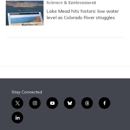
Science & Environment
Lake Mead hits historic low water
level as Colorado River struggles
Stay Connected
t
i
y
b
t
f
w
n
o
l
h
a
i
s
u
u
r
c
l
t
t
t
e
e
e
i
t
a
u
s
a
b