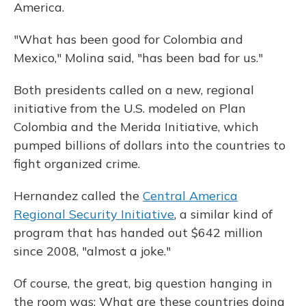
America.
"What has been good for Colombia and
Mexico," Molina said, "has been bad for us."
Both presidents called on a new, regional
initiative from the U.S. modeled on Plan
Colombia and the Merida Initiative, which
pumped billions of dollars into the countries to
fight organized crime.
Hernandez called the
Central America
Regional Security Initiative
, a similar kind of
program that has handed out $642 million
since 2008, "almost a joke."
Of course, the great, big question hanging in
the room was: What are these countries doing