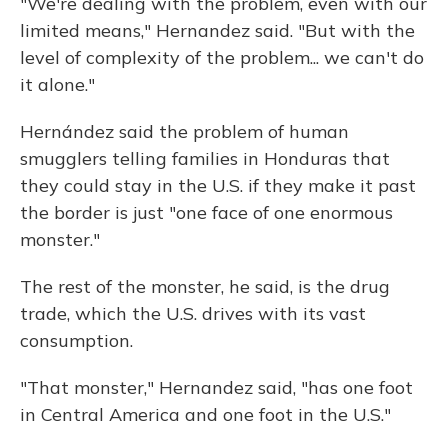
"We're dealing with the problem, even with our
limited means," Hernandez said. "But with the
level of complexity of the problem... we can't do
it alone."
Hernández said the problem of human
smugglers telling families in Honduras that
they could stay in the U.S. if they make it past
the border is just "one face of one enormous
monster."
The rest of the monster, he said, is the drug
trade, which the U.S. drives with its vast
consumption.
"That monster," Hernandez said, "has one foot
in Central America and one foot in the U.S."