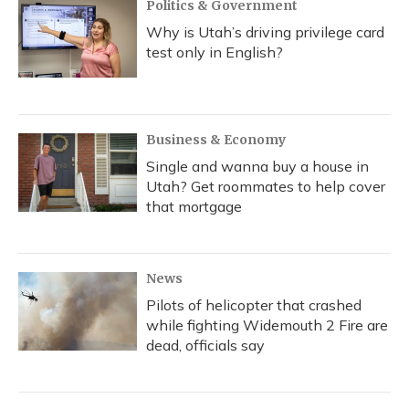
Politics & Government
Why is Utah’s driving privilege card
test only in English?
Business & Economy
Single and wanna buy a house in
Utah? Get roommates to help cover
that mortgage
News
Pilots of helicopter that crashed
while fighting Widemouth 2 Fire are
dead, officials say