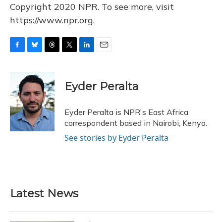
Copyright 2020 NPR. To see more, visit
https://www.npr.org.
F
B
T
T
L
E
a
l
h
w
i
m
c
u
r
i
n
a
e
e
e
t
k
i
Eyder Peralta
b
s
a
t
e
l
o
k
d
e
d
o
y
s
r
I
Eyder Peralta is NPR's East Africa
k
n
correspondent based in Nairobi, Kenya.
See stories by Eyder Peralta
Latest News