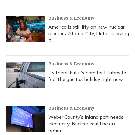
Business & Economy
America is still iffy on new nuclear
reactors. Atomic City, Idaho, is loving
it
Business & Economy
It’s there, but it’s hard for Utahns to
feel the gas tax holiday right now
Business & Economy
Weber County’s inland port needs
electricity. Nuclear could be an
option