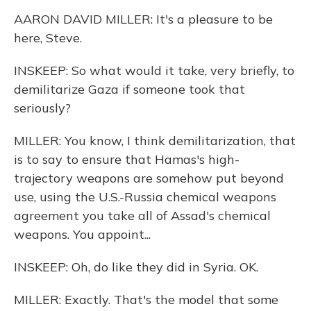
AARON DAVID MILLER: It's a pleasure to be
here, Steve.
INSKEEP: So what would it take, very briefly, to
demilitarize Gaza if someone took that
seriously?
MILLER: You know, I think demilitarization, that
is to say to ensure that Hamas's high-
trajectory weapons are somehow put beyond
use, using the U.S.-Russia chemical weapons
agreement you take all of Assad's chemical
weapons. You appoint...
INSKEEP: Oh, do like they did in Syria. OK.
MILLER: Exactly. That's the model that some