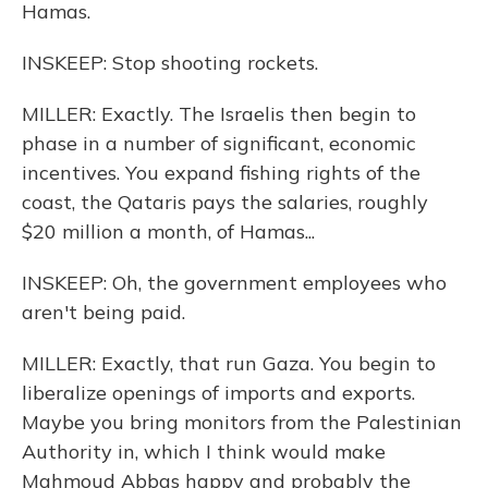
Hamas.
INSKEEP: Stop shooting rockets.
MILLER: Exactly. The Israelis then begin to
phase in a number of significant, economic
incentives. You expand fishing rights of the
coast, the Qataris pays the salaries, roughly
$20 million a month, of Hamas...
INSKEEP: Oh, the government employees who
aren't being paid.
MILLER: Exactly, that run Gaza. You begin to
liberalize openings of imports and exports.
Maybe you bring monitors from the Palestinian
Authority in, which I think would make
Mahmoud Abbas happy and probably the