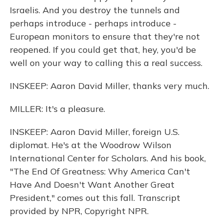
Israelis. And you destroy the tunnels and
perhaps introduce - perhaps introduce -
European monitors to ensure that they're not
reopened. If you could get that, hey, you'd be
well on your way to calling this a real success.
INSKEEP: Aaron David Miller, thanks very much.
MILLER: It's a pleasure.
INSKEEP: Aaron David Miller, foreign U.S.
diplomat. He's at the Woodrow Wilson
International Center for Scholars. And his book,
"The End Of Greatness: Why America Can't
Have And Doesn't Want Another Great
President," comes out this fall. Transcript
provided by NPR, Copyright NPR.