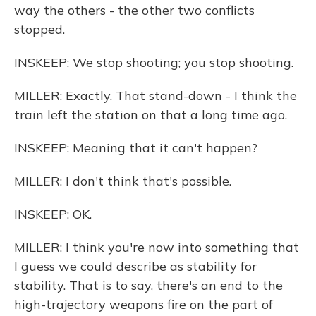
way the others - the other two conflicts
stopped.
INSKEEP: We stop shooting; you stop shooting.
MILLER: Exactly. That stand-down - I think the
train left the station on that a long time ago.
INSKEEP: Meaning that it can't happen?
MILLER: I don't think that's possible.
INSKEEP: OK.
MILLER: I think you're now into something that
I guess we could describe as stability for
stability. That is to say, there's an end to the
high-trajectory weapons fire on the part of