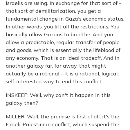
Israelis are using. In exchange for that sort of -
that sort of demilitarization, you get a
fundamental change in Gaza's economic status.
In other words, you lift all the restrictions. You
basically allow Gazans to breathe. And you
allow a predictable, regular transfer of people
and goods, which is essentially the lifeblood of
any economy. That is an ideal tradeoff. And in
another galaxy far, far away, that might
actually be a rational - it is a rational, logical,
self-interested way to end this conflict.
INSKEEP: Well, why can't it happen in this
galaxy then?
MILLER: Well, the promise is first of all, it's the
Israeli-Palestinian conflict, which suspend the