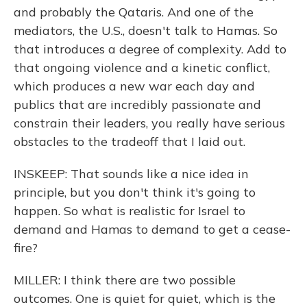
and probably the Qataris. And one of the
mediators, the U.S., doesn't talk to Hamas. So
that introduces a degree of complexity. Add to
that ongoing violence and a kinetic conflict,
which produces a new war each day and
publics that are incredibly passionate and
constrain their leaders, you really have serious
obstacles to the tradeoff that I laid out.
INSKEEP: That sounds like a nice idea in
principle, but you don't think it's going to
happen. So what is realistic for Israel to
demand and Hamas to demand to get a cease-
fire?
MILLER: I think there are two possible
outcomes. One is quiet for quiet, which is the