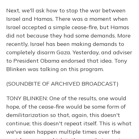
Next, we'll ask how to stop the war between
Israel and Hamas. There was a moment when
Israel accepted a simple cease-fire, but Hamas
did not because they had some demands. More
recently, Israel has been making demands to
completely disarm Gaza. Yesterday, and adviser
to President Obama endorsed that idea. Tony
Blinken was talking on this program.
(SOUNDBITE OF ARCHIVED BROADCAST)
TONY BLINKEN: One of the results, one would
hope, of the cease-fire would be some form of
demilitarization so that, again, this doesn't
continue; this doesn't repeat itself. This is what
we've seen happen multiple times over the