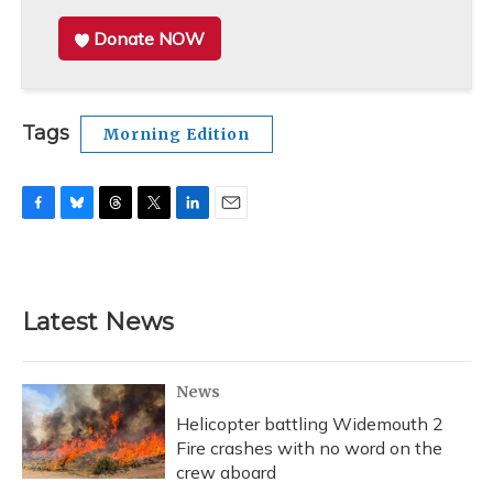
Donate NOW
Tags
Morning Edition
F
B
T
T
L
E
a
l
h
w
i
m
c
u
r
i
n
a
e
e
e
t
k
i
b
s
a
t
e
l
Latest News
o
k
d
e
d
o
y
s
r
I
k
n
News
Helicopter battling Widemouth 2
Fire crashes with no word on the
crew aboard