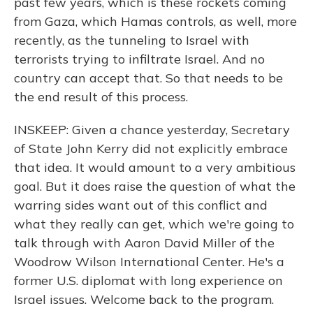
past few years, which is these rockets coming
from Gaza, which Hamas controls, as well, more
recently, as the tunneling to Israel with
terrorists trying to infiltrate Israel. And no
country can accept that. So that needs to be
the end result of this process.
INSKEEP: Given a chance yesterday, Secretary
of State John Kerry did not explicitly embrace
that idea. It would amount to a very ambitious
goal. But it does raise the question of what the
warring sides want out of this conflict and
what they really can get, which we're going to
talk through with Aaron David Miller of the
Woodrow Wilson International Center. He's a
former U.S. diplomat with long experience on
Israel issues. Welcome back to the program.