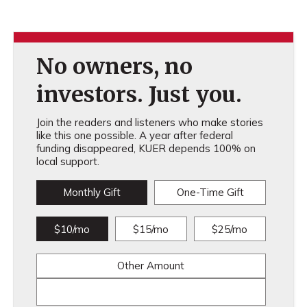
No owners, no
investors. Just you.
Join the readers and listeners who make stories
like this one possible. A year after federal
funding disappeared, KUER depends 100% on
local support.
Monthly Gift
One-Time Gift
$10/mo
$15/mo
$25/mo
Other Amount