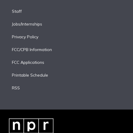
Staff
Jobs/Internships
Privacy Policy
FCC/CPB Information
FCC Applications
Printable Schedule
RSS