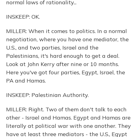
normal laws of rationality...
INSKEEP: OK.
MILLER: When it comes to politics. In a normal
negotiation, where you have one mediator, the
U.S., and two parties, Israel and the
Palestinians, it's hard enough to get a deal.
Look at John Kerry after nine or 10 months.
Here you've got four parties, Egypt, Israel, the
PA and Hamas.
INSKEEP: Palestinian Authority.
MILLER: Right. Two of them don't talk to each
other - Israel and Hamas. Egypt and Hamas are
literally at political war with one another. They
have at least three mediators - the U.S., Egypt