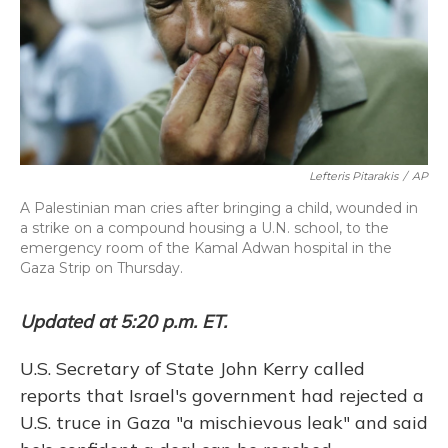
Lefteris Pitarakis
/
AP
A Palestinian man cries after bringing a child, wounded in
a strike on a compound housing a U.N. school, to the
emergency room of the Kamal Adwan hospital in the
Gaza Strip on Thursday.
Updated at 5:20 p.m. ET.
U.S. Secretary of State John Kerry called
reports that Israel's government had rejected a
U.S. truce in Gaza "a mischievous leak" and said