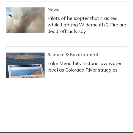
News
Pilots of helicopter that crashed
while fighting Widemouth 2 Fire are
dead, officials say
Science & Environment
Lake Mead hits historic low water
level as Colorado River struggles