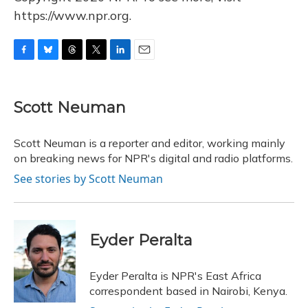
https://www.npr.org.
F
B
T
T
L
E
a
l
h
w
i
m
c
u
r
i
n
a
e
e
e
t
k
i
Scott Neuman
b
s
a
t
e
l
o
k
d
e
d
o
y
s
r
I
Scott Neuman is a reporter and editor, working mainly
k
n
on breaking news for NPR's digital and radio platforms.
See stories by Scott Neuman
Eyder Peralta
Eyder Peralta is NPR's East Africa
correspondent based in Nairobi, Kenya.