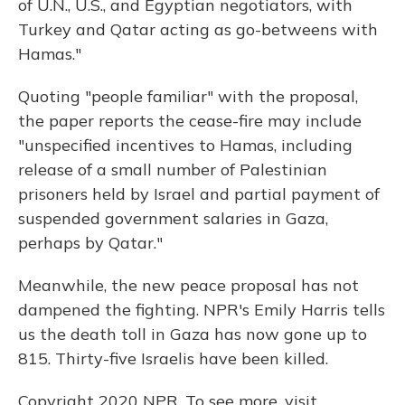
of U.N., U.S., and Egyptian negotiators, with
Turkey and Qatar acting as go-betweens with
Hamas."
Quoting "people familiar" with the proposal,
the paper reports the cease-fire may include
"unspecified incentives to Hamas, including
release of a small number of Palestinian
prisoners held by Israel and partial payment of
suspended government salaries in Gaza,
perhaps by Qatar."
Meanwhile, the new peace proposal has not
dampened the fighting. NPR's Emily Harris tells
us the death toll in Gaza has now gone up to
815. Thirty-five Israelis have been killed.
Copyright 2020 NPR. To see more, visit