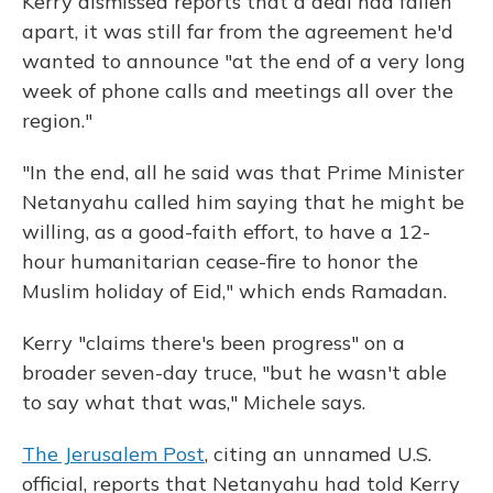
Kerry dismissed reports that a deal had fallen
apart, it was still far from the agreement he'd
wanted to announce "at the end of a very long
week of phone calls and meetings all over the
region."
"In the end, all he said was that Prime Minister
Netanyahu called him saying that he might be
willing, as a good-faith effort, to have a 12-
hour humanitarian cease-fire to honor the
Muslim holiday of Eid," which ends Ramadan.
Kerry "claims there's been progress" on a
broader seven-day truce, "but he wasn't able
to say what that was," Michele says.
The Jerusalem Post
, citing an unnamed U.S.
official, reports that Netanyahu had told Kerry