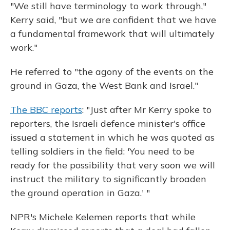
"We still have terminology to work through,"
Kerry said, "but we are confident that we have
a fundamental framework that will ultimately
work."
He referred to "the agony of the events on the
ground in Gaza, the West Bank and Israel."
The BBC reports
: "Just after Mr Kerry spoke to
reporters, the Israeli defence minister's office
issued a statement in which he was quoted as
telling soldiers in the field: 'You need to be
ready for the possibility that very soon we will
instruct the military to significantly broaden
the ground operation in Gaza.' "
NPR's Michele Kelemen reports that while