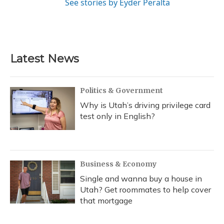
See stories by Eyder Peralta
Latest News
Politics & Government
Why is Utah’s driving privilege card
test only in English?
Business & Economy
Single and wanna buy a house in
Utah? Get roommates to help cover
that mortgage