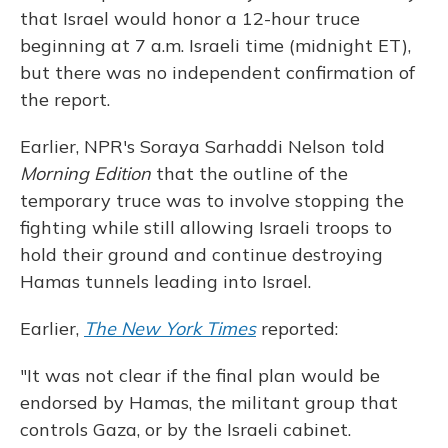
that Israel would honor a 12-hour truce
beginning at 7 a.m. Israeli time (midnight ET),
but there was no independent confirmation of
the report.
Earlier, NPR's Soraya Sarhaddi Nelson told
Morning Edition
that the outline of the
temporary truce was to involve stopping the
fighting while still allowing Israeli troops to
hold their ground and continue destroying
Hamas tunnels leading into Israel.
Earlier,
The New York Times
reported:
"It was not clear if the final plan would be
endorsed by Hamas, the militant group that
controls Gaza, or by the Israeli cabinet.