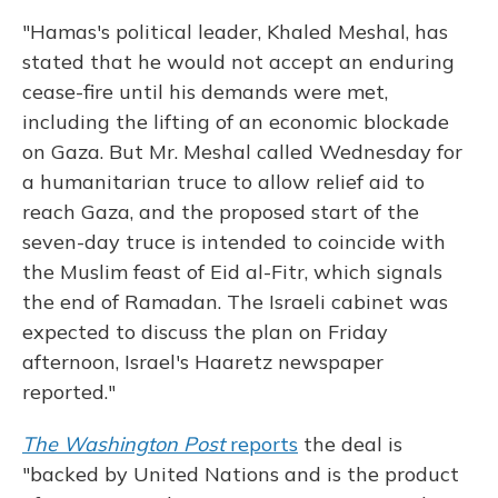
"Hamas's political leader, Khaled Meshal, has
stated that he would not accept an enduring
cease-fire until his demands were met,
including the lifting of an economic blockade
on Gaza. But Mr. Meshal called Wednesday for
a humanitarian truce to allow relief aid to
reach Gaza, and the proposed start of the
seven-day truce is intended to coincide with
the Muslim feast of Eid al-Fitr, which signals
the end of Ramadan. The Israeli cabinet was
expected to discuss the plan on Friday
afternoon, Israel's Haaretz newspaper
reported."
The Washington Post
reports
the deal is
"backed by United Nations and is the product