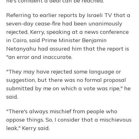
he's confident a deal can be reached.
Referring to earlier reports by Israeli TV that a
seven-day cease-fire had been unanimously
rejected, Kerry, speaking at a news conference
in Cairo, said Prime Minister Benjamin
Netanyahu had assured him that the report is
"an error and inaccurate.
"They may have rejected some language or
suggestion, but there was no formal proposal
submitted by me on which a vote was ripe," he
said.
"There's always mischief from people who
oppose things. So, I consider that a mischievous
leak," Kerry said.