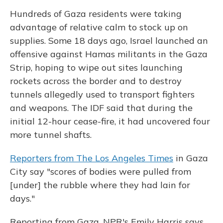
Hundreds of Gaza residents were taking
advantage of relative calm to stock up on
supplies. Some 18 days ago, Israel launched an
offensive against Hamas militants in the Gaza
Strip, hoping to wipe out sites launching
rockets across the border and to destroy
tunnels allegedly used to transport fighters
and weapons. The IDF said that during the
initial 12-hour cease-fire, it had uncovered four
more tunnel shafts.
Reporters from The Los Angeles Times
in Gaza
City say "scores of bodies were pulled from
[under] the rubble where they had lain for
days."
Reporting from Gaza, NPR's Emily Harris says