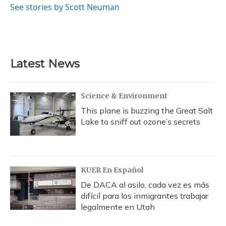
See stories by Scott Neuman
Latest News
Science & Environment
This plane is buzzing the Great Salt
Lake to sniff out ozone’s secrets
KUER En Español
De DACA al asilo, cada vez es más
difícil para los inmigrantes trabajar
legalmente en Utah