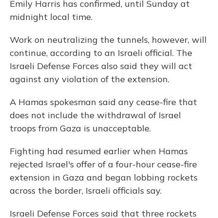
Emily Harris has confirmed, until Sunday at
midnight local time.
Work on neutralizing the tunnels, however, will
continue, according to an Israeli official. The
Israeli Defense Forces also said they will act
against any violation of the extension.
A Hamas spokesman said any cease-fire that
does not include the withdrawal of Israel
troops from Gaza is unacceptable.
Fighting had resumed earlier when Hamas
rejected Israel's offer of a four-hour cease-fire
extension in Gaza and began lobbing rockets
across the border, Israeli officials say.
Israeli Defense Forces said that three rockets