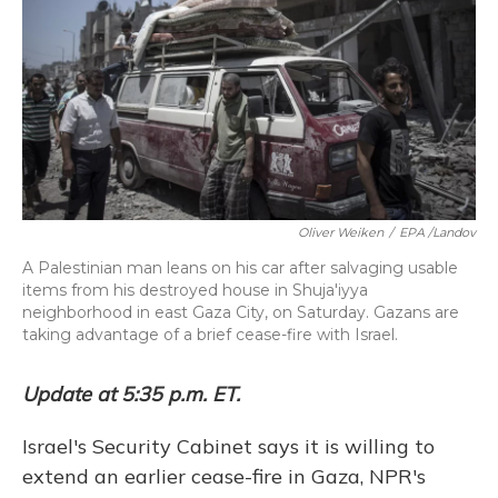
Oliver Weiken
/
EPA /Landov
A Palestinian man leans on his car after salvaging usable
items from his destroyed house in Shuja'iyya
neighborhood in east Gaza City, on Saturday. Gazans are
taking advantage of a brief cease-fire with Israel.
Update at 5:35 p.m. ET.
Israel's Security Cabinet says it is willing to
extend an earlier cease-fire in Gaza, NPR's