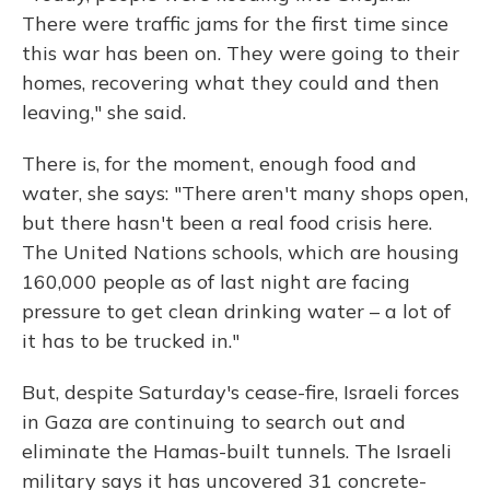
There were traffic jams for the first time since
this war has been on. They were going to their
homes, recovering what they could and then
leaving," she said.
There is, for the moment, enough food and
water, she says: "There aren't many shops open,
but there hasn't been a real food crisis here.
The United Nations schools, which are housing
160,000 people as of last night are facing
pressure to get clean drinking water – a lot of
it has to be trucked in."
But, despite Saturday's cease-fire, Israeli forces
in Gaza are continuing to search out and
eliminate the Hamas-built tunnels. The Israeli
military says it has uncovered 31 concrete-