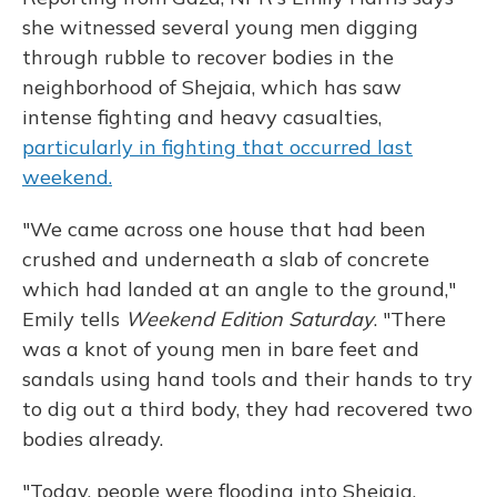
she witnessed several young men digging
through rubble to recover bodies in the
neighborhood of Shejaia, which has saw
intense fighting and heavy casualties,
particularly in fighting that occurred last
weekend.
"We came across one house that had been
crushed and underneath a slab of concrete
which had landed at an angle to the ground,"
Emily tells
Weekend Edition Saturday
. "There
was a knot of young men in bare feet and
sandals using hand tools and their hands to try
to dig out a third body, they had recovered two
bodies already.
"Today, people were flooding into Shejaia.