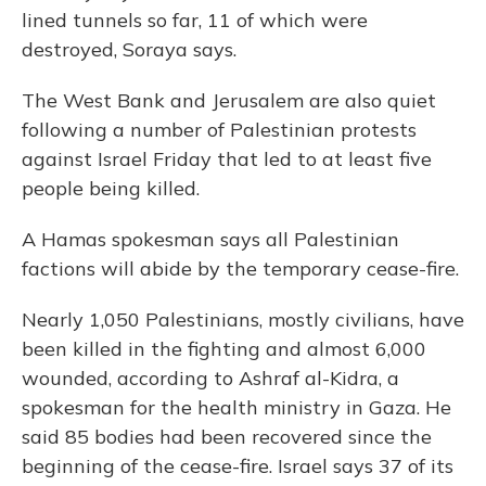
lined tunnels so far, 11 of which were
destroyed, Soraya says.
The West Bank and Jerusalem are also quiet
following a number of Palestinian protests
against Israel Friday that led to at least five
people being killed.
A Hamas spokesman says all Palestinian
factions will abide by the temporary cease-fire.
Nearly 1,050 Palestinians, mostly civilians, have
been killed in the fighting and almost 6,000
wounded, according to Ashraf al-Kidra, a
spokesman for the health ministry in Gaza. He
said 85 bodies had been recovered since the
beginning of the cease-fire. Israel says 37 of its