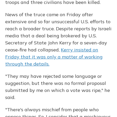
troops and three civilians have been killed.
News of the truce came on Friday after
extensive and so far unsuccessful U.S. efforts to
reach a broader truce. Despite reports by Israeli
media that a deal being brokered by U.S.
Secretary of State John Kerry for a seven-day
cease-fire had collapsed,
Kerry insisted on
Friday that it was only a matter of working
through the details.
"They may have rejected some language or
suggestion, but there was no formal proposal
submitted by me on which a vote was ripe," he
said.
"There's always mischief from people who
oppose things. So, I consider that a mischievous