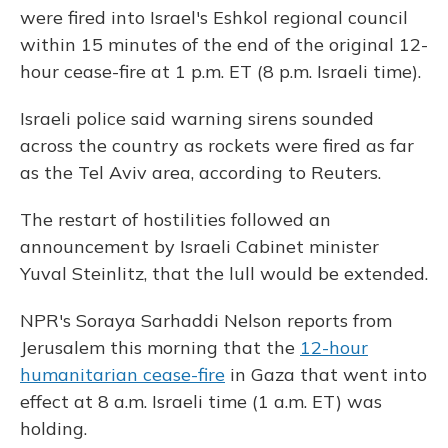
were fired into Israel's Eshkol regional council
within 15 minutes of the end of the original 12-
hour cease-fire at 1 p.m. ET (8 p.m. Israeli time).
Israeli police said warning sirens sounded
across the country as rockets were fired as far
as the Tel Aviv area, according to Reuters.
The restart of hostilities followed an
announcement by Israeli Cabinet minister
Yuval Steinlitz, that the lull would be extended.
NPR's Soraya Sarhaddi Nelson reports from
Jerusalem this morning that the
12-hour
humanitarian cease-fire
in Gaza that went into
effect at 8 a.m. Israeli time (1 a.m. ET) was
holding.