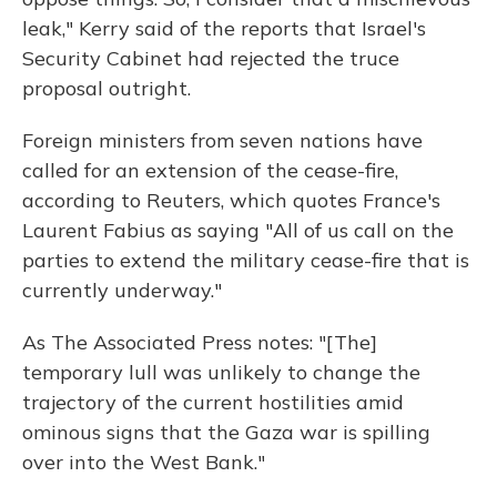
leak," Kerry said of the reports that Israel's
Security Cabinet had rejected the truce
proposal outright.
Foreign ministers from seven nations have
called for an extension of the cease-fire,
according to Reuters, which quotes France's
Laurent Fabius as saying "All of us call on the
parties to extend the military cease-fire that is
currently underway."
As The Associated Press notes: "[The]
temporary lull was unlikely to change the
trajectory of the current hostilities amid
ominous signs that the Gaza war is spilling
over into the West Bank."