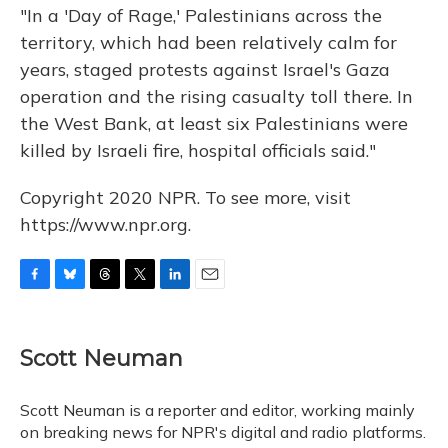
"In a 'Day of Rage,' Palestinians across the
territory, which had been relatively calm for
years, staged protests against Israel's Gaza
operation and the rising casualty toll there. In
the West Bank, at least six Palestinians were
killed by Israeli fire, hospital officials said."
Copyright 2020 NPR. To see more, visit
https://www.npr.org.
F
B
T
T
L
E
a
l
h
w
i
m
c
u
r
i
n
a
e
e
e
t
k
i
Scott Neuman
b
s
a
t
e
l
o
k
d
e
d
o
y
s
r
I
Scott Neuman is a reporter and editor, working mainly
k
n
on breaking news for NPR's digital and radio platforms.