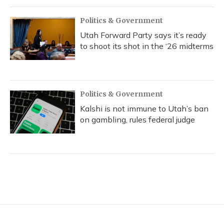
Politics & Government
Utah Forward Party says it’s ready
to shoot its shot in the ‘26 midterms
Politics & Government
Kalshi is not immune to Utah’s ban
on gambling, rules federal judge