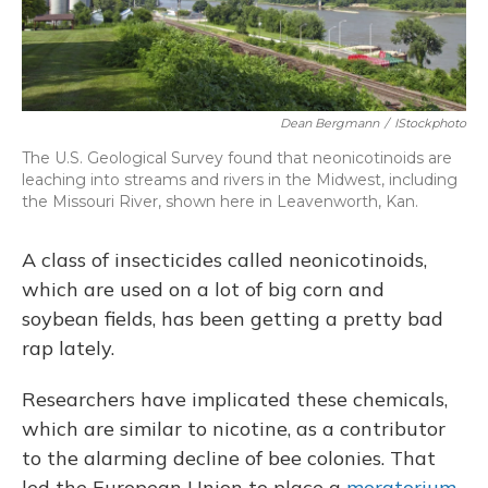
Dean Bergmann
/
IStockphoto
The U.S. Geological Survey found that neonicotinoids are
leaching into streams and rivers in the Midwest, including
the Missouri River, shown here in Leavenworth, Kan.
A class of insecticides called neonicotinoids,
which are used on a lot of big corn and
soybean fields, has been getting a pretty bad
rap lately.
Researchers have implicated these chemicals,
which are similar to nicotine, as a contributor
to the alarming decline of bee colonies. That
led the European Union to place a
moratorium