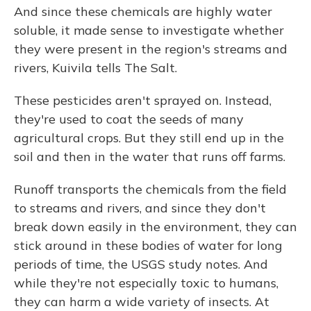
And since these chemicals are highly water
soluble, it made sense to investigate whether
they were present in the region's streams and
rivers, Kuivila tells The Salt.
These pesticides aren't sprayed on. Instead,
they're used to coat the seeds of many
agricultural crops. But they still end up in the
soil and then in the water that runs off farms.
Runoff transports the chemicals from the field
to streams and rivers, and since they don't
break down easily in the environment, they can
stick around in these bodies of water for long
periods of time, the USGS study notes. And
while they're not especially toxic to humans,
they can harm a wide variety of insects. At