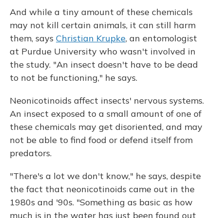
And while a tiny amount of these chemicals
may not kill certain animals, it can still harm
them, says
Christian Krupke
, an entomologist
at Purdue University who wasn't involved in
the study. "An insect doesn't have to be dead
to not be functioning," he says.
Neonicotinoids affect insects' nervous systems.
An insect exposed to a small amount of one of
these chemicals may get disoriented, and may
not be able to find food or defend itself from
predators.
"There's a lot we don't know," he says, despite
the fact that neonicotinoids came out in the
1980s and '90s. "Something as basic as how
much is in the water has just been found out