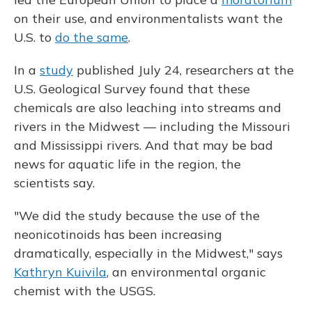
on their use, and environmentalists want the
U.S. to
do the same
.
In a
study
published July 24, researchers at the
U.S. Geological Survey found that these
chemicals are also leaching into streams and
rivers in the Midwest — including the Missouri
and Mississippi rivers. And that may be bad
news for aquatic life in the region, the
scientists say.
"We did the study because the use of the
neonicotinoids has been increasing
dramatically, especially in the Midwest," says
Kathryn Kuivila
, an environmental organic
chemist with the USGS.