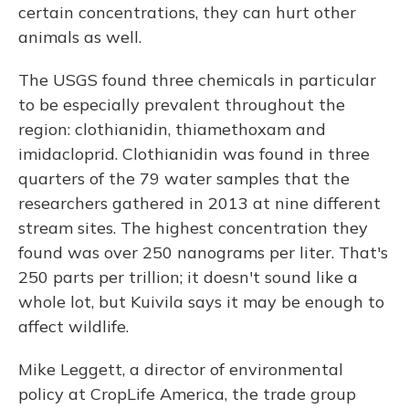
certain concentrations, they can hurt other
animals as well.
The USGS found three chemicals in particular
to be especially prevalent throughout the
region: clothianidin, thiamethoxam and
imidacloprid. Clothianidin was found in three
quarters of the 79 water samples that the
researchers gathered in 2013 at nine different
stream sites. The highest concentration they
found was over 250 nanograms per liter. That's
250 parts per trillion; it doesn't sound like a
whole lot, but Kuivila says it may be enough to
affect wildlife.
Mike Leggett, a director of environmental
policy at CropLife America, the trade group