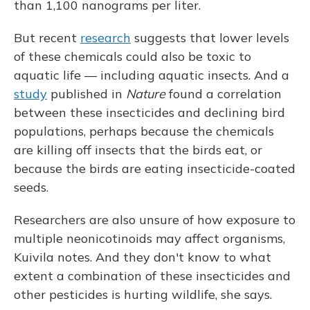
than 1,100 nanograms per liter.
But recent
research
suggests that lower levels
of these chemicals could also be toxic to
aquatic life — including aquatic insects. And a
study
published in
Nature
found a correlation
between these insecticides and declining bird
populations, perhaps because the chemicals
are killing off insects that the birds eat, or
because the birds are eating insecticide-coated
seeds.
Researchers are also unsure of how exposure to
multiple neonicotinoids may affect organisms,
Kuivila notes. And they don't know to what
extent a combination of these insecticides and
other pesticides is hurting wildlife, she says.