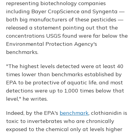
representing biotechnology companies
including Bayer CropScience and Syngenta —
both big manufacturers of these pesticides —
released a statement pointing out that the
concentrations USGS found were far below the
Environmental Protection Agency's
benchmarks.
"The highest levels detected were at least 40
times lower than benchmarks established by
EPA to be protective of aquatic life, and most
detections were up to 1,000 times below that
level," he writes.
Indeed, by the EPA's
benchmark
, clothianidin is
toxic to invertebrates who are chronically
exposed to the chemical only at levels higher