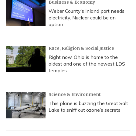
Business & Economy
Weber County’s inland port needs
electricity. Nuclear could be an
option
Race, Religion & Social Justice
Right now, Ohio is home to the
oldest and one of the newest LDS
temples
Science & Environment
This plane is buzzing the Great Salt
Lake to sniff out ozone’s secrets