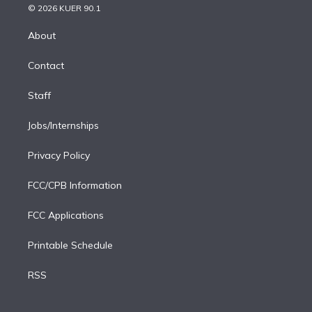
n
e
g
b
k
d
o
© 2026 KUER 90.1
k
r
r
e
y
s
o
e
a
k
About
d
m
i
Contact
n
Staff
Jobs/Internships
Privacy Policy
FCC/CPB Information
FCC Applications
Printable Schedule
RSS