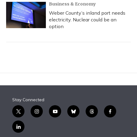
Business & Economy
Weber County’s inland port needs
electricity. Nuclear could be an
option
Stay Connected
t
i
y
b
t
f
w
n
o
l
h
a
i
s
u
u
r
c
l
t
t
t
e
e
e
i
t
a
u
s
a
b