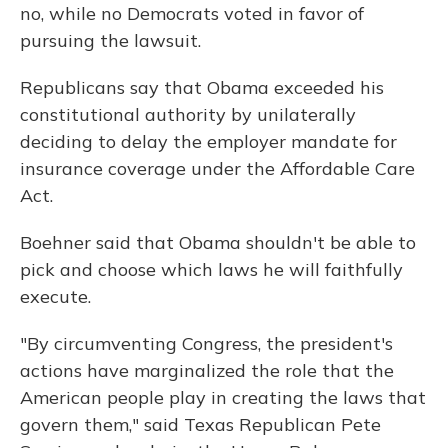
no, while no Democrats voted in favor of
pursuing the lawsuit.
Republicans say that Obama exceeded his
constitutional authority by unilaterally
deciding to delay the employer mandate for
insurance coverage under the Affordable Care
Act.
Boehner said that Obama shouldn't be able to
pick and choose which laws he will faithfully
execute.
"By circumventing Congress, the president's
actions have marginalized the role that the
American people play in creating the laws that
govern them," said Texas Republican Pete