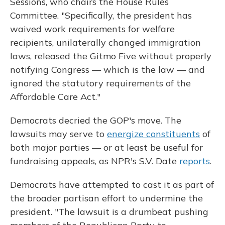
Sessions, who chairs the House Rules
Committee. "Specifically, the president has
waived work requirements for welfare
recipients, unilaterally changed immigration
laws, released the Gitmo Five without properly
notifying Congress — which is the law — and
ignored the statutory requirements of the
Affordable Care Act."
Democrats decried the GOP's move. The
lawsuits may serve to
energize constituents
of
both major parties — or at least be useful for
fundraising appeals, as NPR's S.V. Date
reports
.
Democrats have attempted to cast it as part of
the broader partisan effort to undermine the
president. "The lawsuit is a drumbeat pushing