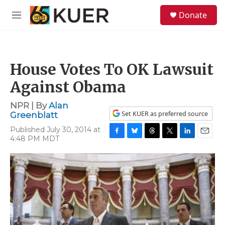
Skip to main content
S
Donate
e
M
a
e
r
n
c
u
h
House Votes To OK Lawsuit
u
e
Against Obama
r
y
NPR | By
Alan
Set KUER as preferred source
Greenblatt
Published July 30, 2014 at
4:48 PM MDT
F
B
T
T
L
E
a
l
h
w
i
m
c
u
r
i
n
a
e
e
e
t
k
i
b
s
a
t
e
l
o
k
d
e
d
o
y
s
r
I
k
n