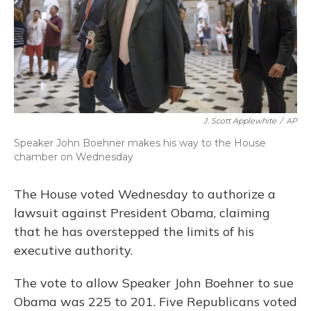
J. Scott Applewhite
/
AP
Speaker John Boehner makes his way to the House
chamber on Wednesday
The House voted Wednesday to authorize a
lawsuit against President Obama, claiming
that he has overstepped the limits of his
executive authority.
The vote to allow Speaker John Boehner to sue
Obama was 225 to 201. Five Republicans voted