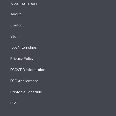
n
e
g
b
k
d
o
© 2026 KUER 90.1
k
r
r
e
y
s
o
e
a
k
About
d
m
i
Contact
n
Staff
Jobs/Internships
Privacy Policy
FCC/CPB Information
FCC Applications
Printable Schedule
RSS