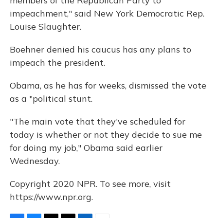
members of the Republican Party to
impeachment," said New York Democratic Rep.
Louise Slaughter.
Boehner denied his caucus has any plans to
impeach the president.
Obama, as he has for weeks, dismissed the vote
as a "political stunt.
"The main vote that they've scheduled for
today is whether or not they decide to sue me
for doing my job," Obama said earlier
Wednesday.
Copyright 2020 NPR. To see more, visit
https://www.npr.org.