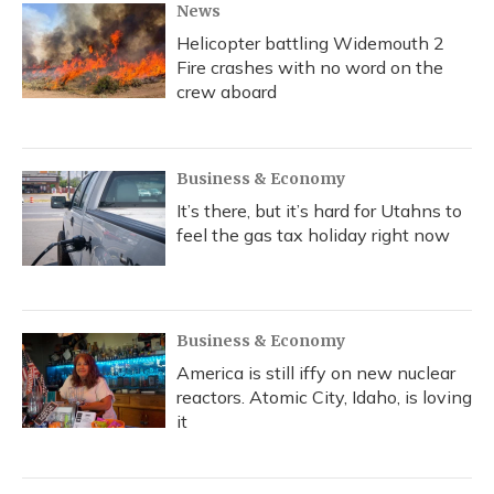
News
Helicopter battling Widemouth 2
Fire crashes with no word on the
crew aboard
Business & Economy
It’s there, but it’s hard for Utahns to
feel the gas tax holiday right now
Business & Economy
America is still iffy on new nuclear
reactors. Atomic City, Idaho, is loving
it