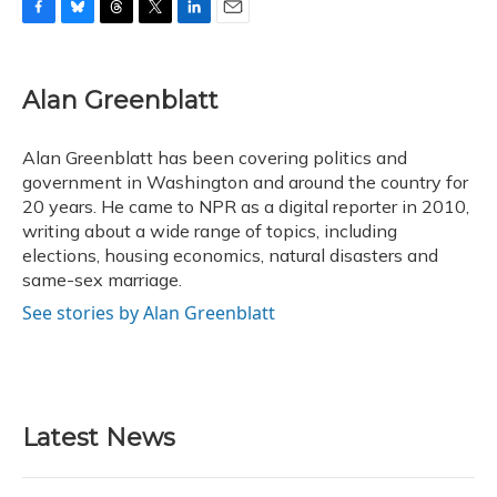
F
B
T
T
L
E
a
l
h
w
i
m
c
u
r
i
n
a
e
e
e
t
k
i
Alan Greenblatt
b
s
a
t
e
l
o
k
d
e
d
o
y
s
r
I
Alan Greenblatt has been covering politics and
k
n
government in Washington and around the country for
20 years. He came to NPR as a digital reporter in 2010,
writing about a wide range of topics, including
elections, housing economics, natural disasters and
same-sex marriage.
See stories by Alan Greenblatt
Latest News