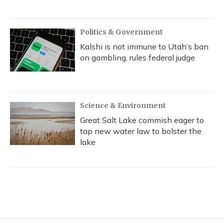
Politics & Government
Kalshi is not immune to Utah’s ban
on gambling, rules federal judge
Science & Environment
Great Salt Lake commish eager to
tap new water law to bolster the
lake