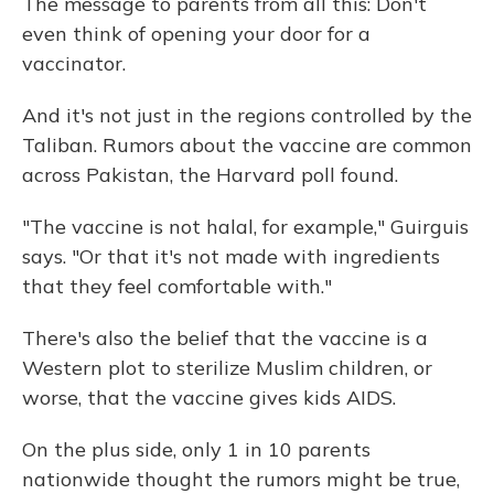
The message to parents from all this: Don't
even think of opening your door for a
vaccinator.
And it's not just in the regions controlled by the
Taliban. Rumors about the vaccine are common
across Pakistan, the Harvard poll found.
"The vaccine is not halal, for example," Guirguis
says. "Or that it's not made with ingredients
that they feel comfortable with."
There's also the belief that the vaccine is a
Western plot to sterilize Muslim children, or
worse, that the vaccine gives kids AIDS.
On the plus side, only 1 in 10 parents
nationwide thought the rumors might be true,