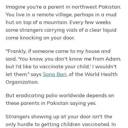
Imagine you're a parent in northwest Pakistan.
You live in a remote village, perhaps in a mud
hut on top of a mountain. Every few weeks
some strangers carrying vials of a clear liquid
come knocking on your door.
"Frankly, if someone came to my house and
said, 'You know, you don't know me from Adam,
but I'd like to vaccinate your child,' I wouldn't
let them," says
Sona Bari
, of the World Health
Organization.
But eradicating polio worldwide depends on
these parents in Pakistan saying yes.
Strangers showing up at your door isn't the
only hurdle to getting children vaccinated. In