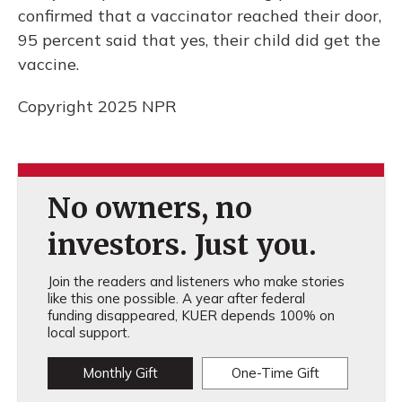
confirmed that a vaccinator reached their door,
95 percent said that yes, their child did get the
vaccine.
Copyright 2025 NPR
No owners, no
investors. Just you.
Join the readers and listeners who make stories
like this one possible. A year after federal
funding disappeared, KUER depends 100% on
local support.
Monthly Gift
One-Time Gift