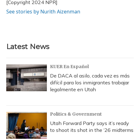
o
y
s
r
I
[Copyright 2024 NPR]
k
n
See stories by Nurith Aizenman
Latest News
KUER En Español
De DACA al asilo, cada vez es más
difícil para los inmigrantes trabajar
legalmente en Utah
Politics & Government
Utah Forward Party says it’s ready
to shoot its shot in the ‘26 midterms