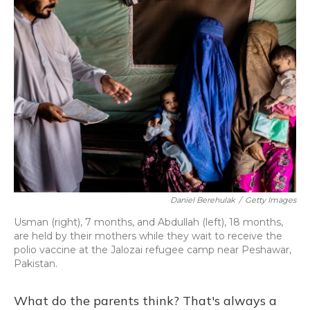
Daniel Berehulak
/
Getty Images
Usman (right), 7 months, and Abdullah (left), 18 months,
are held by their mothers while they wait to receive the
polio vaccine at the Jalozai refugee camp near Peshawar,
Pakistan.
What do the parents think? That's always a