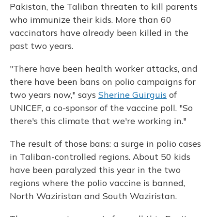
Pakistan, the Taliban threaten to kill parents
who immunize their kids. More than 60
vaccinators have already been killed in the
past two years.
"There have been health worker attacks, and
there have been bans on polio campaigns for
two years now," says
Sherine Guirguis
of
UNICEF, a co-sponsor of the vaccine poll. "So
there's this climate that we're working in."
The result of those bans: a surge in polio cases
in Taliban-controlled regions. About 50 kids
have been paralyzed this year in the two
regions where the polio vaccine is banned,
North Waziristan and South Waziristan.