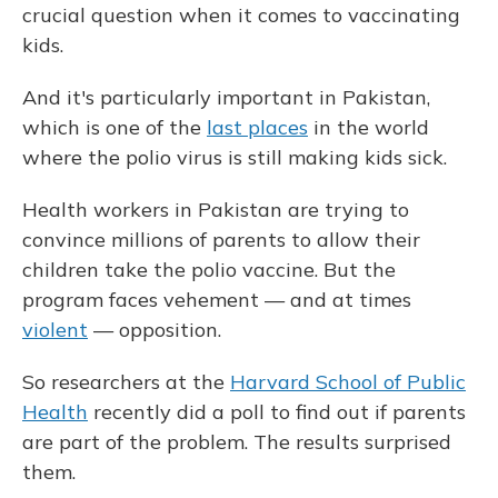
crucial question when it comes to vaccinating
kids.
And it's particularly important in Pakistan,
which is one of the
last places
in the world
where the polio virus is still making kids sick.
Health workers in Pakistan are trying to
convince millions of parents to allow their
children take the polio vaccine. But the
program faces vehement — and at times
violent
— opposition.
So researchers at the
Harvard School of Public
Health
recently did a poll to find out if parents
are part of the problem. The results surprised
them.