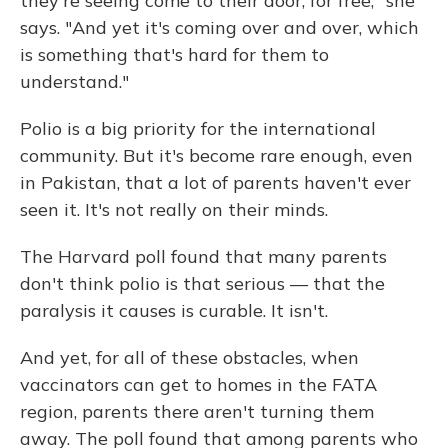
they're seeing come to their door, for free," she
says. "And yet it's coming over and over, which
is something that's hard for them to
understand."
Polio is a big priority for the international
community. But it's become rare enough, even
in Pakistan, that a lot of parents haven't ever
seen it. It's not really on their minds.
The Harvard poll found that many parents
don't think polio is that serious — that the
paralysis it causes is curable. It isn't.
And yet, for all of these obstacles, when
vaccinators can get to homes in the FATA
region, parents there aren't turning them
away. The poll found that among parents who