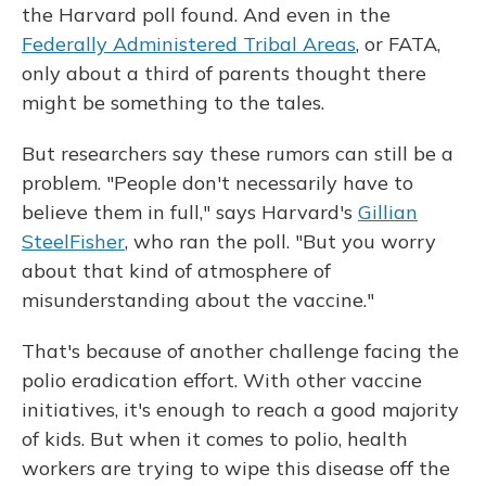
the Harvard poll found. And even in the
Federally Administered Tribal Areas
, or FATA,
only about a third of parents thought there
might be something to the tales.
But researchers say these rumors can still be a
problem. "People don't necessarily have to
believe them in full," says Harvard's
Gillian
SteelFisher
, who ran the poll. "But you worry
about that kind of atmosphere of
misunderstanding about the vaccine."
That's because of another challenge facing the
polio eradication effort. With other vaccine
initiatives, it's enough to reach a good majority
of kids. But when it comes to polio, health
workers are trying to wipe this disease off the