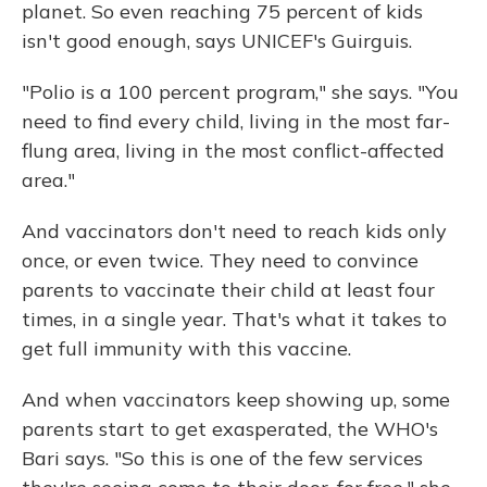
planet. So even reaching 75 percent of kids
isn't good enough, says UNICEF's Guirguis.
"Polio is a 100 percent program," she says. "You
need to find every child, living in the most far-
flung area, living in the most conflict-affected
area."
And vaccinators don't need to reach kids only
once, or even twice. They need to convince
parents to vaccinate their child at least four
times, in a single year. That's what it takes to
get full immunity with this vaccine.
And when vaccinators keep showing up, some
parents start to get exasperated, the WHO's
Bari says. "So this is one of the few services