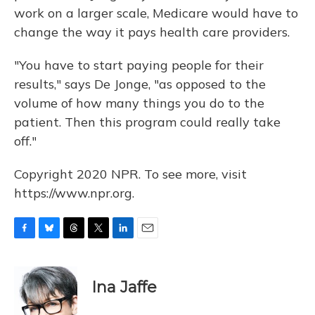
work on a larger scale, Medicare would have to
change the way it pays health care providers.
"You have to start paying people for their
results," says De Jonge, "as opposed to the
volume of how many things you do to the
patient. Then this program could really take
off."
Copyright 2020 NPR. To see more, visit
https://www.npr.org.
F
B
T
T
L
E
a
l
h
w
i
m
c
u
r
i
n
a
e
e
e
t
k
i
Ina Jaffe
b
s
a
t
e
l
o
k
d
e
d