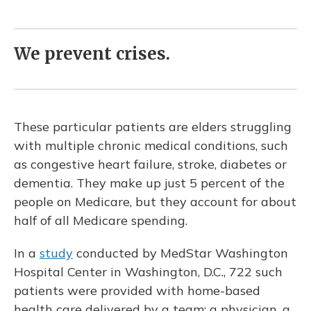
We prevent crises.
These particular patients are elders struggling
with multiple chronic medical conditions, such
as congestive heart failure, stroke, diabetes or
dementia. They make up just 5 percent of the
people on Medicare, but they account for about
half of all Medicare spending.
In a
study
conducted by MedStar Washington
Hospital Center in Washington, D.C., 722 such
patients were provided with home-based
health care delivered by a team: a physician, a