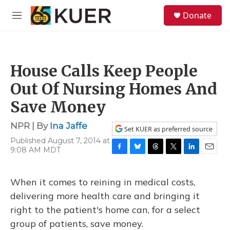
Skip to main content
S
Donate
e
M
a
e
r
n
c
u
h
House Calls Keep People
u
e
Out Of Nursing Homes And
r
y
Save Money
NPR | By
Ina Jaffe
Set KUER as preferred source
Published August 7, 2014 at
9:08 AM MDT
F
B
T
T
L
E
a
l
h
w
i
m
c
u
r
i
n
a
When it comes to reining in medical costs,
e
e
e
t
k
i
b
s
a
t
e
l
delivering more health care and bringing it
o
k
d
e
d
right to the patient's home can, for a select
o
y
s
r
I
k
n
group of patients, save money.