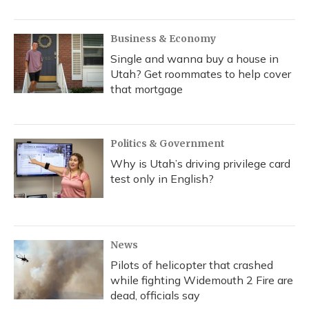
Business & Economy
Single and wanna buy a house in
Utah? Get roommates to help cover
that mortgage
Politics & Government
Why is Utah’s driving privilege card
test only in English?
News
Pilots of helicopter that crashed
while fighting Widemouth 2 Fire are
dead, officials say