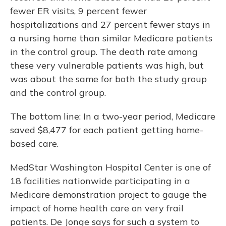
fewer ER visits, 9 percent fewer
hospitalizations and 27 percent fewer stays in
a nursing home than similar Medicare patients
in the control group. The death rate among
these very vulnerable patients was high, but
was about the same for both the study group
and the control group.
The bottom line: In a two-year period, Medicare
saved $8,477 for each patient getting home-
based care.
MedStar Washington Hospital Center is one of
18 facilities nationwide participating in a
Medicare demonstration project to gauge the
impact of home health care on very frail
patients. De Jonge says for such a system to