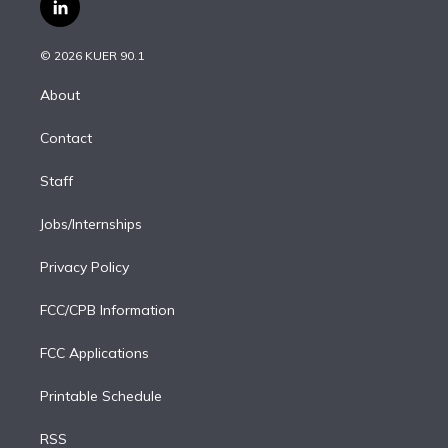
i
s
u
u
r
c
l
t
t
t
e
e
e
i
t
a
u
s
a
b
n
e
g
b
k
d
o
© 2026 KUER 90.1
k
r
r
e
y
s
o
e
a
k
About
d
m
i
Contact
n
Staff
Jobs/Internships
Privacy Policy
FCC/CPB Information
FCC Applications
Printable Schedule
RSS