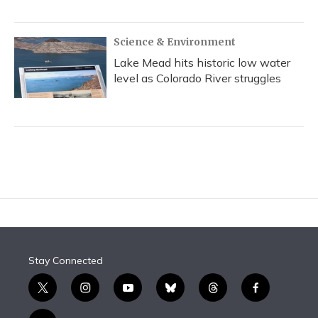
Science & Environment
Lake Mead hits historic low water
level as Colorado River struggles
Stay Connected
t
i
y
b
t
f
w
n
o
l
h
a