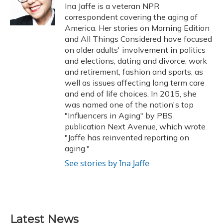
o
y
s
r
I
Ina Jaffe is a veteran NPR
k
n
correspondent covering the aging of
America. Her stories on Morning Edition
and All Things Considered have focused
on older adults' involvement in politics
and elections, dating and divorce, work
and retirement, fashion and sports, as
well as issues affecting long term care
and end of life choices. In 2015, she
was named one of the nation's top
"Influencers in Aging" by PBS
publication Next Avenue, which wrote
"Jaffe has reinvented reporting on
aging."
See stories by Ina Jaffe
Latest News