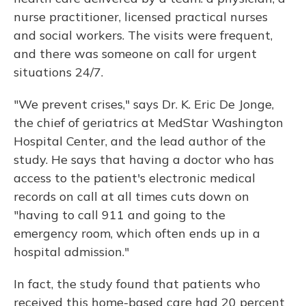
nurse practitioner, licensed practical nurses
and social workers. The visits were frequent,
and there was someone on call for urgent
situations 24/7.
"We prevent crises," says Dr. K. Eric De Jonge,
the chief of geriatrics at MedStar Washington
Hospital Center, and the lead author of the
study. He says that having a doctor who has
access to the patient's electronic medical
records on call at all times cuts down on
"having to call 911 and going to the
emergency room, which often ends up in a
hospital admission."
In fact, the study found that patients who
received this home-based care had 20 percent