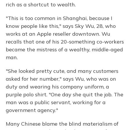
rich as a shortcut to wealth.
"This is too
common in Shanghai, because I
know people like this," says Sky Wu, 28, who
works at an Apple reseller downtown. Wu
recalls that one of his 20-something co-workers
became the mistress of a wealthy, middle-aged
man.
"She looked pretty cute, and many customers
asked for her number," says Wu, who was on
duty and wearing his company uniform, a
purple polo shirt. "One day she quit the job. The
man was a public servant, working for a
government agency."
Many Chinese blame the blind materialism of