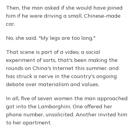
Then, the man asked if she would have joined
him if he were driving a small, Chinese-made
car.
No, she said. "My legs are too long."
That scene is part of a video, a social
experiment of sorts, that's been making the
rounds on China's Internet this summer, and
has struck a nerve in the country's ongoing
debate over materialism and values.
In all, five of seven women the man approached
got into the Lamborghini. One offered her
phone number, unsolicited. Another invited him
to her apartment.