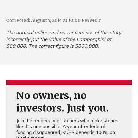
Corrected: August 7, 2014 at 10:00 PM MDT
The original online and on-air versions of this story
incorrectly put the value of the Lamborghini at
$80,000. The correct figure is $800,000.
No owners, no
investors. Just you.
Join the readers and listeners who make stories
like this one possible. A year after federal
funding disappeared, KUER depends 100% on