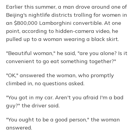
Earlier this summer, a man drove around one of
Beijing's nightlife districts trolling for women in
an $800,000 Lamborghini convertible. At one
point, according to hidden-camera video, he
pulled up to a woman wearing a black skirt.
"Beautiful woman," he said, "are you alone? Is it
convenient to go eat something together?"
"OK," answered the woman, who promptly
climbed in, no questions asked.
"You got in my car. Aren't you afraid I'm a bad
guy?" the driver said.
"You ought to be a good person," the woman
answered.