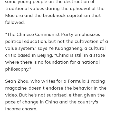
some young people on the destruction of
traditional values during the upheaval of the
Mao era and the breakneck capitalism that
followed.
"The Chinese Communist Party emphasizes
political education, but not the cultivation of a
value system," says Ye Kuangzheng, a cultural
critic based in Beijing. "China is still in a state
where there is no foundation for a national
philosophy."
Sean Zhou, who writes for a Formula 1 racing
magazine, doesn't endorse the behavior in the
video. But he's not surprised, either, given the
pace of change in China and the country's
income chasm.