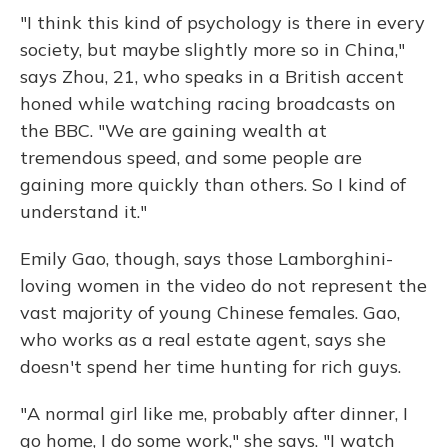
"I think this kind of psychology is there in every
society, but maybe slightly more so in China,"
says Zhou, 21, who speaks in a British accent
honed while watching racing broadcasts on
the BBC. "We are gaining wealth at
tremendous speed, and some people are
gaining more quickly than others. So I kind of
understand it."
Emily Gao, though, says those Lamborghini-
loving women in the video do not represent the
vast majority of young Chinese females. Gao,
who works as a real estate agent, says she
doesn't spend her time hunting for rich guys.
"A normal girl like me, probably after dinner, I
go home, I do some work," she says. "I watch