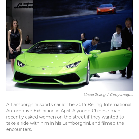
o
y
s
r
I
k
n
Lintao Zhang
/
Getty Images
A Lamborghini sports car at the 2014 Beijing International
Automotive Exhibition in April. A young Chinese man
recently asked women on the street if they wanted to
take a ride with him in his Lamborghini, and filmed the
encounters.