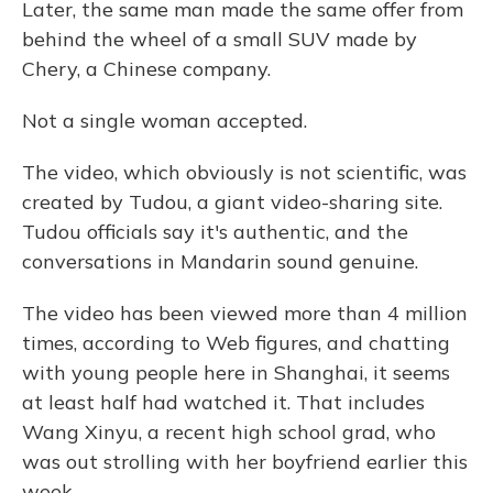
Later, the same man made the same offer from
behind the wheel of a small SUV made by
Chery, a Chinese company.
Not a single woman accepted.
The video, which obviously is not scientific, was
created by Tudou, a giant video-sharing site.
Tudou officials say it's authentic, and the
conversations in Mandarin sound genuine.
The video has been viewed more than 4 million
times, according to Web figures, and chatting
with young people here in Shanghai, it seems
at least half had watched it. That includes
Wang Xinyu, a recent high school grad, who
was out strolling with her boyfriend earlier this
week.