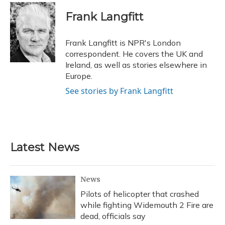
c
u
r
i
n
a
e
e
e
t
k
i
Frank Langfitt
b
s
a
t
e
l
o
k
d
e
d
o
y
s
r
I
Frank Langfitt is NPR's London
k
n
correspondent. He covers the UK and
Ireland, as well as stories elsewhere in
Europe.
See stories by Frank Langfitt
Latest News
News
Pilots of helicopter that crashed
while fighting Widemouth 2 Fire are
dead, officials say