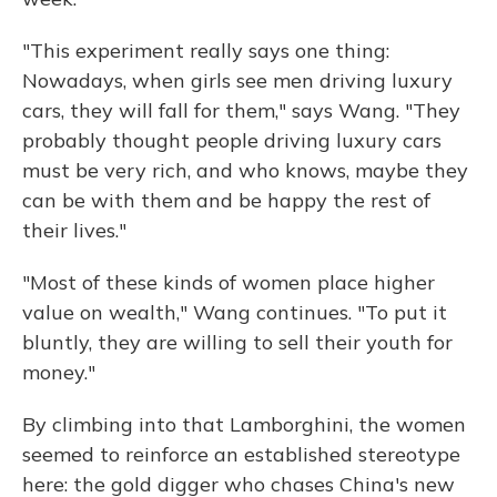
"This experiment really says one thing:
Nowadays, when girls see men driving luxury
cars, they will fall for them," says Wang. "They
probably thought people driving luxury cars
must be very rich, and who knows, maybe they
can be with them and be happy the rest of
their lives."
"Most of these kinds of women place higher
value on wealth," Wang continues. "To put it
bluntly, they are willing to sell their youth for
money."
By climbing into that Lamborghini, the women
seemed to reinforce an established stereotype
here: the gold digger who chases China's new