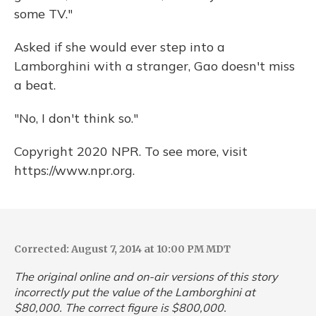
some TV."
Asked if she would ever step into a
Lamborghini with a stranger, Gao doesn't miss
a beat.
"No, I don't think so."
Copyright 2020 NPR. To see more, visit
https://www.npr.org.
Corrected: August 7, 2014 at 10:00 PM MDT
The original online and on-air versions of this story
incorrectly put the value of the Lamborghini at
$80,000. The correct figure is $800,000.