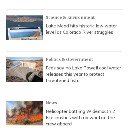
Science & Environment
Lake Mead hits historic low water
level as Colorado River struggles
Politics & Government
Feds say no Lake Powell cool water
releases this year to protect
threatened fish
News
Helicopter battling Widemouth 2
Fire crashes with no word on the
crew aboard