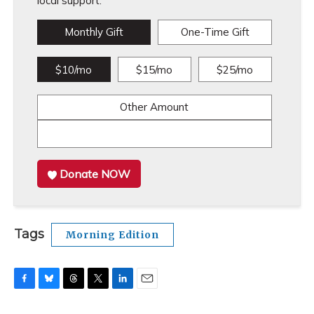
local support.
Monthly Gift
One-Time Gift
$10/mo
$15/mo
$25/mo
Other Amount
Donate NOW
Tags
Morning Edition
F
B
T
T
L
E
a
l
h
w
i
m