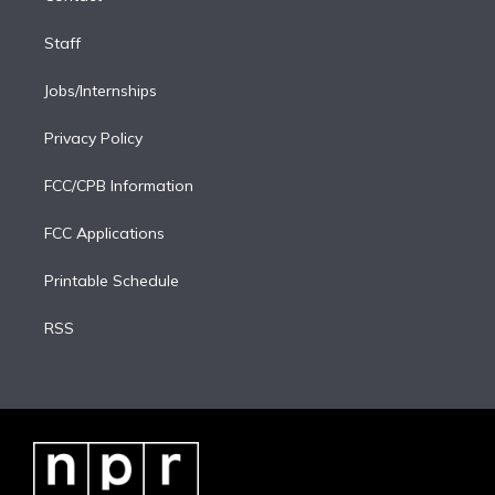
Staff
Jobs/Internships
Privacy Policy
FCC/CPB Information
FCC Applications
Printable Schedule
RSS