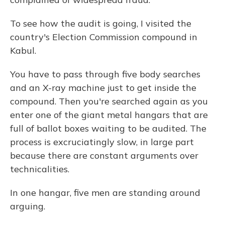
To see how the audit is going, I visited the
country's Election Commission compound in
Kabul.
You have to pass through five body searches
and an X-ray machine just to get inside the
compound. Then you're searched again as you
enter one of the giant metal hangars that are
full of ballot boxes waiting to be audited. The
process is excruciatingly slow, in large part
because there are constant arguments over
technicalities.
In one hangar, five men are standing around
arguing.