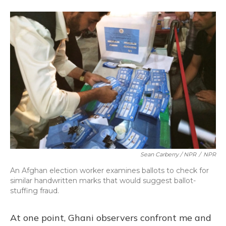
Sean Carberry / NPR
/
NPR
An Afghan election worker examines ballots to check for
similar handwritten marks that would suggest ballot-
stuffing fraud.
At one point, Ghani observers confront me and