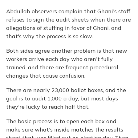
Abdullah observers complain that Ghani's staff
refuses to sign the audit sheets when there are
allegations of stuffing in favor of Ghani, and
that's why the process is so slow.
Both sides agree another problem is that new
workers arrive each day who aren't fully
trained, and there are frequent procedural
changes that cause confusion.
There are nearly 23,000 ballot boxes, and the
goal is to audit 1,000 a day, but most days
they're lucky to reach half that.
The basic process is to open each box and
make sure what's inside matches the results
sheet that was filled out on election day. Then,