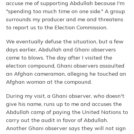
accuse me of supporting Abdullah because I'm
"spending too much time on one side." A group
surrounds my producer and me and threatens
to report us to the Election Commission.
We eventually defuse the situation, but a few
days earlier, Abdullah and Ghani observers
came to blows. The day after I visited the
election compound, Ghani observers assaulted
an Afghan cameraman, alleging he touched an
Afghan woman at the compound.
During my visit, a Ghani observer, who doesn't
give his name, runs up to me and accuses the
Abdullah camp of paying the United Nations to
carry out the audit in favor of Abdullah.
Another Ghani observer says they will not sign