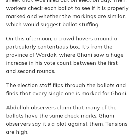
workers check each ballot to see if it is properly
marked and whether the markings are similar,
which would suggest ballot stuffing.
On this afternoon, a crowd hovers around a
particularly contentious box. It's from the
province of Wardak, where Ghani saw a huge
increase in his vote count between the first
and second rounds.
The election staff flips through the ballots and
finds that every single one is marked for Ghani.
Abdullah observers claim that many of the
ballots have the same check marks. Ghani
observers say it's a plot against them. Tensions
are high.