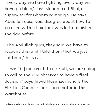
"Every day we have fighting, every day we
have problem," says Mohammed Bilal, a
supervisor for Ghani's campaign. He says
Abdullah observers disagree about how to
proceed with a box that was left unfinished
the day before.
"The Abdullah guys, they said we have to
recount this, and I told them that we just
continue," he says.
"If we [do] not reach to a result, we are going
to call to the U.N. observer to have a final
decision," says Jawid Hasanzai, who is the
Election Commission's coordinator in this
warehouse.
After three hours of debate, the decision is