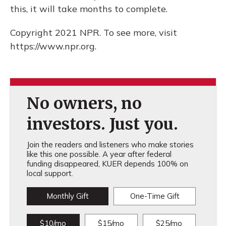
this, it will take months to complete.
Copyright 2021 NPR. To see more, visit
https://www.npr.org.
No owners, no
investors. Just you.
Join the readers and listeners who make stories
like this one possible. A year after federal
funding disappeared, KUER depends 100% on
local support.
Monthly Gift
One-Time Gift
$10/mo
$15/mo
$25/mo