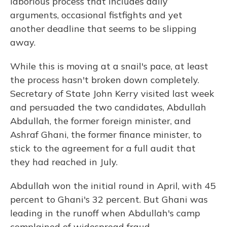
laborious process that includes daily
arguments, occasional fistfights and yet
another deadline that seems to be slipping
away.
While this is moving at a snail's pace, at least
the process hasn't broken down completely.
Secretary of State John Kerry visited last week
and persuaded the two candidates, Abdullah
Abdullah, the former foreign minister, and
Ashraf Ghani, the former finance minister, to
stick to the agreement for a full audit that
they had reached in July.
Abdullah won the initial round in April, with 45
percent to Ghani's 32 percent. But Ghani was
leading in the runoff when Abdullah's camp
complained of widespread fraud.