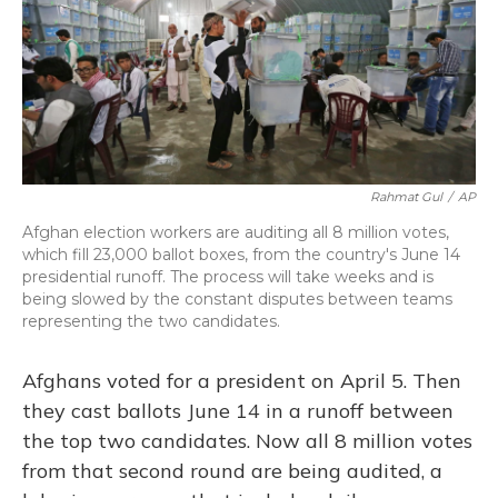
Rahmat Gul
/
AP
Afghan election workers are auditing all 8 million votes,
which fill 23,000 ballot boxes, from the country's June 14
presidential runoff. The process will take weeks and is
being slowed by the constant disputes between teams
representing the two candidates.
Afghans voted for a president on April 5. Then
they cast ballots June 14 in a runoff between
the top two candidates. Now all 8 million votes
from that second round are being audited, a