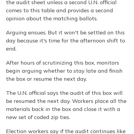
the audit sheet unless a second U.N. official
comes to this table and provides a second
opinion about the matching ballots.
Arguing ensues. But it won't be settled on this
day because it's time for the afternoon shift to
end.
After hours of scrutinizing this box, monitors
begin arguing whether to stay late and finish
the box or resume the next day.
The U.N. official says the audit of this box will
be resumed the next day. Workers place all the
materials back in the box and close it with a
new set of coded zip ties.
Election workers say if the audit continues like