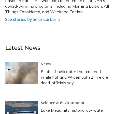
based in Kabul. His work can be heard on all of NPR's
award-winning programs, including Morning Edition, All
Things Considered, and Weekend Edition.
See stories by Sean Carberry
Latest News
News
Pilots of helicopter that crashed
while fighting Widemouth 2 Fire are
dead, officials say
Science & Environment
Lake Mead hits historic low water