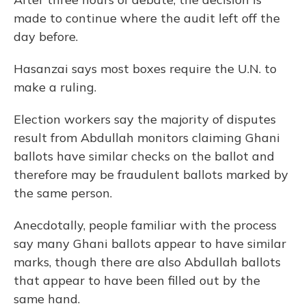
made to continue where the audit left off the
day before.
Hasanzai says most boxes require the U.N. to
make a ruling.
Election workers say the majority of disputes
result from Abdullah monitors claiming Ghani
ballots have similar checks on the ballot and
therefore may be fraudulent ballots marked by
the same person.
Anecdotally, people familiar with the process
say many Ghani ballots appear to have similar
marks, though there are also Abdullah ballots
that appear to have been filled out by the
same hand.