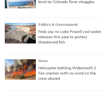
level as Colorado River struggles
Politics & Government
Feds say no Lake Powell cool water
releases this year to protect
threatened fish
News
Helicopter battling Widemouth 2
Fire crashes with no word on the
crew aboard